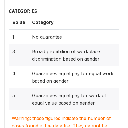
CATEGORIES
Value
Category
1
No guarantee
3
Broad prohibition of workplace
discrimination based on gender
4
Guarantees equal pay for equal work
based on gender
5
Guarantees equal pay for work of
equal value based on gender
Warning: these figures indicate the number of
cases found in the data file. They cannot be