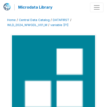
Microdata Library
Home
/
Central Data Catalog
/
DATAFIRST
/
WLD_2024_WWGDL_V01_M
/
variable [F1]