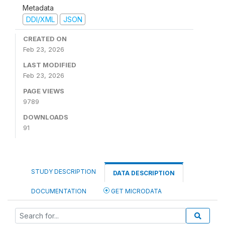
Metadata
DDI/XML
JSON
CREATED ON
Feb 23, 2026
LAST MODIFIED
Feb 23, 2026
PAGE VIEWS
9789
DOWNLOADS
91
STUDY DESCRIPTION
DATA DESCRIPTION
DOCUMENTATION
GET MICRODATA