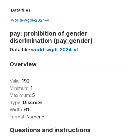
Data files
world-wgdl-2024-v1
pay: prohibition of gender
discrimination (pay_gender)
Data file:
world-wgdl-2024-v1
Overview
Valid:
192
Minimum:
1
Maximum:
5
Type:
Discrete
Width:
61
Format:
Numeric
Questions and instructions