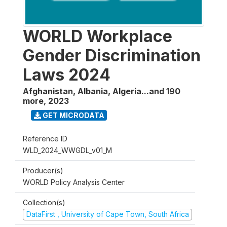
WORLD Workplace
Gender Discrimination
Laws 2024
Afghanistan, Albania, Algeria...and 190
more
,
2023
GET MICRODATA
Reference ID
WLD_2024_WWGDL_v01_M
Producer(s)
WORLD Policy Analysis Center
Collection(s)
DataFirst , University of Cape Town, South Africa