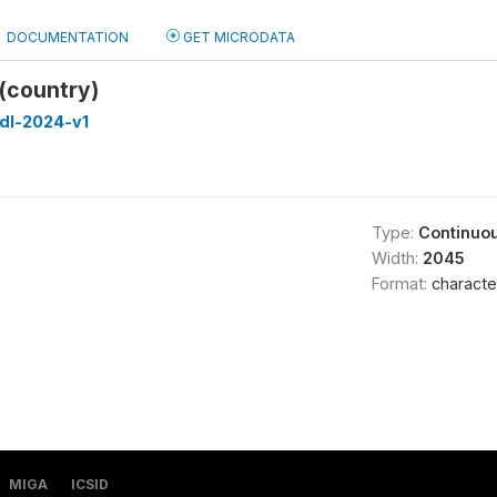
DOCUMENTATION
GET MICRODATA
(country)
dl-2024-v1
Type:
Continuo
Width:
2045
Format:
characte
MIGA
ICSID