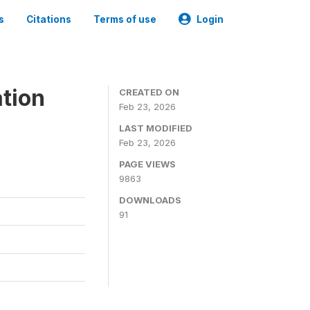
s
Citations
Terms of use
Login
tion
CREATED ON
Feb 23, 2026
LAST MODIFIED
Feb 23, 2026
PAGE VIEWS
9863
DOWNLOADS
91