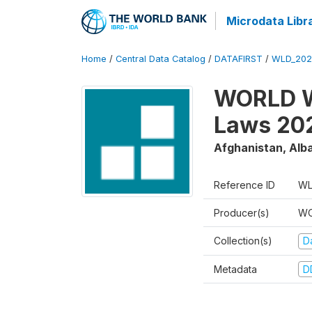
Microdata Libr
Home
/
Central Data Catalog
/
DATAFIRST
/
WLD_20
WORLD W
Laws 20
Afghanistan, Alba
Reference ID
WL
Producer(s)
WO
Collection(s)
Da
Metadata
D