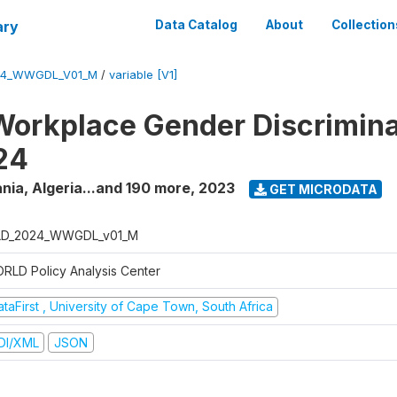
ary
Data Catalog
About
Collection
24_WWGDL_V01_M
/
variable [V1]
orkplace Gender Discrimina
24
nia, Algeria...and 190 more
,
2023
GET MICRODATA
D_2024_WWGDL_v01_M
RLD Policy Analysis Center
taFirst , University of Cape Town, South Africa
DI/XML
JSON