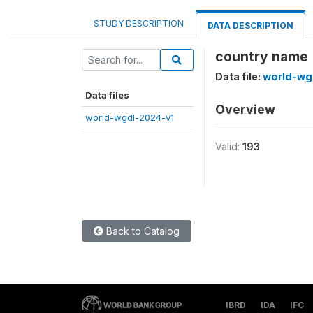
STUDY DESCRIPTION
DATA DESCRIPTION
country name 
Data file:
world-wg
Data files
Overview
world-wgdl-2024-v1
Valid:
193
Back to Catalog
IBRD
IDA
IFC