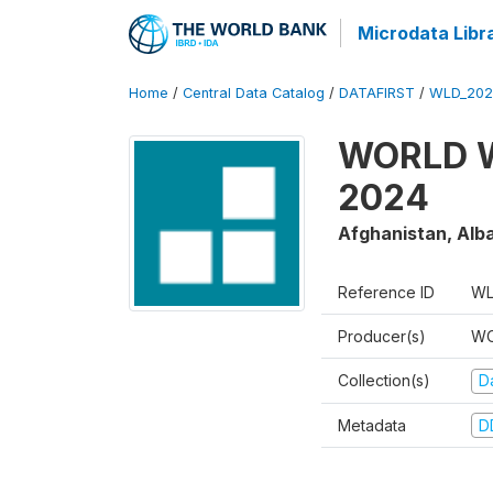
Microdata Libr
Home
/
Central Data Catalog
/
DATAFIRST
/
WLD_202
WORLD W
2024
Afghanistan, Alba
Reference ID
WL
Producer(s)
WO
Collection(s)
Da
Metadata
D