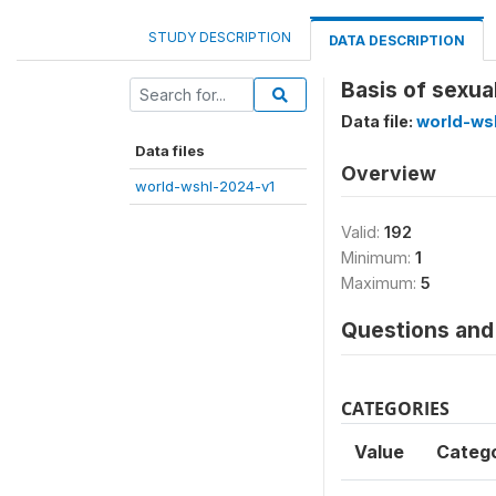
STUDY DESCRIPTION
DATA DESCRIPTION
Basis of sexua
Data file:
world-ws
Data files
Overview
world-wshl-2024-v1
Valid:
192
Minimum:
1
Maximum:
5
Questions and 
CATEGORIES
Value
Categ