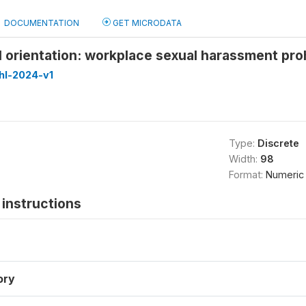
DOCUMENTATION
GET MICRODATA
l orientation: workplace sexual harassment proh
hl-2024-v1
Type:
Discrete
Width:
98
Format:
Numeric
instructions
ory