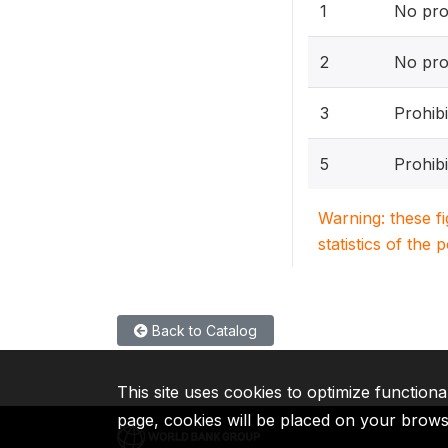
1
No pro
2
No pro
3
Prohibi
5
Prohibi
Warning: these f
statistics of the 
Back to Catalog
This site uses cookies to optimize functiona
page, cookies will be placed on your brow