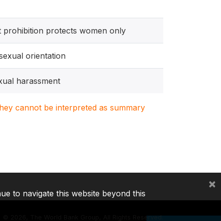
nt prohibition protects women only
 sexual orientation
sexual harassment
. They cannot be interpreted as summary
×
nue to navigate this website beyond this
©
2026, The World Bank Group, All Rights Reserved.