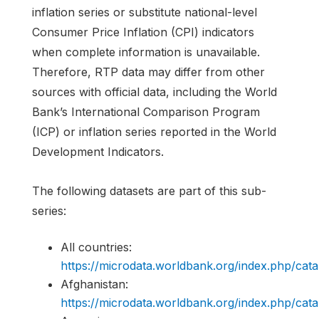
inflation series or substitute national-level
Consumer Price Inflation (CPI) indicators
when complete information is unavailable.
Therefore, RTP data may differ from other
sources with official data, including the World
Bank’s International Comparison Program
(ICP) or inflation series reported in the World
Development Indicators.
The following datasets are part of this sub-
series:
All countries:
https://microdata.worldbank.org/index.php/c
Afghanistan:
https://microdata.worldbank.org/index.php/c