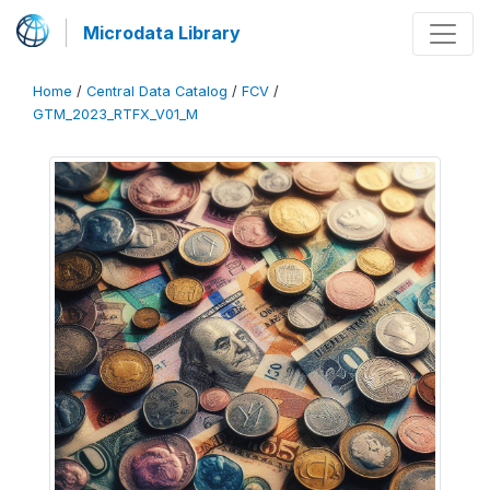
Microdata Library
Home
/
Central Data Catalog
/
FCV
/
GTM_2023_RTFX_V01_M