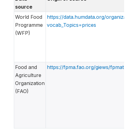
source
World Food
https://data.humdata.org/organization
Programme
vocab_Topics=prices
(WFP)
Food and
https://fpma.fao.org/giews/fpmat4/#/d
Agriculture
Organization
(FAO)