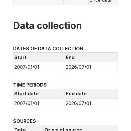
price data
Data collection
DATES OF DATA COLLECTION
Start
End
2007/01/01
2026/07/01
TIME PERIODS
Start date
End date
2007/01/01
2026/07/01
SOURCES
Data
Origin of source