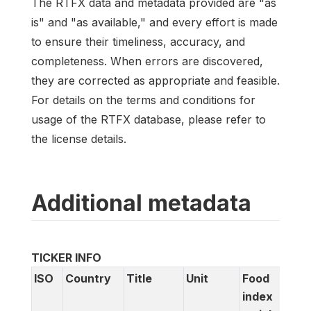
The RTFX data and metadata provided are "as
is" and "as available," and every effort is made
to ensure their timeliness, accuracy, and
completeness. When errors are discovered,
they are corrected as appropriate and feasible.
For details on the terms and conditions for
usage of the RTFX database, please refer to
the license details.
Additional metadata
TICKER INFO
ISO
Country
Title
Unit
Food
D
index
c