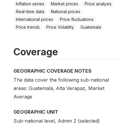
Inflation series
Market prices
Price analysis
Real-time data
National prices
International prices
Price fluctuations
Price trends
Price Volatility
Guatemala
Coverage
GEOGRAPHIC COVERAGE NOTES
The data cover the following sub-national
areas: Guatemala, Alta Verapaz, Market
Average
GEOGRAPHIC UNIT
Sub-national level, Admin 2 (selected)