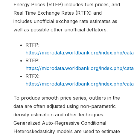
Energy Prices (RTEP) includes fuel prices, and
Real Time Exchange Rates (RTFX) and
includes unofficial exchange rate estimates as
well as possible other unofficial deflators.
RTFP:
https://microdata.worldbank.org/index.php/c
RTEP:
https://microdata.worldbank.org/index.php/c
RTFX:
https://microdata.worldbank.org/index.php/c
To produce smooth price series, outliers in the
data are often adjusted using non-parametric
density estimation and other techniques.
Generalized Auto-Regressive Conditional
Heteroskedasticity models are used to estimate