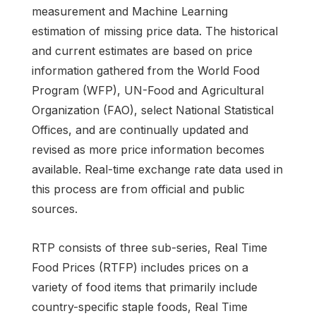
measurement and Machine Learning
estimation of missing price data. The historical
and current estimates are based on price
information gathered from the World Food
Program (WFP), UN-Food and Agricultural
Organization (FAO), select National Statistical
Offices, and are continually updated and
revised as more price information becomes
available. Real-time exchange rate data used in
this process are from official and public
sources.
RTP consists of three sub-series, Real Time
Food Prices (RTFP) includes prices on a
variety of food items that primarily include
country-specific staple foods, Real Time