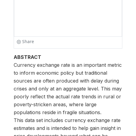
ABSTRACT
Currency exchange rate is an important metric
to inform economic policy but traditional
sources are often produced with delay during
crises and only at an aggregate level. This may
poorly reflect the actual rate trends in rural or
poverty-stricken areas, where large
populations reside in fragile situations.
This data set includes currency exchange rate
estimates and is intended to help gain insight in