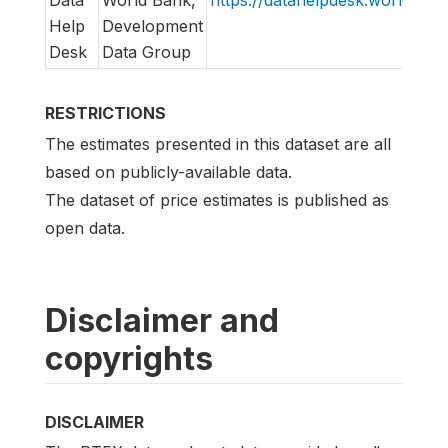
Data
World Bank,
https://datahelpdesk.worldbank
Help
Development
Desk
Data Group
RESTRICTIONS
The estimates presented in this dataset are all
based on publicly-available data.
The dataset of price estimates is published as
open data.
Disclaimer and
copyrights
DISCLAIMER