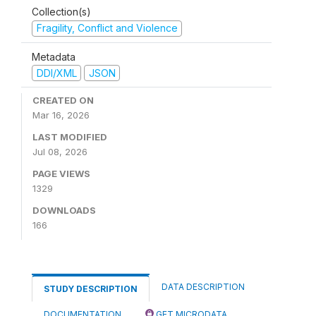
Collection(s)
Fragility, Conflict and Violence
Metadata
DDI/XML
JSON
CREATED ON
Mar 16, 2026
LAST MODIFIED
Jul 08, 2026
PAGE VIEWS
1329
DOWNLOADS
166
DATA DESCRIPTION
STUDY DESCRIPTION
DOCUMENTATION
GET MICRODATA