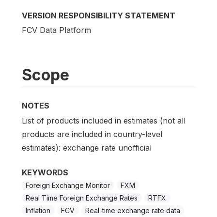
VERSION RESPONSIBILITY STATEMENT
FCV Data Platform
Scope
NOTES
List of products included in estimates (not all
products are included in country-level
estimates): exchange rate unofficial
KEYWORDS
Foreign Exchange Monitor
FXM
Real Time Foreign Exchange Rates
RTFX
Inflation
FCV
Real-time exchange rate data