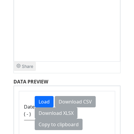
DATA PREVIEW