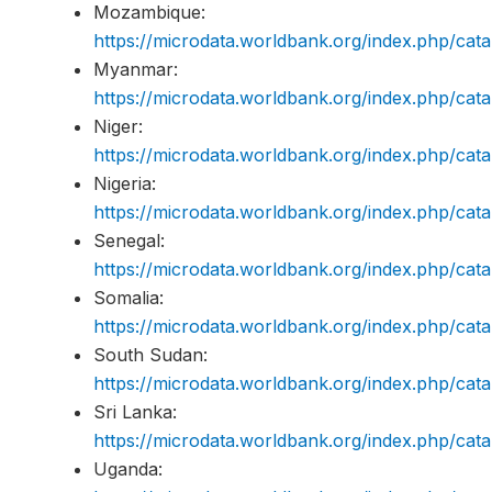
Mozambique:
https://microdata.worldbank.org/index.php/c
Myanmar:
https://microdata.worldbank.org/index.php/c
Niger:
https://microdata.worldbank.org/index.php/c
Nigeria:
https://microdata.worldbank.org/index.php/c
Senegal:
https://microdata.worldbank.org/index.php/c
Somalia:
https://microdata.worldbank.org/index.php/c
South Sudan:
https://microdata.worldbank.org/index.php/c
Sri Lanka:
https://microdata.worldbank.org/index.php/c
Uganda: