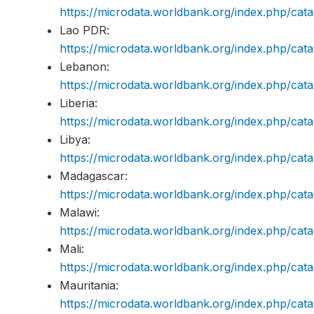
https://microdata.worldbank.org/index.php/c
Lao PDR:
https://microdata.worldbank.org/index.php/ca
Lebanon:
https://microdata.worldbank.org/index.php/c
Liberia:
https://microdata.worldbank.org/index.php/ca
Libya:
https://microdata.worldbank.org/index.php/ca
Madagascar:
https://microdata.worldbank.org/index.php/c
Malawi:
https://microdata.worldbank.org/index.php/c
Mali:
https://microdata.worldbank.org/index.php/ca
Mauritania:
https://microdata.worldbank.org/index.php/c