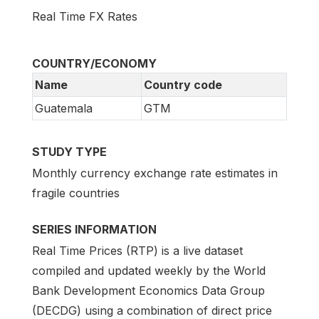
Real Time FX Rates
COUNTRY/ECONOMY
Name
Country code
Guatemala
GTM
STUDY TYPE
Monthly currency exchange rate estimates in
fragile countries
SERIES INFORMATION
Real Time Prices (RTP) is a live dataset
compiled and updated weekly by the World
Bank Development Economics Data Group
(DECDG) using a combination of direct price