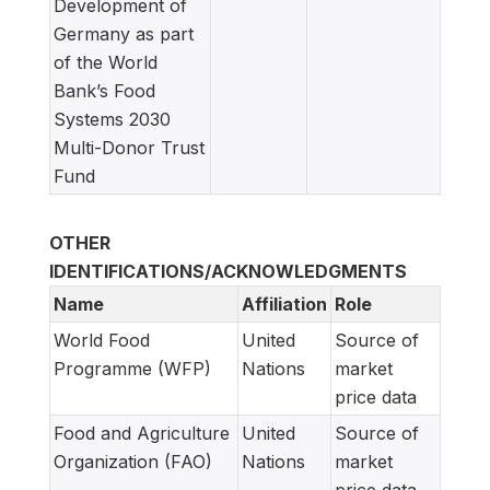
Development of
Germany as part
of the World
Bank’s Food
Systems 2030
Multi-Donor Trust
Fund
OTHER
IDENTIFICATIONS/ACKNOWLEDGMENTS
Name
Affiliation
Role
World Food
United
Source of
Programme (WFP)
Nations
market
price data
Food and Agriculture
United
Source of
Organization (FAO)
Nations
market