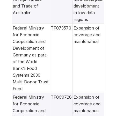
and Trade of
development
Australia
in low data
regions
Federal Ministry
TF073570
Expansion of
for Economic
coverage and
Cooperation and
maintenance
Development of
Germany as part
of the World
Bank’s Food
Systems 2030
Multi-Donor Trust
Fund
Federal Ministry
TF0C0728
Expansion of
for Economic
coverage and
Cooperation and
maintenance