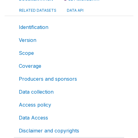
RELATED DATASETS
DATA API
Identification
Version
Scope
Coverage
Producers and sponsors
Data collection
Access policy
Data Access
Disclaimer and copyrights