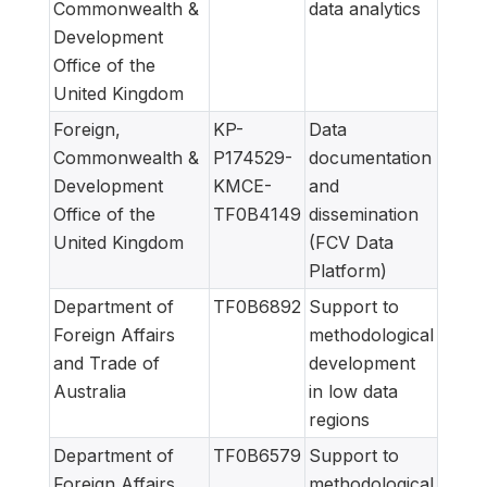
Commonwealth &
data analytics
Development
Office of the
United Kingdom
Foreign,
KP-
Data
Commonwealth &
P174529-
documentation
Development
KMCE-
and
Office of the
TF0B4149
dissemination
United Kingdom
(FCV Data
Platform)
Department of
TF0B6892
Support to
Foreign Affairs
methodological
and Trade of
development
Australia
in low data
regions
Department of
TF0B6579
Support to
Foreign Affairs
methodological