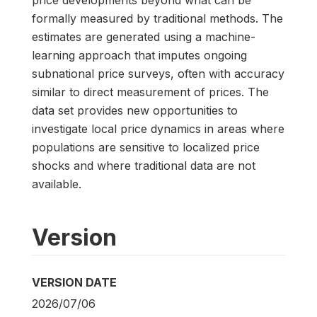
price developments beyond what can be
formally measured by traditional methods. The
estimates are generated using a machine-
learning approach that imputes ongoing
subnational price surveys, often with accuracy
similar to direct measurement of prices. The
data set provides new opportunities to
investigate local price dynamics in areas where
populations are sensitive to localized price
shocks and where traditional data are not
available.
Version
VERSION DATE
2026/07/06