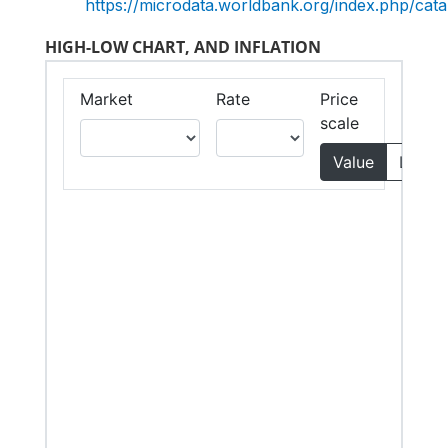
https://microdata.worldbank.org/index.php/c
HIGH-LOW CHART, AND INFLATION