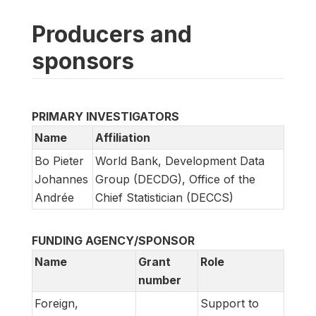
Producers and
sponsors
PRIMARY INVESTIGATORS
Name
Affiliation
Bo Pieter
World Bank, Development Data
Johannes
Group (DECDG), Office of the
Andrée
Chief Statistician (DECCS)
FUNDING AGENCY/SPONSOR
Name
Grant
Role
number
Foreign,
Support to