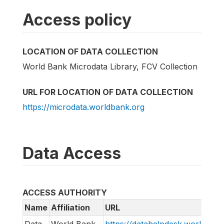
Access policy
LOCATION OF DATA COLLECTION
World Bank Microdata Library, FCV Collection
URL FOR LOCATION OF DATA COLLECTION
https://microdata.worldbank.org
Data Access
ACCESS AUTHORITY
Name
Affiliation
URL