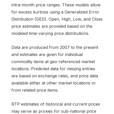
intra-month price ranges. These models allow
for excess kurtosis using a Generalized Error
Distribution (GED). Open, High, Low, and Close
price estimates are provided based on the
modeled time-varying price distributions.
Data are produced from 2007 to the present
and estimates are given for individual
commodity items at geo-referenced market
locations. Predicted data for missing entries
are based on exchange rates, and price data
available either at other market locations or
from related price items.
RTP estimates of historical and current prices
may serve as proxies for sub-national price