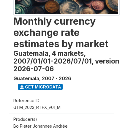
Monthly currency
exchange rate
estimates by market
Guatemala, 4 markets,
2007/01/01-2026/07/01, version
2026-07-06
Guatemala
,
2007 - 2026
GET MICRODATA
Reference ID
GTM_2023_RTFX_v01_M
Producer(s)
Bo Pieter Johannes Andrée