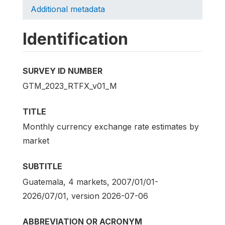
Additional metadata
Identification
SURVEY ID NUMBER
GTM_2023_RTFX_v01_M
TITLE
Monthly currency exchange rate estimates by
market
SUBTITLE
Guatemala, 4 markets, 2007/01/01-
2026/07/01, version 2026-07-06
ABBREVIATION OR ACRONYM