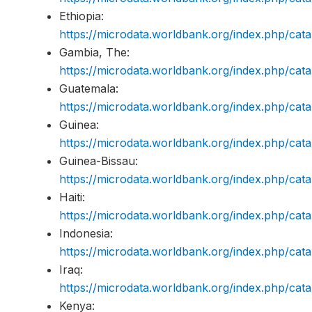
Ethiopia:
https://microdata.worldbank.org/index.php/c
Gambia, The:
https://microdata.worldbank.org/index.php/c
Guatemala:
https://microdata.worldbank.org/index.php/c
Guinea:
https://microdata.worldbank.org/index.php/ca
Guinea-Bissau:
https://microdata.worldbank.org/index.php/c
Haiti:
https://microdata.worldbank.org/index.php/ca
Indonesia:
https://microdata.worldbank.org/index.php/ca
Iraq:
https://microdata.worldbank.org/index.php/ca
Kenya: