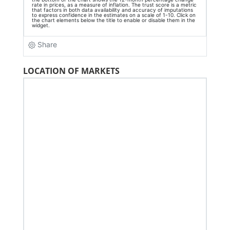
LOCATION OF MARKETS