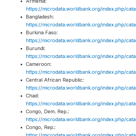
Armenia:
https://microdata.worldbank.org/index.php/c
Bangladesh:
https://microdata.worldbank.org/index.php/c
Burkina Faso:
https://microdata.worldbank.org/index.php/c
Burundi:
https://microdata.worldbank.org/index.php/ca
Cameroon:
https://microdata.worldbank.org/index.php/c
Central African Republic:
https://microdata.worldbank.org/index.php/c
Chad:
https://microdata.worldbank.org/index.php/c
Congo, Dem. Rep.:
https://microdata.worldbank.org/index.php/c
Congo, Rep.:
https://microdata.worldbank.org/index.php/c