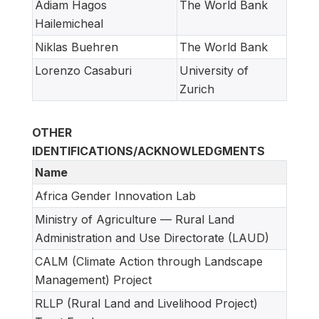
Adiam Hagos
The World Bank
Hailemicheal
Niklas Buehren
The World Bank
Lorenzo Casaburi
University of
Zurich
OTHER
IDENTIFICATIONS/ACKNOWLEDGMENTS
Name
Africa Gender Innovation Lab
Ministry of Agriculture — Rural Land
Administration and Use Directorate (LAUD)
CALM (Climate Action through Landscape
Management) Project
RLLP (Rural Land and Livelihood Project)