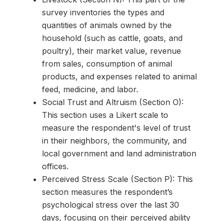
survey inventories the types and
quantities of animals owned by the
household (such as cattle, goats, and
poultry), their market value, revenue
from sales, consumption of animal
products, and expenses related to animal
feed, medicine, and labor.
Social Trust and Altruism (Section O):
This section uses a Likert scale to
measure the respondent's level of trust
in their neighbors, the community, and
local government and land administration
offices.
Perceived Stress Scale (Section P): This
section measures the respondent’s
psychological stress over the last 30
days, focusing on their perceived ability