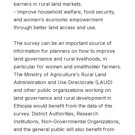
barriers in rural land markets.
- Improve household welfare, food security,
and women's economic empowerment
through better land access and use.
The survey can be an important source of
information for planners on how to improve
land governance and rural livelihoods, in
particular for women and smallholder farmers.
The Ministry of Agriculture's Rural Land
Administration and Use Directorate (LAUD)
and other public organizations working on
land governance and rural development in
Ethiopia would benefit from the data of this
survey. District Authorities, Research
Institutions, Non-Governmental Organizations,
and the general public will also benefit from