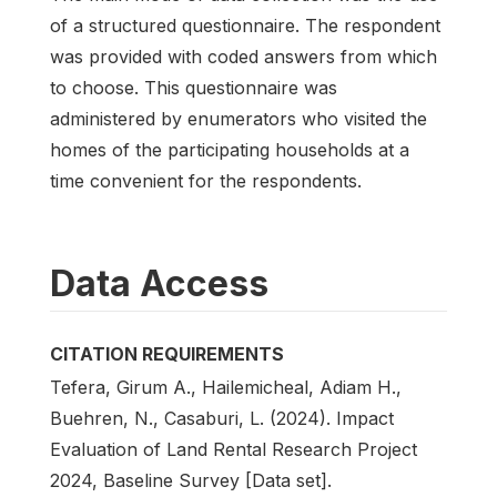
of a structured questionnaire. The respondent
was provided with coded answers from which
to choose. This questionnaire was
administered by enumerators who visited the
homes of the participating households at a
time convenient for the respondents.
Data Access
CITATION REQUIREMENTS
Tefera, Girum A., Hailemicheal, Adiam H.,
Buehren, N., Casaburi, L. (2024). Impact
Evaluation of Land Rental Research Project
2024, Baseline Survey [Data set].