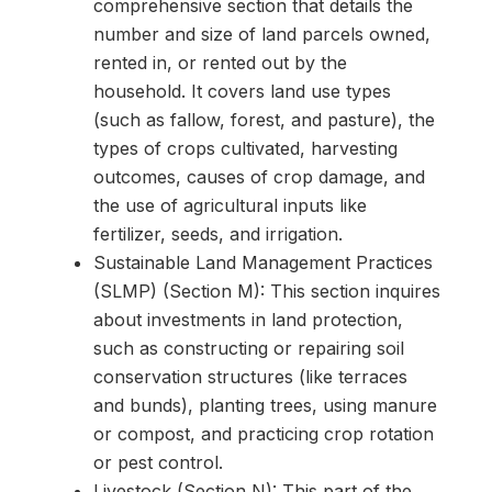
comprehensive section that details the
number and size of land parcels owned,
rented in, or rented out by the
household. It covers land use types
(such as fallow, forest, and pasture), the
types of crops cultivated, harvesting
outcomes, causes of crop damage, and
the use of agricultural inputs like
fertilizer, seeds, and irrigation.
Sustainable Land Management Practices
(SLMP) (Section M): This section inquires
about investments in land protection,
such as constructing or repairing soil
conservation structures (like terraces
and bunds), planting trees, using manure
or compost, and practicing crop rotation
or pest control.
Livestock (Section N): This part of the