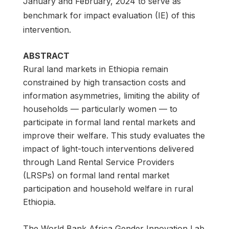
January and February, 2024 to serve as
benchmark for impact evaluation (IE) of this
intervention.
ABSTRACT
Rural land markets in Ethiopia remain
constrained by high transaction costs and
information asymmetries, limiting the ability of
households — particularly women — to
participate in formal land rental markets and
improve their welfare. This study evaluates the
impact of light-touch interventions delivered
through Land Rental Service Providers
(LRSPs) on formal land rental market
participation and household welfare in rural
Ethiopia.
The World Bank Africa Gender Innovation Lab