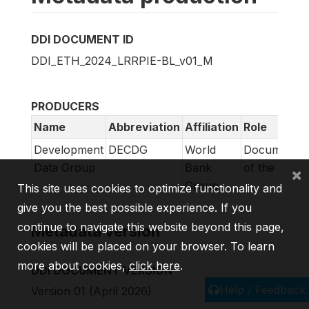
DDI DOCUMENT ID
DDI_ETH_2024_LRRPIE-BL_v01_M
PRODUCERS
Name
Abbreviation
Affiliation
Role
Development
DECDG
World
Documentat
Data Group
Bank
of the surve
×
Group
This site uses cookies to optimize functionality and
give you the best possible experience. If you
continue to navigate this website beyond this page,
Metadata version
cookies will be placed on your browser. To learn
more about cookies,
click here
.
DDI DOCUMENT VERSION
Help / Feedback
Version 01 (April 2026)