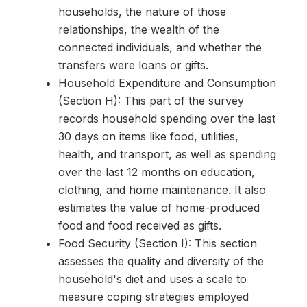
households, the nature of those
relationships, the wealth of the
connected individuals, and whether the
transfers were loans or gifts.
Household Expenditure and Consumption
(Section H): This part of the survey
records household spending over the last
30 days on items like food, utilities,
health, and transport, as well as spending
over the last 12 months on education,
clothing, and home maintenance. It also
estimates the value of home-produced
food and food received as gifts.
Food Security (Section I): This section
assesses the quality and diversity of the
household's diet and uses a scale to
measure coping strategies employed