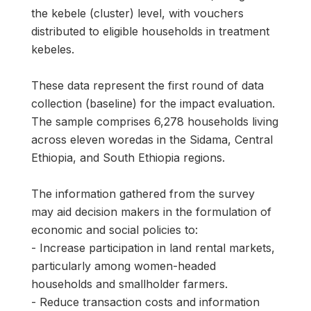
the kebele (cluster) level, with vouchers
distributed to eligible households in treatment
kebeles.
These data represent the first round of data
collection (baseline) for the impact evaluation.
The sample comprises 6,278 households living
across eleven woredas in the Sidama, Central
Ethiopia, and South Ethiopia regions.
The information gathered from the survey
may aid decision makers in the formulation of
economic and social policies to:
- Increase participation in land rental markets,
particularly among women-headed
households and smallholder farmers.
- Reduce transaction costs and information