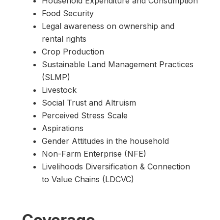
Household Expenditure and Consumption
Food Security
Legal awareness on ownership and
rental rights
Crop Production
Sustainable Land Management Practices
(SLMP)
Livestock
Social Trust and Altruism
Perceived Stress Scale
Aspirations
Gender Attitudes in the household
Non-Farm Enterprise (NFE)
Livelihoods Diversification & Connection
to Value Chains (LDCVC)