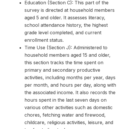
Education (Section C): This part of the
survey is directed at household members
aged 5 and older. It assesses literacy,
school attendance history, the highest
grade level completed, and current
enrollment status.
Time Use (Section J): Administered to
household members aged 15 and older,
this section tracks the time spent on
primary and secondary productive
activities, including months per year, days
per month, and hours per day, along with
the associated income. It also records the
hours spent in the last seven days on
various other activities such as domestic
chores, fetching water and firewood,
childcare, religious activities, leisure, and