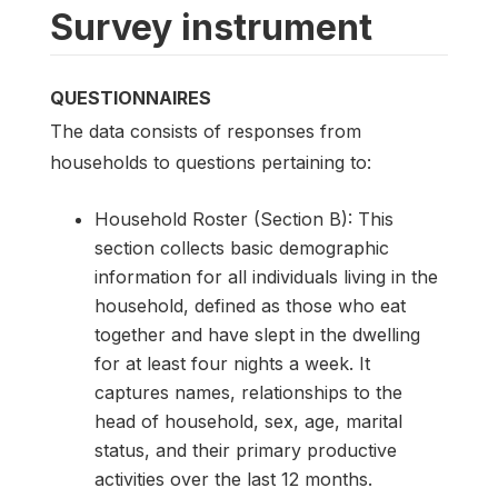
Survey instrument
QUESTIONNAIRES
The data consists of responses from
households to questions pertaining to:
Household Roster (Section B): This
section collects basic demographic
information for all individuals living in the
household, defined as those who eat
together and have slept in the dwelling
for at least four nights a week. It
captures names, relationships to the
head of household, sex, age, marital
status, and their primary productive
activities over the last 12 months.