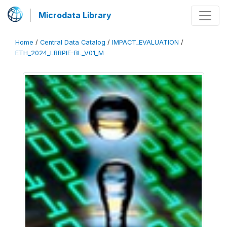
Microdata Library
Home
/
Central Data Catalog
/
IMPACT_EVALUATION
/
ETH_2024_LRRPIE-BL_V01_M