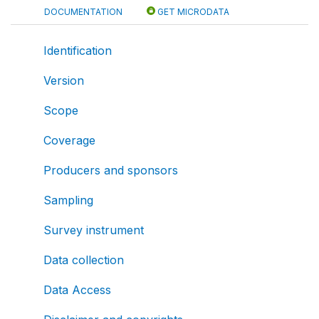
DOCUMENTATION
GET MICRODATA
Identification
Version
Scope
Coverage
Producers and sponsors
Sampling
Survey instrument
Data collection
Data Access