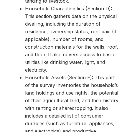
tending to livestock.
Household Characteristics (Section D):
This section gathers data on the physical
dwelling, including the duration of
residence, ownership status, rent paid (if
applicable), number of rooms, and
construction materials for the walls, roof,
and floor. It also covers access to basic
utilities like drinking water, light, and
electricity.
Household Assets (Section E): This part
of the survey inventories the household’s
land holdings and use rights, the potential
of their agricultural land, and their history
with renting or sharecropping. It also
includes a detailed list of consumer
durables (such as furniture, appliances,
and electronics) and productive