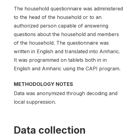
The household questionnaire was administered
to the head of the household or to an
authorized person capable of answering
questions about the household and members
of the household. The questionnaire was
written in English and translated into Amharic.
It was programmed on tablets both in in
English and Amharic using the CAPI program.
METHODOLOGY NOTES
Data was anonymized through decoding and
local suppression.
Data collection