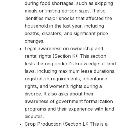
during food shortages, such as skipping
meals or limiting portion sizes. It also
identifies major shocks that affected the
household in the last year, including
deaths, disasters, and significant price
changes.
Legal awareness on ownership and
rental rights (Section K): This section
tests the respondent's knowledge of land
laws, including maximum lease durations,
registration requirements, inheritance
rights, and women’s rights during a
divorce. It also asks about their
awareness of government formalization
programs and their experience with land
disputes.
Crop Production (Section L): This is a