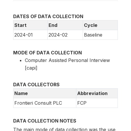
DATES OF DATA COLLECTION
Start
End
Cycle
2024-01
2024-02
Baseline
MODE OF DATA COLLECTION
Computer Assisted Personal Interview
[capi]
DATA COLLECTORS
Name
Abbreviation
Frontieri Consult PLC
FCP
DATA COLLECTION NOTES
The main mode of data collection was the use