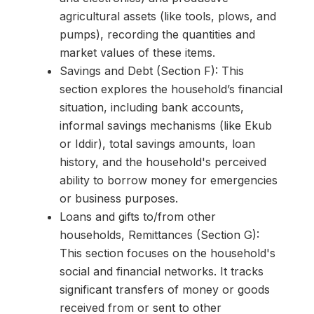
agricultural assets (like tools, plows, and
pumps), recording the quantities and
market values of these items.
Savings and Debt (Section F): This
section explores the household’s financial
situation, including bank accounts,
informal savings mechanisms (like Ekub
or Iddir), total savings amounts, loan
history, and the household's perceived
ability to borrow money for emergencies
or business purposes.
Loans and gifts to/from other
households, Remittances (Section G):
This section focuses on the household's
social and financial networks. It tracks
significant transfers of money or goods
received from or sent to other