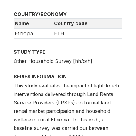
COUNTRY/ECONOMY
Name
Country code
Ethiopia
ETH
STUDY TYPE
Other Household Survey [hh/oth]
SERIES INFORMATION
This study evaluates the impact of light-touch
interventions delivered through Land Rental
Service Providers (LRSPs) on formal land
rental market participation and household
welfare in rural Ethiopia. To this end , a
baseline survey was carried out between