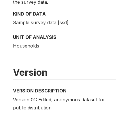
the survey data.
KIND OF DATA
Sample survey data [ssd]
UNIT OF ANALYSIS
Households
Version
VERSION DESCRIPTION
Version 01: Edited, anonymous dataset for
public distribution