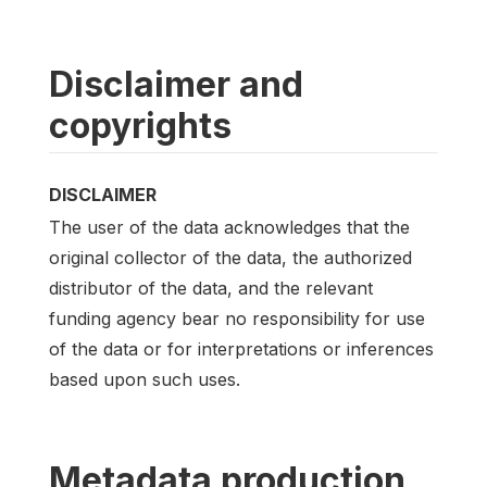
Disclaimer and
copyrights
DISCLAIMER
The user of the data acknowledges that the
original collector of the data, the authorized
distributor of the data, and the relevant
funding agency bear no responsibility for use
of the data or for interpretations or inferences
based upon such uses.
Metadata production