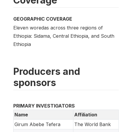
Coverage
GEOGRAPHIC COVERAGE
Eleven woredas across three regions of
Ethiopia: Sidama, Central Ethiopia, and South
Ethiopia
Producers and
sponsors
PRIMARY INVESTIGATORS
Name
Affiliation
Girum Abebe Tefera
The World Bank