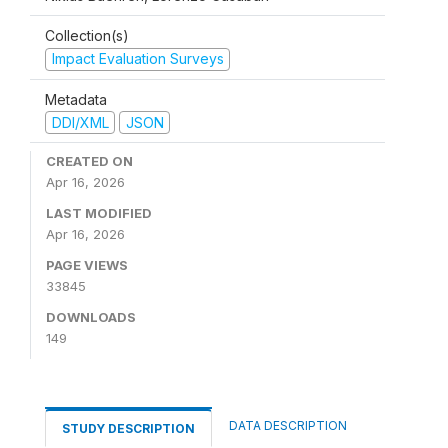
Collection(s)
Impact Evaluation Surveys
Metadata
DDI/XML
JSON
CREATED ON
Apr 16, 2026
LAST MODIFIED
Apr 16, 2026
PAGE VIEWS
33845
DOWNLOADS
149
DATA DESCRIPTION
STUDY DESCRIPTION