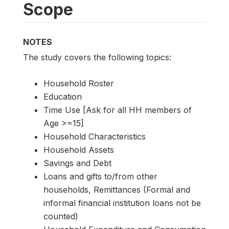
Scope
NOTES
The study covers the following topics:
Household Roster
Education
Time Use [Ask for all HH members of
Age >=15]
Household Characteristics
Household Assets
Savings and Debt
Loans and gifts to/from other
households, Remittances (Formal and
informal financial institution loans not be
counted)