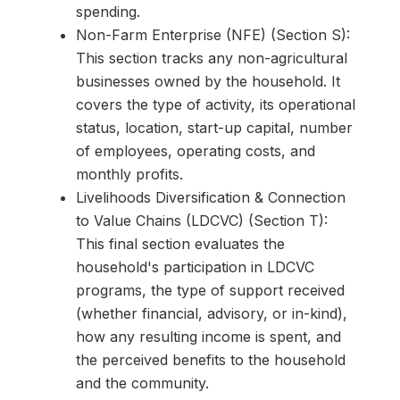
spending.
Non-Farm Enterprise (NFE) (Section S):
This section tracks any non-agricultural
businesses owned by the household. It
covers the type of activity, its operational
status, location, start-up capital, number
of employees, operating costs, and
monthly profits.
Livelihoods Diversification & Connection
to Value Chains (LDCVC) (Section T):
This final section evaluates the
household's participation in LDCVC
programs, the type of support received
(whether financial, advisory, or in-kind),
how any resulting income is spent, and
the perceived benefits to the household
and the community.