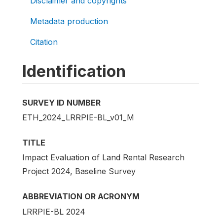
Disclaimer and copyrights
Metadata production
Citation
Identification
SURVEY ID NUMBER
ETH_2024_LRRPIE-BL_v01_M
TITLE
Impact Evaluation of Land Rental Research
Project 2024, Baseline Survey
ABBREVIATION OR ACRONYM
LRRPIE-BL 2024