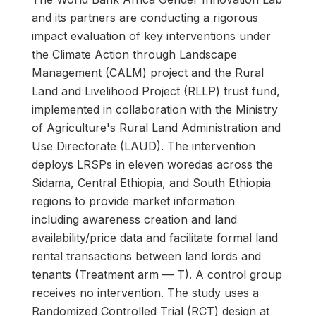
and its partners are conducting a rigorous
impact evaluation of key interventions under
the Climate Action through Landscape
Management (CALM) project and the Rural
Land and Livelihood Project (RLLP) trust fund,
implemented in collaboration with the Ministry
of Agriculture's Rural Land Administration and
Use Directorate (LAUD). The intervention
deploys LRSPs in eleven woredas across the
Sidama, Central Ethiopia, and South Ethiopia
regions to provide market information
including awareness creation and land
availability/price data and facilitate formal land
rental transactions between land lords and
tenants (Treatment arm — T). A control group
receives no intervention. The study uses a
Randomized Controlled Trial (RCT) design at