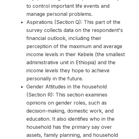
to control important life events and
manage personal problems.
Aspirations (Section Q): This part of the
survey collects data on the respondent's
financial outlook, including their
perception of the maximum and average
income levels in their Kebele (the smallest
administrative unit in Ethiopia) and the
income levels they hope to achieve
personally in the future.
Gender Attitudes in the household
(Section R): This section examines
opinions on gender roles, such as
decision-making, domestic work, and
education. It also identifies who in the
household has the primary say over
assets, family planning, and household