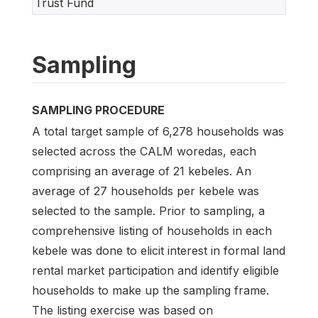
Trust Fund
Sampling
SAMPLING PROCEDURE
A total target sample of 6,278 households was
selected across the CALM woredas, each
comprising an average of 21 kebeles. An
average of 27 households per kebele was
selected to the sample. Prior to sampling, a
comprehensive listing of households in each
kebele was done to elicit interest in formal land
rental market participation and identify eligible
households to make up the sampling frame.
The listing exercise was based on