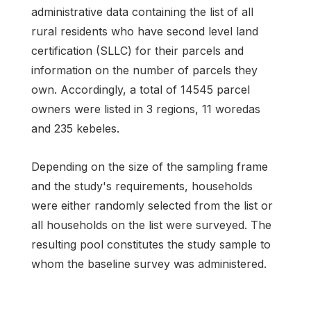
administrative data containing the list of all
rural residents who have second level land
certification (SLLC) for their parcels and
information on the number of parcels they
own. Accordingly, a total of 14545 parcel
owners were listed in 3 regions, 11 woredas
and 235 kebeles.
Depending on the size of the sampling frame
and the study's requirements, households
were either randomly selected from the list or
all households on the list were surveyed. The
resulting pool constitutes the study sample to
whom the baseline survey was administered.