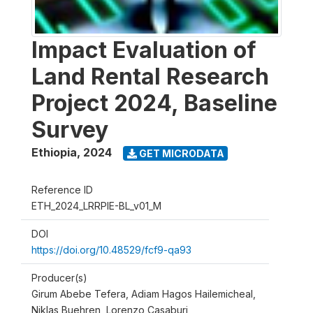
Impact Evaluation of
Land Rental Research
Project 2024, Baseline
Survey
Ethiopia
,
2024
GET MICRODATA
Reference ID
ETH_2024_LRRPIE-BL_v01_M
DOI
https://doi.org/10.48529/fcf9-qa93
Producer(s)
Girum Abebe Tefera, Adiam Hagos Hailemicheal,
Niklas Buehren, Lorenzo Casaburi