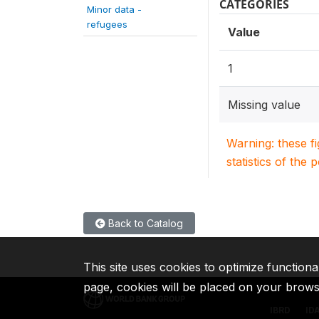
CATEGORIES
Minor data -
refugees
Value
1
Missing value
Warning: these f
statistics of the 
Back to Catalog
This site uses cookies to optimize functiona
page, cookies will be placed on your brow
IBRD
ID