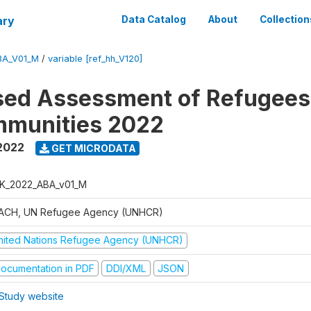
ary
Data Catalog
About
Collection
BA_V01_M
/
variable [ref_hh_V120]
sed Assessment of Refugees
mmunities 2022
2022
GET MICRODATA
K_2022_ABA_v01_M
ACH, UN Refugee Agency (UNHCR)
nited Nations Refugee Agency (UNHCR)
ocumentation in PDF
DDI/XML
JSON
Study website