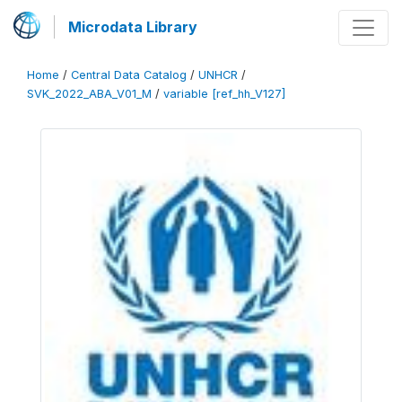
Microdata Library
Home
/
Central Data Catalog
/
UNHCR
/
SVK_2022_ABA_V01_M
/
variable [ref_hh_V127]