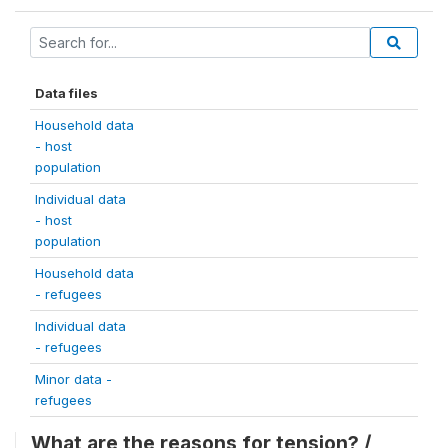
Data files
Household data
- host
population
Individual data
- host
population
Household data
- refugees
Individual data
- refugees
Minor data -
refugees
What are the reasons for tension? /