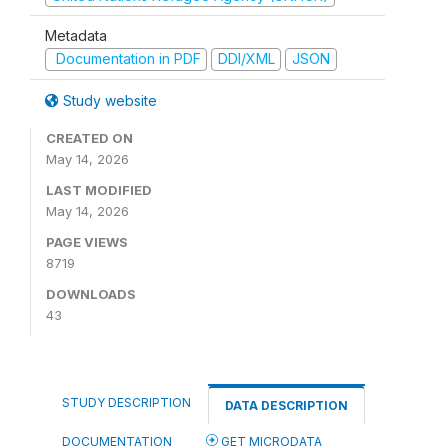
Metadata
Documentation in PDF
DDI/XML
JSON
Study website
CREATED ON
May 14, 2026
LAST MODIFIED
May 14, 2026
PAGE VIEWS
8719
DOWNLOADS
43
STUDY DESCRIPTION
DATA DESCRIPTION
DOCUMENTATION
GET MICRODATA