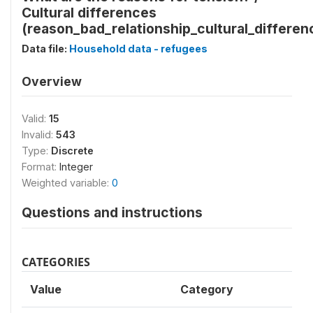
Cultural differences
(reason_bad_relationship_cultural_differen
Data file:
Household data - refugees
Overview
Valid:
15
Invalid:
543
Type:
Discrete
Format:
Integer
Weighted variable:
0
Questions and instructions
CATEGORIES
Value
Category