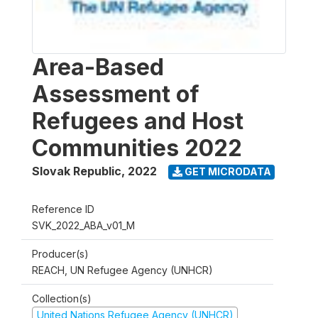
Area-Based
Assessment of
Refugees and Host
Communities 2022
Slovak Republic
,
2022
GET MICRODATA
Reference ID
SVK_2022_ABA_v01_M
Producer(s)
REACH, UN Refugee Agency (UNHCR)
Collection(s)
United Nations Refugee Agency (UNHCR)