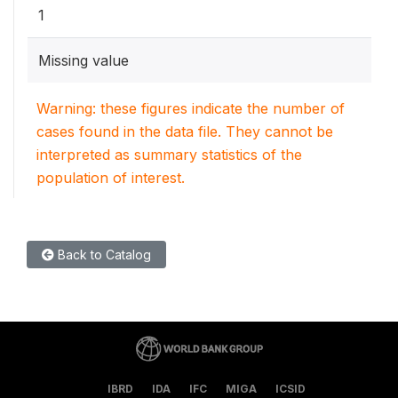
1
Missing value
Warning: these figures indicate the number of
cases found in the data file. They cannot be
interpreted as summary statistics of the
population of interest.
Back to Catalog
IBRD
IDA
IFC
MIGA
ICSID