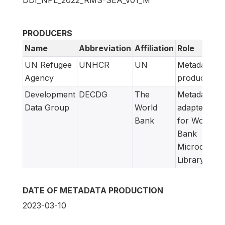
PRODUCERS
Name
Abbreviation
Affiliation
Role
UN Refugee
UNHCR
UN
Metadata
Agency
producer
Development
DECDG
The
Metadata
Data Group
World
adapted
Bank
for World
Bank
Microdata
Library
DATE OF METADATA PRODUCTION
2023-03-10