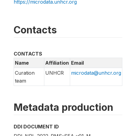
https://microdata.unhcr.org
Contacts
CONTACTS
Name
Affiliation
Email
Curation
UNHCR
microdata@unhcr.org
team
Metadata production
DDI DOCUMENT ID
DDI_NPL_2022_RMS-SEA_v01_M