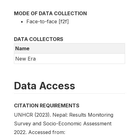
MODE OF DATA COLLECTION
Face-to-face [f2f]
DATA COLLECTORS
Name
New Era
Data Access
CITATION REQUIREMENTS
UNHCR (2023). Nepal: Results Monitoring
Survey and Socio-Economic Assessment
2022. Accessed from: