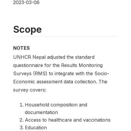
2023-03-06
Scope
NOTES
UNHCR Nepal adjusted the standard
questionnaire for the Results Monitoring
Surveys (RMS) to integrate with the Socio-
Economic assessment data collection. The
survey covers:
Household composition and
documentation
Access to healthcare and vaccinations
Education