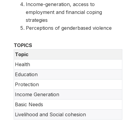
Income-generation, access to
employment and financial coping
strategies
Perceptions of genderbased violence
TOPICS
Topic
Health
Education
Protection
Income Generation
Basic Needs
Livelihood and Social cohesion