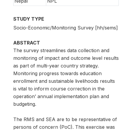
Nepal
NPL
STUDY TYPE
Socio-Economic/Monitoring Survey [hh/sems]
ABSTRACT
The survey streamlines data collection and
monitoring of impact and outcome level results
as part of multi-year country strategy.
Monitoring progress towards education
enrollment and sustainable livelihoods results
is vital to inform course correction in the
operation’ annual implementation plan and
budgeting.
The RMS and SEA are to be representative of
persons of concern (PoC). This exercise was