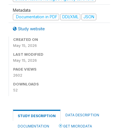
Metadata
Documentation in PDF
DDI/XML
JSON
Study website
CREATED ON
May 15, 2026
LAST MODIFIED
May 15, 2026
PAGE VIEWS
2602
DOWNLOADS
52
DATA DESCRIPTION
STUDY DESCRIPTION
DOCUMENTATION
GET MICRODATA