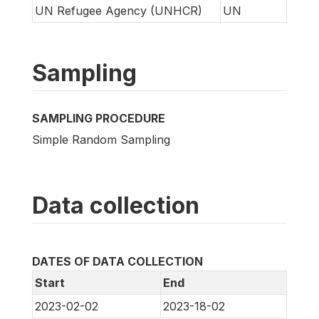
UN Refugee Agency (UNHCR)
UN
Sampling
SAMPLING PROCEDURE
Simple Random Sampling
Data collection
DATES OF DATA COLLECTION
Start
End
2023-02-02
2023-18-02