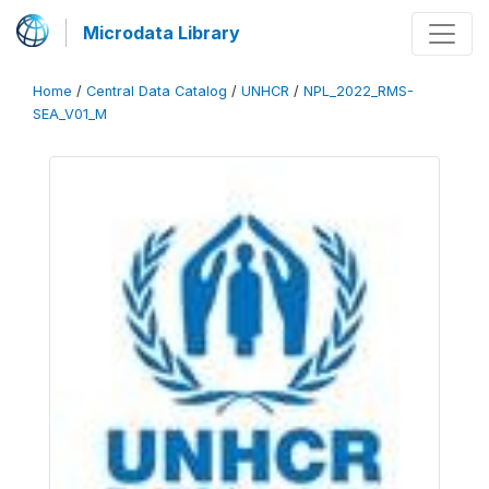
Microdata Library
Home
/
Central Data Catalog
/
UNHCR
/
NPL_2022_RMS-
SEA_V01_M