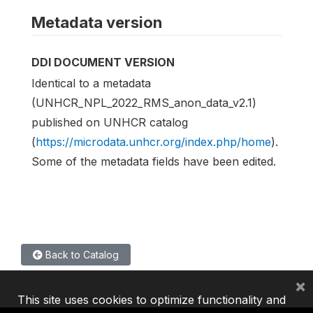
Metadata version
DDI DOCUMENT VERSION
Identical to a metadata
(UNHCR_NPL_2022_RMS_anon_data_v2.1)
published on UNHCR catalog
(
https://microdata.unhcr.org/index.php/home
).
Some of the metadata fields have been edited.
Back to Catalog
×
This site uses cookies to optimize functionality and