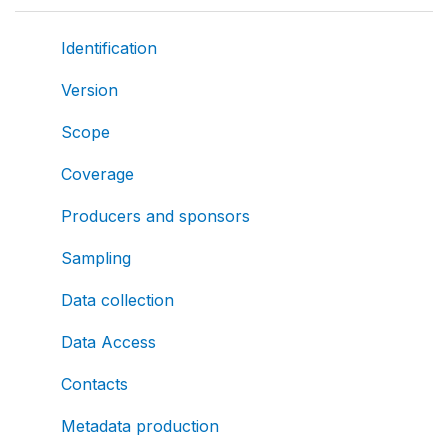
Identification
Version
Scope
Coverage
Producers and sponsors
Sampling
Data collection
Data Access
Contacts
Metadata production