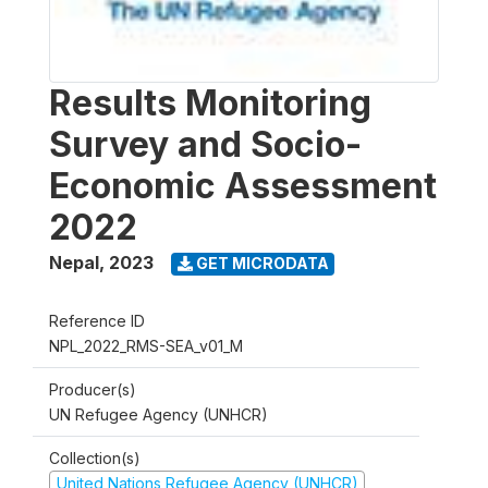
Results Monitoring
Survey and Socio-
Economic Assessment
2022
Nepal
,
2023
GET MICRODATA
Reference ID
NPL_2022_RMS-SEA_v01_M
Producer(s)
UN Refugee Agency (UNHCR)
Collection(s)
United Nations Refugee Agency (UNHCR)