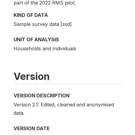
part of the 2022 RMS pilot.
KIND OF DATA
Sample survey data [ssd]
UNIT OF ANALYSIS
Households and Individuals
Version
VERSION DESCRIPTION
Version 2.1: Edited, cleaned and anonymised
data.
VERSION DATE