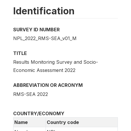
Identification
SURVEY ID NUMBER
NPL_2022_RMS-SEA_v01_M
TITLE
Results Monitoring Survey and Socio-
Economic Assessment 2022
ABBREVIATION OR ACRONYM
RMS-SEA 2022
COUNTRY/ECONOMY
Name
Country code