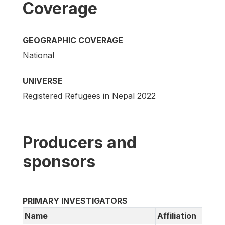
Coverage
GEOGRAPHIC COVERAGE
National
UNIVERSE
Registered Refugees in Nepal 2022
Producers and
sponsors
PRIMARY INVESTIGATORS
Name
Affiliation