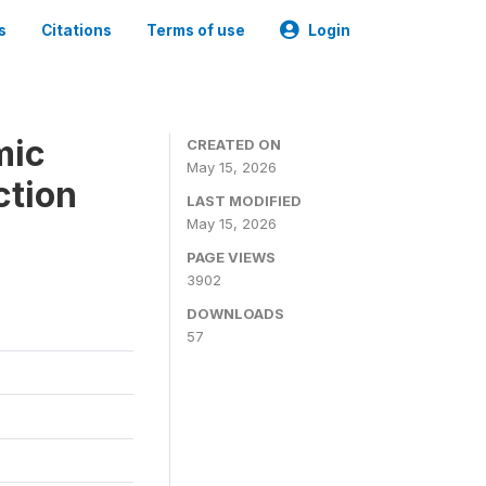
s
Citations
Terms of use
Login
mic
CREATED ON
May 15, 2026
ction
LAST MODIFIED
May 15, 2026
PAGE VIEWS
3902
DOWNLOADS
57