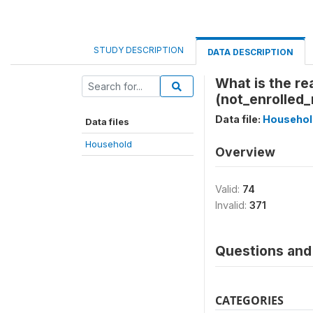
STUDY DESCRIPTION
DATA DESCRIPTION
What is the re
(not_enrolled
Data file:
Househol
Data files
Household
Overview
Valid:
74
Invalid:
371
Questions and 
CATEGORIES