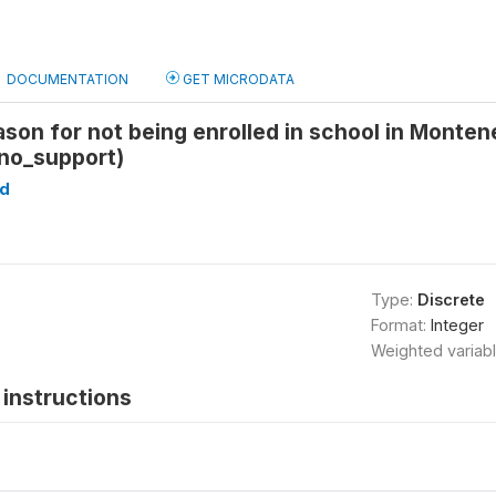
DOCUMENTATION
GET MICRODATA
ason for not being enrolled in school in Monte
_no_support)
d
Type:
Discrete
Format:
Integer
Weighted variab
instructions