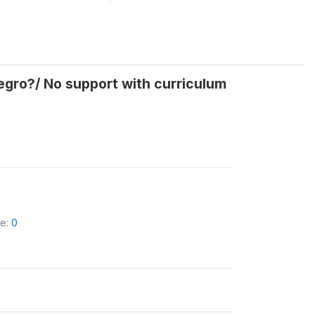
negro?/ No support with curriculum
le:
0