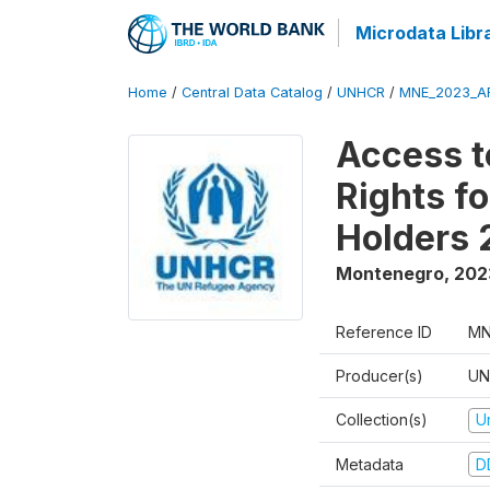
Microdata Libr
Home
/
Central Data Catalog
/
UNHCR
/
MNE_2023_A
Access t
Rights f
Holders
Montenegro
,
202
Reference ID
MN
Producer(s)
UN
Collection(s)
U
Metadata
D