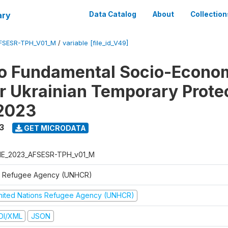
ary
Data Catalog
About
Collection
FSESR-TPH_V01_M
/
variable [file_id_V49]
o Fundamental Socio-Econo
or Ukrainian Temporary Prote
 2023
3
GET MICRODATA
E_2023_AFSESR-TPH_v01_M
 Refugee Agency (UNHCR)
nited Nations Refugee Agency (UNHCR)
DI/XML
JSON