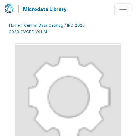
Microdata Library
Home
/
Central Data Catalog
/
IND_2020-
2023_EMGPF_V01_M