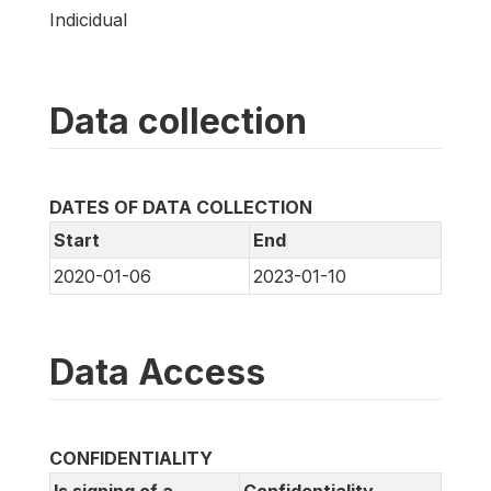
Indicidual
Data collection
DATES OF DATA COLLECTION
Start
End
2020-01-06
2023-01-10
Data Access
CONFIDENTIALITY