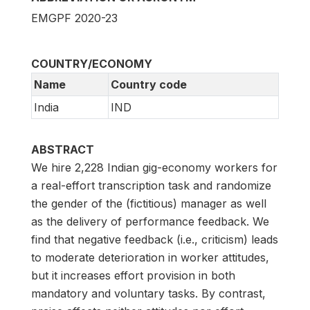
EMGPF 2020-23
COUNTRY/ECONOMY
Name
Country code
India
IND
ABSTRACT
We hire 2,228 Indian gig-economy workers for
a real-effort transcription task and randomize
the gender of the (fictitious) manager as well
as the delivery of performance feedback. We
find that negative feedback (i.e., criticism) leads
to moderate deterioration in worker attitudes,
but it increases effort provision in both
mandatory and voluntary tasks. By contrast,