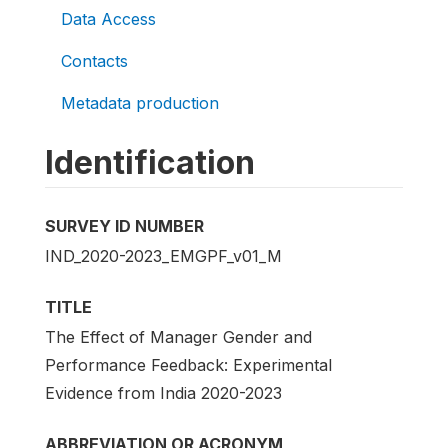
Data Access
Contacts
Metadata production
Identification
SURVEY ID NUMBER
IND_2020-2023_EMGPF_v01_M
TITLE
The Effect of Manager Gender and
Performance Feedback: Experimental
Evidence from India 2020-2023
ABBREVIATION OR ACRONYM