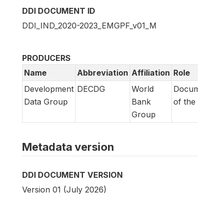
DDI DOCUMENT ID
DDI_IND_2020-2023_EMGPF_v01_M
PRODUCERS
Name
Abbreviation
Affiliation
Role
Development
DECDG
World
Documentat
Data Group
Bank
of the surve
Group
Metadata version
DDI DOCUMENT VERSION
Version 01 (July 2026)