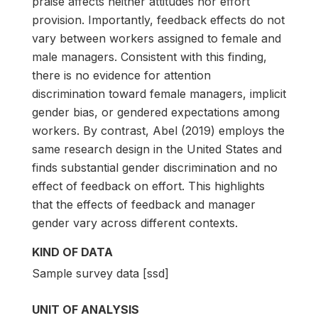
praise affects neither attitudes nor effort
provision. Importantly, feedback effects do not
vary between workers assigned to female and
male managers. Consistent with this finding,
there is no evidence for attention
discrimination toward female managers, implicit
gender bias, or gendered expectations among
workers. By contrast, Abel (2019) employs the
same research design in the United States and
finds substantial gender discrimination and no
effect of feedback on effort. This highlights
that the effects of feedback and manager
gender vary across different contexts.
KIND OF DATA
Sample survey data [ssd]
UNIT OF ANALYSIS