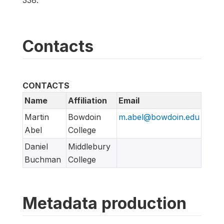
Contacts
CONTACTS
Name
Affiliation
Email
Martin
Bowdoin
m.abel@bowdoin.edu
Abel
College
Daniel
Middlebury
Buchman
College
Metadata production