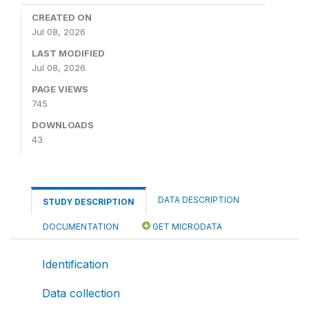
CREATED ON
Jul 08, 2026
LAST MODIFIED
Jul 08, 2026
PAGE VIEWS
745
DOWNLOADS
43
DATA DESCRIPTION
STUDY DESCRIPTION
DOCUMENTATION
GET MICRODATA
Identification
Data collection