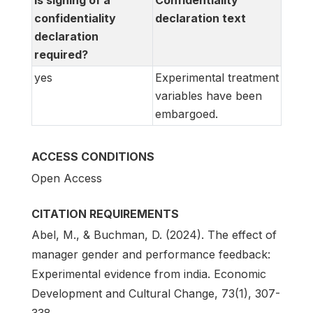
Is signing of a
Confidentiality
confidentiality
declaration text
declaration
required?
yes
Experimental treatment
variables have been
embargoed.
ACCESS CONDITIONS
Open Access
CITATION REQUIREMENTS
Abel, M., & Buchman, D. (2024). The effect of
manager gender and performance feedback:
Experimental evidence from india. Economic
Development and Cultural Change, 73(1), 307-
338.