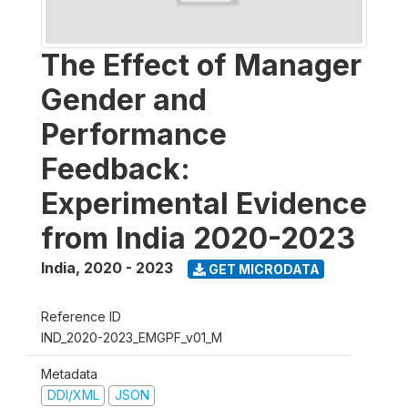
The Effect of Manager
Gender and
Performance
Feedback:
Experimental Evidence
from India 2020-2023
India
,
2020 - 2023
GET MICRODATA
Reference ID
IND_2020-2023_EMGPF_v01_M
Metadata
DDI/XML
JSON