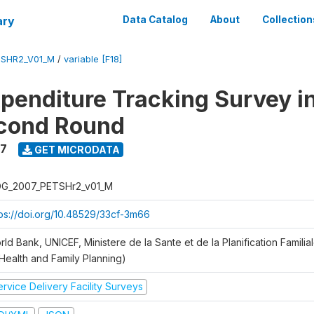
ary
Data Catalog
About
Collection
SHR2_V01_M
/
variable [F18]
xpenditure Tracking Survey i
econd Round
7
GET MICRODATA
G_2007_PETSHr2_v01_M
tps://doi.org/10.48529/33cf-3m66
ld Bank, UNICEF, Ministere de la Sante et de la Planification Famili
 Health and Family Planning)
rvice Delivery Facility Surveys