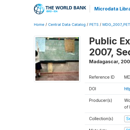
Microdata Libr
Home
/
Central Data Catalog
/
PETS
/
MDG_2007_PET
Public E
2007, S
Madagascar
,
200
Reference ID
MD
DOI
ht
Producer(s)
Wor
of
Collection(s)
Se