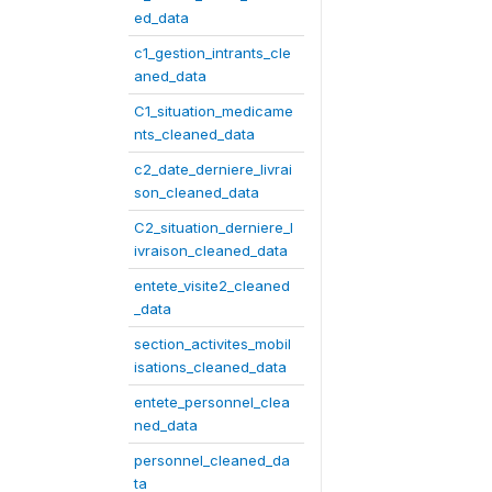
ed_data
c1_gestion_intrants_cle
aned_data
C1_situation_medicame
nts_cleaned_data
c2_date_derniere_livrai
son_cleaned_data
C2_situation_derniere_l
ivraison_cleaned_data
entete_visite2_cleaned
_data
section_activites_mobil
isations_cleaned_data
entete_personnel_clea
ned_data
personnel_cleaned_da
ta