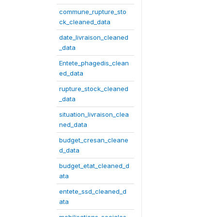
commune_rupture_sto
ck_cleaned_data
date_livraison_cleaned
_data
Entete_phagedis_clean
ed_data
rupture_stock_cleaned
_data
situation_livraison_clea
ned_data
budget_cresan_cleane
d_data
budget_etat_cleaned_d
ata
entete_ssd_cleaned_d
ata