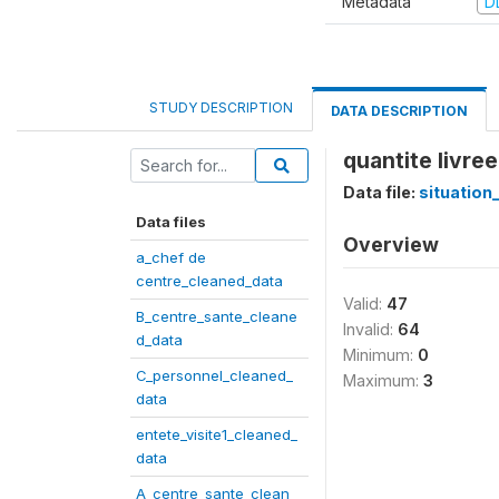
Metadata
D
STUDY DESCRIPTION
DATA DESCRIPTION
quantite livree
Data file:
situation
Data files
Overview
a_chef de
centre_cleaned_data
Valid:
47
B_centre_sante_cleane
Invalid:
64
d_data
Minimum:
0
C_personnel_cleaned_
Maximum:
3
data
entete_visite1_cleaned_
data
A_centre_sante_clean