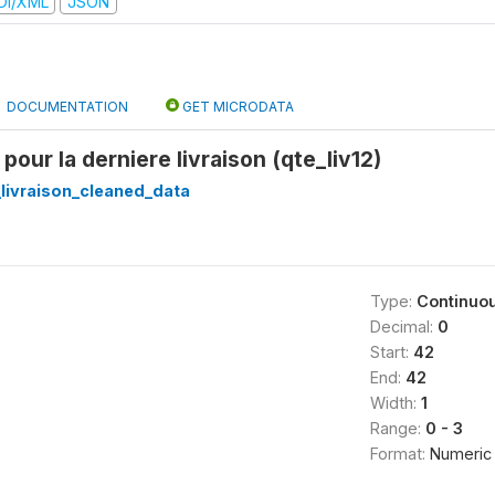
DI/XML
JSON
DOCUMENTATION
GET MICRODATA
 pour la derniere livraison (qte_liv12)
_livraison_cleaned_data
Type:
Continuo
Decimal:
0
Start:
42
End:
42
Width:
1
Range:
0 - 3
Format:
Numeric