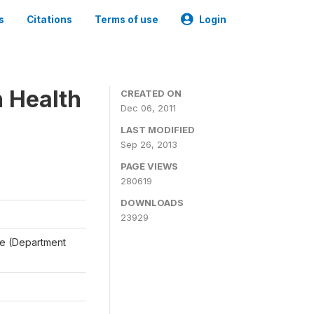
s
Citations
Terms of use
Login
n Health
CREATED ON
Dec 06, 2011
LAST MODIFIED
Sep 26, 2013
PAGE VIEWS
280619
DOWNLOADS
23929
ale (Department