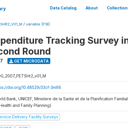
ary
Data Catalog
About
Collection
SHR2_V01_M
/
variable [F18]
xpenditure Tracking Survey i
econd Round
7
GET MICRODATA
G_2007_PETSHr2_v01_M
tps://doi.org/10.48529/33cf-3m66
ld Bank, UNICEF, Ministere de la Sante et de la Planification Famili
 Health and Family Planning)
rvice Delivery Facility Surveys