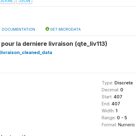
DI/XML
JSON
DOCUMENTATION
GET MICRODATA
 pour la derniere livraison (qte_liv113)
_livraison_cleaned_data
Type:
Discrete
Decimal:
0
Start:
407
End:
407
Width:
1
Range:
0 - 5
Format:
Numeric