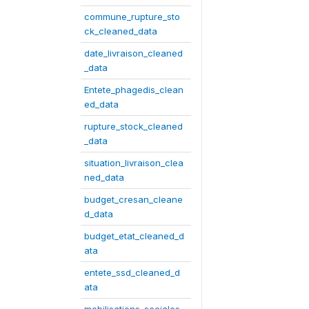
commune_rupture_sto
ck_cleaned_data
date_livraison_cleaned
_data
Entete_phagedis_clean
ed_data
rupture_stock_cleaned
_data
situation_livraison_clea
ned_data
budget_cresan_cleane
d_data
budget_etat_cleaned_d
ata
entete_ssd_cleaned_d
ata