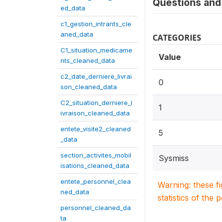
Questions and 
ed_data
c1_gestion_intrants_cle
aned_data
CATEGORIES
C1_situation_medicame
Value
nts_cleaned_data
c2_date_derniere_livrai
0
son_cleaned_data
C2_situation_derniere_l
1
ivraison_cleaned_data
entete_visite2_cleaned
5
_data
section_activites_mobil
Sysmiss
isations_cleaned_data
entete_personnel_clea
Warning: these f
ned_data
statistics of the 
personnel_cleaned_da
ta