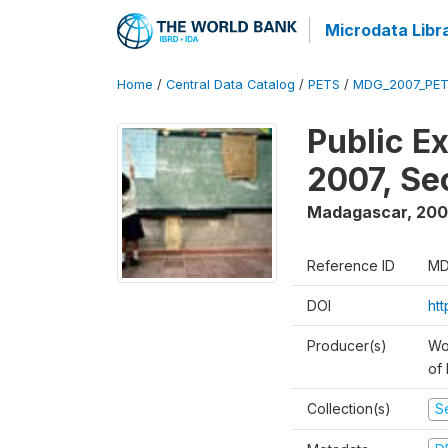
Microdata Libr
Home
/
Central Data Catalog
/
PETS
/
MDG_2007_PET
Public E
2007, S
Madagascar
,
200
Reference ID
MD
DOI
ht
Producer(s)
Wor
of
Collection(s)
Se