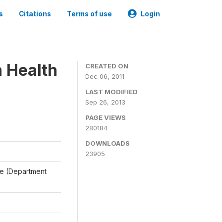
s
Citations
Terms of use
Login
n Health
CREATED ON
Dec 06, 2011
LAST MODIFIED
Sep 26, 2013
PAGE VIEWS
280184
DOWNLOADS
23905
ale (Department