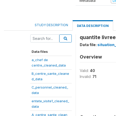
Metadata
D
STUDY DESCRIPTION
DATA DESCRIPTION
quantite livree
Data file:
situation
Data files
Overview
a_chef de
centre_cleaned_data
Valid:
40
B_centre_sante_cleane
Invalid:
71
d_data
C_personnel_cleaned_
data
entete_visite1_cleaned_
data
A_centre_sante_clean