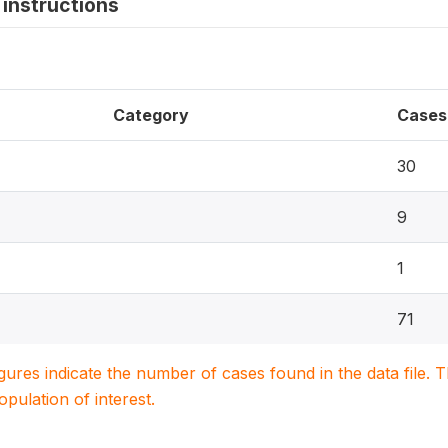
instructions
Category
Cases
30
9
1
71
igures indicate the number of cases found in the data file
population of interest.