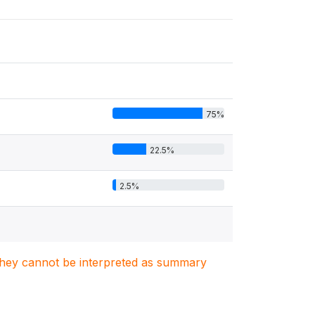
75%
22.5%
2.5%
. They cannot be interpreted as summary