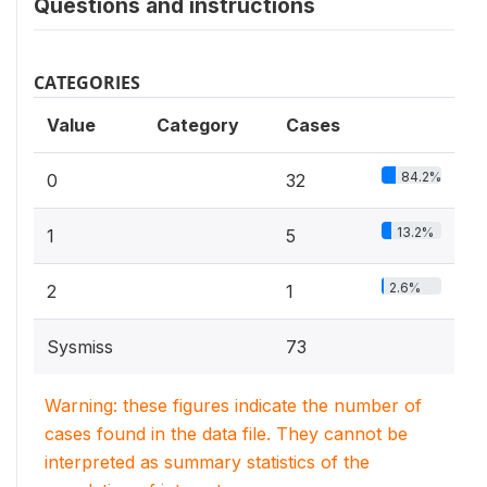
Questions and instructions
CATEGORIES
Value
Category
Cases
84.2%
0
32
13.2%
1
5
2.6%
2
1
Sysmiss
73
Warning: these figures indicate the number of
cases found in the data file. They cannot be
interpreted as summary statistics of the