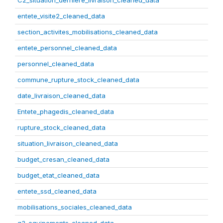
C2_situation_derniere_livraison_cleaned_data
entete_visite2_cleaned_data
section_activites_mobilisations_cleaned_data
entete_personnel_cleaned_data
personnel_cleaned_data
commune_rupture_stock_cleaned_data
date_livraison_cleaned_data
Entete_phagedis_cleaned_data
rupture_stock_cleaned_data
situation_livraison_cleaned_data
budget_cresan_cleaned_data
budget_etat_cleaned_data
entete_ssd_cleaned_data
mobilisations_sociales_cleaned_data