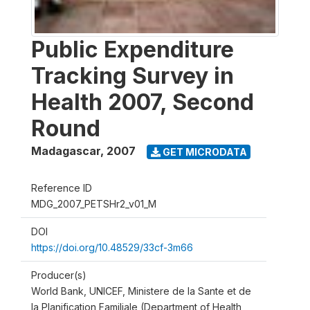
Public Expenditure
Tracking Survey in
Health 2007, Second
Round
Madagascar
,
2007
GET MICRODATA
Reference ID
MDG_2007_PETSHr2_v01_M
DOI
https://doi.org/10.48529/33cf-3m66
Producer(s)
World Bank, UNICEF, Ministere de la Sante et de
la Planification Familiale (Department of Health