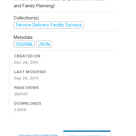
and Family Planning)
Collection(s)
Service Delivery Facility Surveys
Metadata
DDI/XML
JSON
CREATED ON
Dec 06, 2011
LAST MODIFIED
Sep 26, 2013
PAGE VIEWS
280541
DOWNLOADS
23909