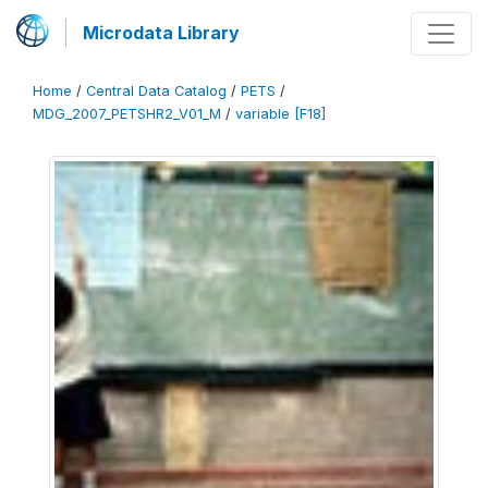
Microdata Library
Home
/
Central Data Catalog
/
PETS
/
MDG_2007_PETSHR2_V01_M
/
variable [F18]