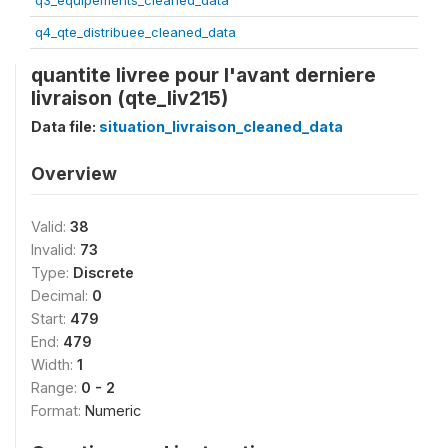
q3_equipements_cleaned_data
q4_qte_distribuee_cleaned_data
quantite livree pour l'avant derniere
livraison (qte_liv215)
Data file:
situation_livraison_cleaned_data
Overview
Valid:
38
Invalid:
73
Type:
Discrete
Decimal:
0
Start:
479
End:
479
Width:
1
Range:
0 - 2
Format:
Numeric