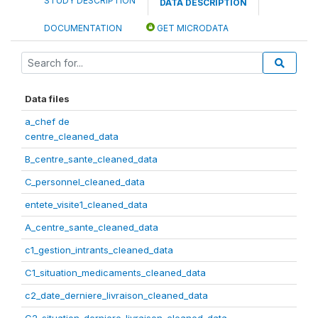
STUDY DESCRIPTION
DATA DESCRIPTION
DOCUMENTATION
GET MICRODATA
Data files
a_chef de
centre_cleaned_data
B_centre_sante_cleaned_data
C_personnel_cleaned_data
entete_visite1_cleaned_data
A_centre_sante_cleaned_data
c1_gestion_intrants_cleaned_data
C1_situation_medicaments_cleaned_data
c2_date_derniere_livraison_cleaned_data