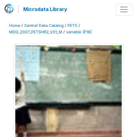
Microdata Library
Home
/
Central Data Catalog
/
PETS
/
MDG_2007_PETSHR2_V01_M
/
variable [F18]