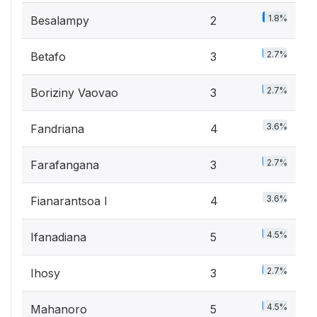
1.8%
Besalampy
2
2.7%
Betafo
3
2.7%
Boriziny Vaovao
3
3.6%
Fandriana
4
2.7%
Farafangana
3
3.6%
Fianarantsoa I
4
4.5%
Ifanadiana
5
2.7%
Ihosy
3
4.5%
Mahanoro
5