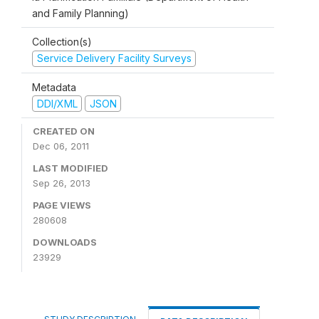
and Family Planning)
Collection(s)
Service Delivery Facility Surveys
Metadata
DDI/XML
JSON
CREATED ON
Dec 06, 2011
LAST MODIFIED
Sep 26, 2013
PAGE VIEWS
280608
DOWNLOADS
23929