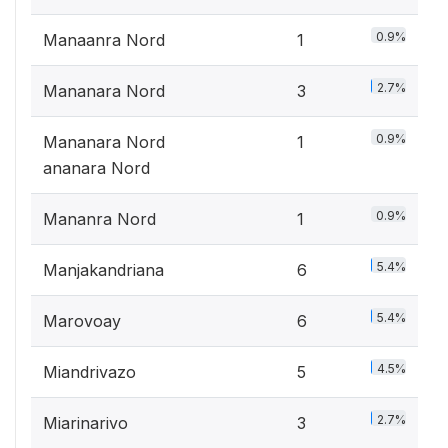
0.9%
Manaanra Nord
1
2.7%
Mananara Nord
3
0.9%
Mananara Nord
1
ananara Nord
0.9%
Mananra Nord
1
5.4%
Manjakandriana
6
5.4%
Marovoay
6
4.5%
Miandrivazo
5
2.7%
Miarinarivo
3