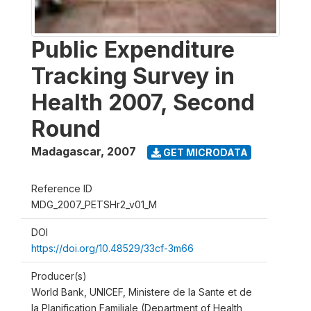
Public Expenditure
Tracking Survey in
Health 2007, Second
Round
Madagascar
,
2007
GET MICRODATA
Reference ID
MDG_2007_PETSHr2_v01_M
DOI
https://doi.org/10.48529/33cf-3m66
Producer(s)
World Bank, UNICEF, Ministere de la Sante et de
la Planification Familiale (Department of Health