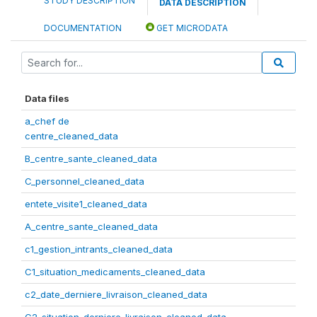
STUDY DESCRIPTION
DATA DESCRIPTION
DOCUMENTATION
GET MICRODATA
Data files
a_chef de
centre_cleaned_data
B_centre_sante_cleaned_data
C_personnel_cleaned_data
entete_visite1_cleaned_data
A_centre_sante_cleaned_data
c1_gestion_intrants_cleaned_data
C1_situation_medicaments_cleaned_data
c2_date_derniere_livraison_cleaned_data