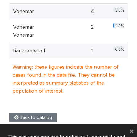
3.6%
Vohemar
4
1.8%
Vohemar
2
Vohemar
0.9%
fianarantsoa I
1
Warning: these figures indicate the number of
cases found in the data file. They cannot be
interpreted as summary statistics of the
population of interest.
Back to Catalog
×