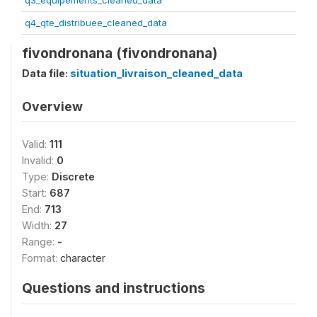
q3_equipements_cleaned_data
q4_qte_distribuee_cleaned_data
fivondronana (fivondronana)
Data file:
situation_livraison_cleaned_data
Overview
Valid:
111
Invalid:
0
Type:
Discrete
Start:
687
End:
713
Width:
27
Range:
-
Format:
character
Questions and instructions