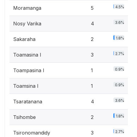
4.5%
Moramanga
5
3.6%
Nosy Varika
4
1.8%
Sakaraha
2
2.7%
Toamasina I
3
0.9%
Toampasina I
1
0.9%
Toamsina I
1
3.6%
Tsaratanana
4
1.8%
Tsihombe
2
2.7%
Tsironomandidy
3