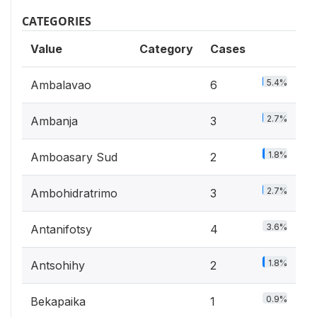
CATEGORIES
Value
Category
Cases
5.4%
Ambalavao
6
2.7%
Ambanja
3
1.8%
Amboasary Sud
2
2.7%
Ambohidratrimo
3
3.6%
Antanifotsy
4
1.8%
Antsohihy
2
0.9%
Bekapaika
1