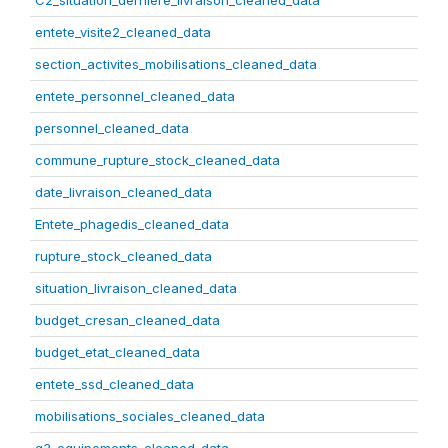
C2_situation_derniere_livraison_cleaned_data
entete_visite2_cleaned_data
section_activites_mobilisations_cleaned_data
entete_personnel_cleaned_data
personnel_cleaned_data
commune_rupture_stock_cleaned_data
date_livraison_cleaned_data
Entete_phagedis_cleaned_data
rupture_stock_cleaned_data
situation_livraison_cleaned_data
budget_cresan_cleaned_data
budget_etat_cleaned_data
entete_ssd_cleaned_data
mobilisations_sociales_cleaned_data