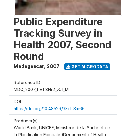
Public Expenditure
Tracking Survey in
Health 2007, Second
Round
Madagascar
,
2007
GET MICRODATA
Reference ID
MDG_2007_PETSHr2_v01_M
DOI
https://doi.org/10.48529/33cf-3m66
Producer(s)
World Bank, UNICEF, Ministere de la Sante et de
la Planification Familiale (Department of Health