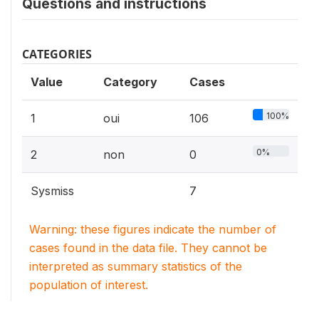
Questions and instructions
CATEGORIES
Value
Category
Cases
100%
1
oui
106
0%
2
non
0
Sysmiss
7
Warning: these figures indicate the number of
cases found in the data file. They cannot be
interpreted as summary statistics of the
population of interest.