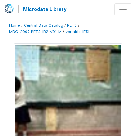
Microdata Library
Home
/
Central Data Catalog
/
PETS
/
MDG_2007_PETSHR2_V01_M
/
variable [F5]