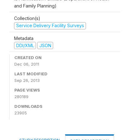
and Family Planning)
Collection(s)
Service Delivery Facility Surveys
Metadata
DDI/XML
JSON
CREATED ON
Dec 06, 2011
LAST MODIFIED
Sep 26, 2013
PAGE VIEWS
280189
DOWNLOADS
23905