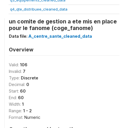
q3_equipements_cleaned_data
q4_qte_distribuee_cleaned_data
un comite de gestion a ete mis en place
pour le fanome (coge_fanome)
Data file:
A_centre_sante_cleaned_data
Overview
Valid:
106
Invalid:
7
Type:
Discrete
Decimal:
0
Start:
60
End:
60
Width:
1
Range:
1 - 2
Format:
Numeric