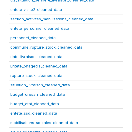
C2_situation_derniere_livraison_cleaned_data
entete_visite2_cleaned_data
section_activites_mobilisations_cleaned_data
entete_personnel_cleaned_data
personnel_cleaned_data
commune_rupture_stock_cleaned_data
date_livraison_cleaned_data
Entete_phagedis_cleaned_data
rupture_stock_cleaned_data
situation_livraison_cleaned_data
budget_cresan_cleaned_data
budget_etat_cleaned_data
entete_ssd_cleaned_data
mobilisations_sociales_cleaned_data