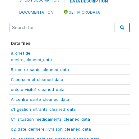
STUDY DESCRIPTION
DATA DESCRIPTION
DOCUMENTATION
GET MICRODATA
Data files
a_chef de
centre_cleaned_data
B_centre_sante_cleaned_data
C_personnel_cleaned_data
entete_visite1_cleaned_data
A_centre_sante_cleaned_data
c1_gestion_intrants_cleaned_data
C1_situation_medicaments_cleaned_data
c2_date_derniere_livraison_cleaned_data