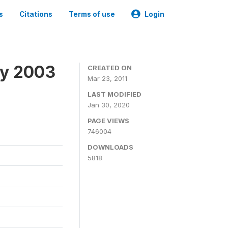
s
Citations
Terms of use
Login
ey 2003
CREATED ON
Mar 23, 2011
LAST MODIFIED
Jan 30, 2020
PAGE VIEWS
746004
DOWNLOADS
5818