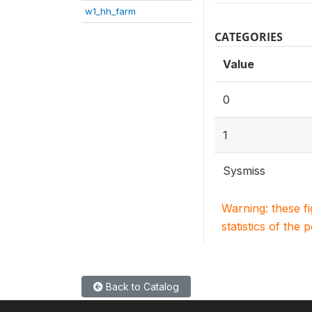
w1_hh_farm
CATEGORIES
Value
0
1
Sysmiss
Warning: these f
statistics of the 
Back to Catalog