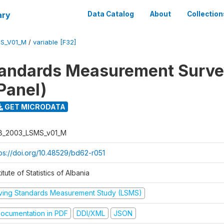
ary
Data Catalog
About
Collection
S_V01_M
/
variable [F32]
tandards Measurement Surv
Panel)
GET MICRODATA
B_2003_LSMS_v01_M
tps://doi.org/10.48529/bd62-r051
titute of Statistics of Albania
iving Standards Measurement Study (LSMS)
ocumentation in PDF
DDI/XML
JSON