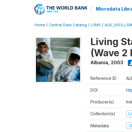
Microdata Libr
Home
/
Central Data Catalog
/
LSMS
/
ALB_2003_LSM
Living S
(Wave 2 
Albania
,
2003
Reference ID
AL
DOI
ht
Producer(s)
Ins
Collection(s)
L
Metadata
D