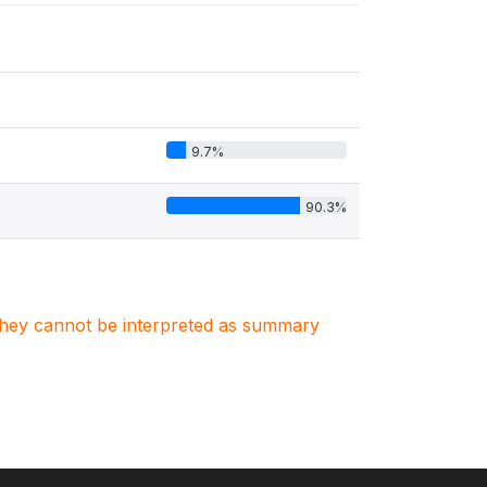
9.7%
90.3%
. They cannot be interpreted as summary