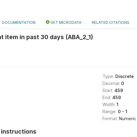
DOCUMENTATION
GET MICRODATA
RELATED CITATIONS
t item in past 30 days (ABA_2_1)
Type:
Discrete
Decimal:
0
Start:
459
End:
459
Width:
1
Range:
0 - 1
Format:
Numeric
instructions