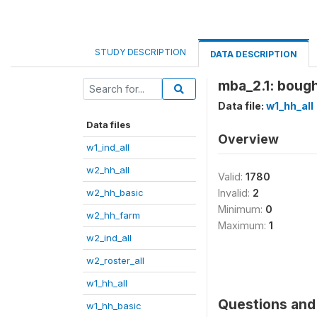
STUDY DESCRIPTION
DATA DESCRIPTION
mba_2.1: bough
Data file:
w1_hh_all
Data files
Overview
w1_ind_all
w2_hh_all
Valid:
1780
w2_hh_basic
Invalid:
2
Minimum:
0
w2_hh_farm
Maximum:
1
w2_ind_all
w2_roster_all
w1_hh_all
Questions and 
w1_hh_basic