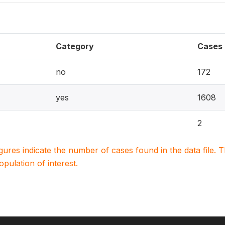
Category
Cases
no
172
yes
1608
2
igures indicate the number of cases found in the data file
population of interest.