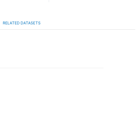
RELATED DATASETS