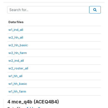
Data files
w1_ind_all
w2_hh_all
w2_hh_basic
w2_hh_farm
w2_ind_all
w2_roster_all
w1_hh_all
w1_hh_basic
w1_hh_farm
4 mce_q4b (ACEQ4B4)