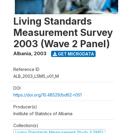
Living Standards
Measurement Survey
2003 (Wave 2 Panel)
Albania
,
2003
GET MICRODATA
Reference ID
ALB_2003_LSMS_v01_M
DOI
https://doi.org/10.48529/bd62-r051
Producer(s)
Institute of Statistics of Albania
Collection(s)
Living Standards Measurement Study (LSMS)