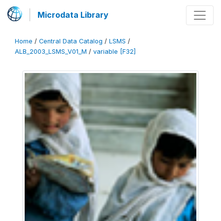
Microdata Library
Home
/
Central Data Catalog
/
LSMS
/
ALB_2003_LSMS_V01_M
/
variable [F32]