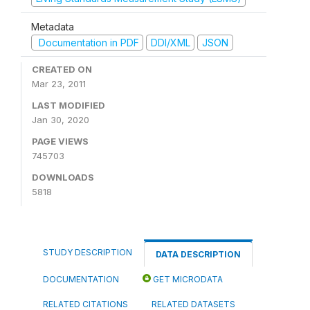
Metadata
Documentation in PDF
DDI/XML
JSON
CREATED ON
Mar 23, 2011
LAST MODIFIED
Jan 30, 2020
PAGE VIEWS
745703
DOWNLOADS
5818
STUDY DESCRIPTION
DATA DESCRIPTION
DOCUMENTATION
GET MICRODATA
RELATED CITATIONS
RELATED DATASETS