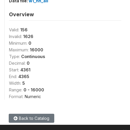
Data file:
w1_hh_all
Overview
Valid:
156
Invalid:
1626
Minimum:
0
Maximum:
16000
Type:
Continuous
Decimal:
0
Start:
4361
End:
4365
Width:
5
Range:
0 - 16000
Format:
Numeric
Back to Catalog