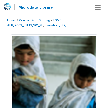
Microdata Library
Home
/
Central Data Catalog
/
LSMS
/
ALB_2003_LSMS_V01_M
/
variable [F32]