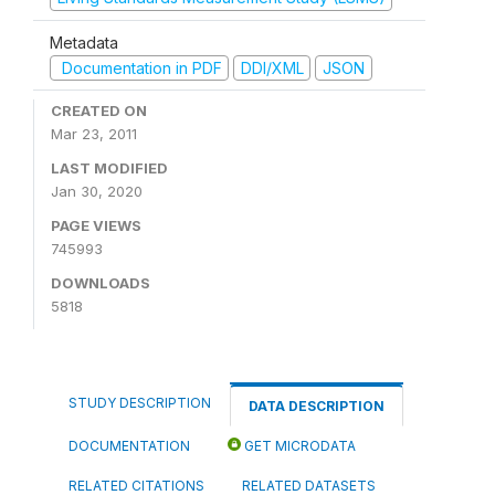
Metadata
Documentation in PDF
DDI/XML
JSON
CREATED ON
Mar 23, 2011
LAST MODIFIED
Jan 30, 2020
PAGE VIEWS
745993
DOWNLOADS
5818
STUDY DESCRIPTION
DATA DESCRIPTION
DOCUMENTATION
GET MICRODATA
RELATED CITATIONS
RELATED DATASETS