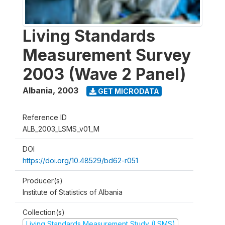
Living Standards
Measurement Survey
2003 (Wave 2 Panel)
Albania
,
2003
GET MICRODATA
Reference ID
ALB_2003_LSMS_v01_M
DOI
https://doi.org/10.48529/bd62-r051
Producer(s)
Institute of Statistics of Albania
Collection(s)
Living Standards Measurement Study (LSMS)