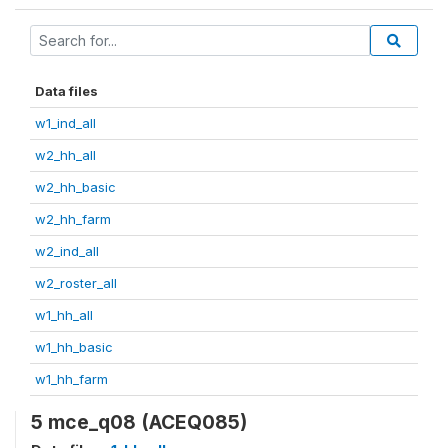
Data files
w1_ind_all
w2_hh_all
w2_hh_basic
w2_hh_farm
w2_ind_all
w2_roster_all
w1_hh_all
w1_hh_basic
w1_hh_farm
5 mce_q08 (ACEQ085)