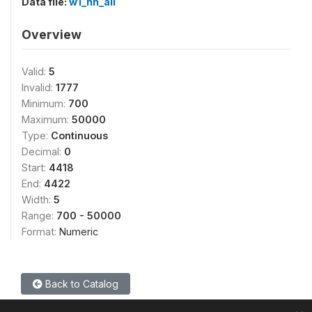
Data file:
w1_hh_all
Overview
Valid:
5
Invalid:
1777
Minimum:
700
Maximum:
50000
Type:
Continuous
Decimal:
0
Start:
4418
End:
4422
Width:
5
Range:
700 - 50000
Format:
Numeric
Back to Catalog