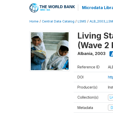
Microdata Libr
Home
/
Central Data Catalog
/
LSMS
/
ALB_2003_LSM
Living S
(Wave 2 
Albania
,
2003
Reference ID
AL
DOI
ht
Producer(s)
Ins
Collection(s)
L
Metadata
D