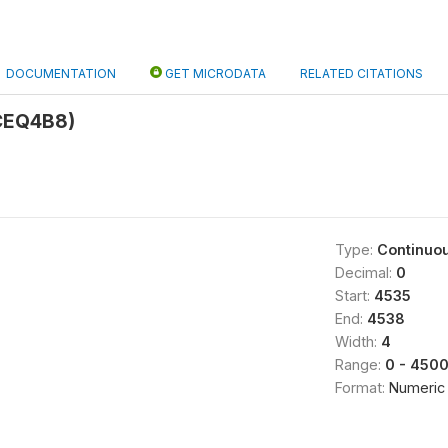
DOCUMENTATION
GET MICRODATA
RELATED CITATIONS
CEQ4B8)
Type:
Continuo
Decimal:
0
Start:
4535
End:
4538
Width:
4
Range:
0 - 450
Format:
Numeric