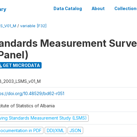
ary
Data Catalog
About
Collection
S_V01_M
/
variable [F32]
tandards Measurement Surv
Panel)
GET MICRODATA
B_2003_LSMS_v01_M
tps://doi.org/10.48529/bd62-r051
titute of Statistics of Albania
iving Standards Measurement Study (LSMS)
ocumentation in PDF
DDI/XML
JSON