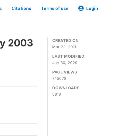
s
Citations
Terms of use
Login
ey 2003
CREATED ON
Mar 23, 2011
LAST MODIFIED
Jan 30, 2020
PAGE VIEWS
745678
DOWNLOADS
5818