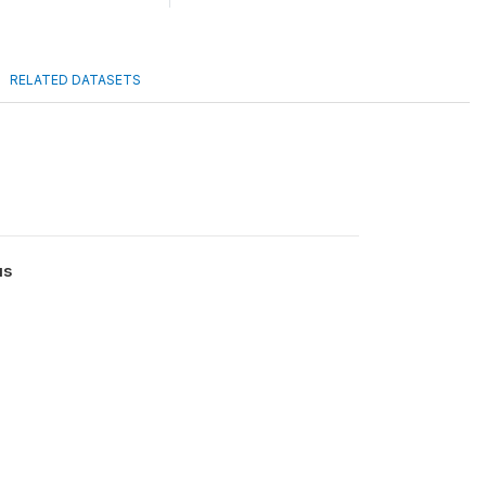
RELATED DATASETS
us
0