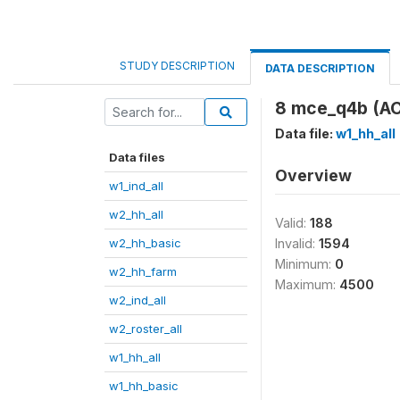
STUDY DESCRIPTION
DATA DESCRIPTION
8 mce_q4b (A
Data file:
w1_hh_all
Data files
Overview
w1_ind_all
w2_hh_all
Valid:
188
w2_hh_basic
Invalid:
1594
Minimum:
0
w2_hh_farm
Maximum:
4500
w2_ind_all
w2_roster_all
w1_hh_all
w1_hh_basic