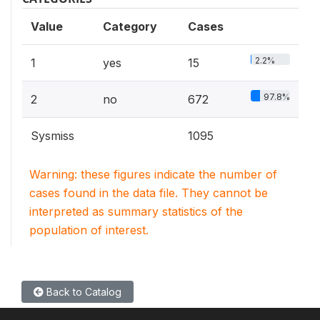
Value
Category
Cases
2.2%
1
yes
15
97.8%
2
no
672
Sysmiss
1095
Warning: these figures indicate the number of
cases found in the data file. They cannot be
interpreted as summary statistics of the
population of interest.
Back to Catalog