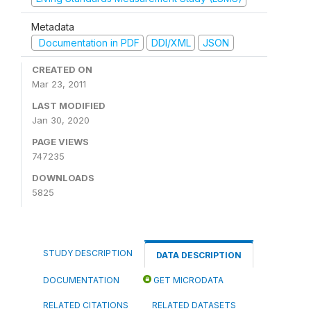
Metadata
Documentation in PDF
DDI/XML
JSON
CREATED ON
Mar 23, 2011
LAST MODIFIED
Jan 30, 2020
PAGE VIEWS
747235
DOWNLOADS
5825
STUDY DESCRIPTION
DATA DESCRIPTION
DOCUMENTATION
GET MICRODATA
RELATED CITATIONS
RELATED DATASETS