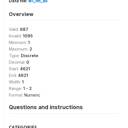
Data file:
w1_hh_all
Overview
Valid:
687
Invalid:
1095
Minimum:
1
Maximum:
2
Type:
Discrete
Decimal:
0
Start:
4621
End:
4621
Width:
1
Range:
1 - 2
Format:
Numeric
Questions and instructions
CATEGORIES