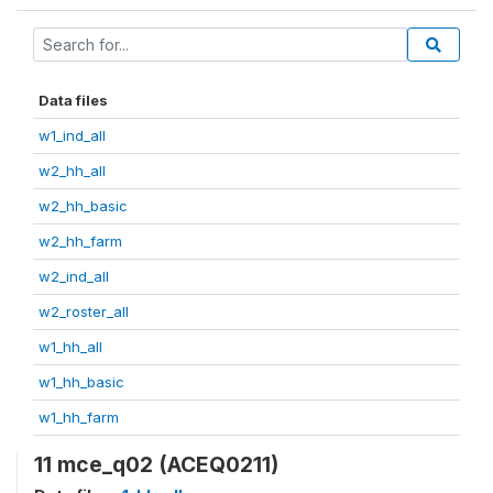
Data files
w1_ind_all
w2_hh_all
w2_hh_basic
w2_hh_farm
w2_ind_all
w2_roster_all
w1_hh_all
w1_hh_basic
w1_hh_farm
11 mce_q02 (ACEQ0211)