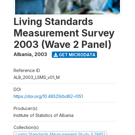
Living Standards
Measurement Survey
2003 (Wave 2 Panel)
Albania
,
2003
GET MICRODATA
Reference ID
ALB_2003_LSMS_v01_M
DOI
https://doi.org/10.48529/bd62-r051
Producer(s)
Institute of Statistics of Albania
Collection(s)
Living Standards Measurement Study (LSMS)