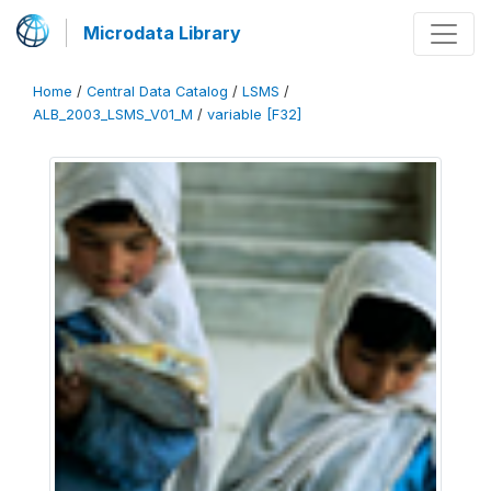
Microdata Library
Home
/
Central Data Catalog
/
LSMS
/
ALB_2003_LSMS_V01_M
/
variable [F32]