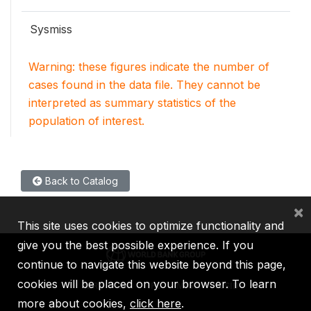
Sysmiss
Warning: these figures indicate the number of
cases found in the data file. They cannot be
interpreted as summary statistics of the
population of interest.
Back to Catalog
×
This site uses cookies to optimize functionality and
give you the best possible experience. If you
continue to navigate this website beyond this page,
cookies will be placed on your browser. To learn
IBRD
IDA
IFC
MIGA
ICSID
more about cookies,
click here
.