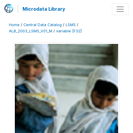
Microdata Library
Home
/
Central Data Catalog
/
LSMS
/
ALB_2003_LSMS_V01_M
/
variable [F32]