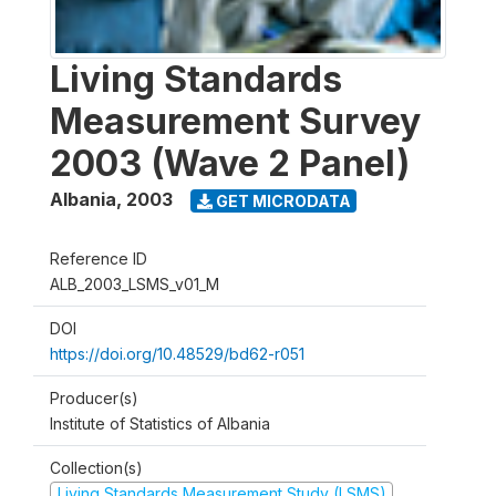
Living Standards
Measurement Survey
2003 (Wave 2 Panel)
Albania
,
2003
GET MICRODATA
Reference ID
ALB_2003_LSMS_v01_M
DOI
https://doi.org/10.48529/bd62-r051
Producer(s)
Institute of Statistics of Albania
Collection(s)
Living Standards Measurement Study (LSMS)