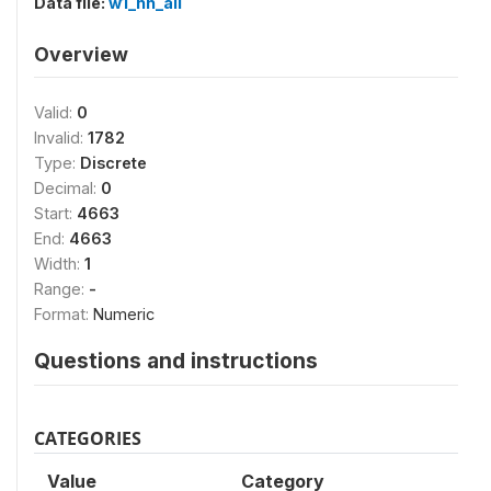
Data file:
w1_hh_all
Overview
Valid:
0
Invalid:
1782
Type:
Discrete
Decimal:
0
Start:
4663
End:
4663
Width:
1
Range:
-
Format:
Numeric
Questions and instructions
CATEGORIES
Value
Category