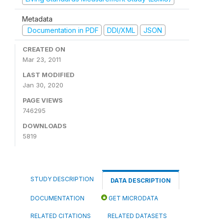
Metadata
Documentation in PDF
DDI/XML
JSON
CREATED ON
Mar 23, 2011
LAST MODIFIED
Jan 30, 2020
PAGE VIEWS
746295
DOWNLOADS
5819
STUDY DESCRIPTION
DATA DESCRIPTION
DOCUMENTATION
GET MICRODATA
RELATED CITATIONS
RELATED DATASETS