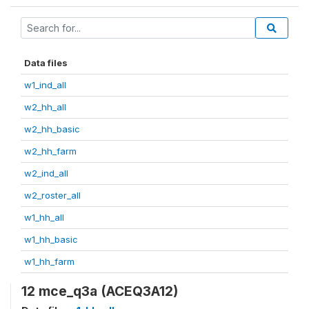
Data files
w1_ind_all
w2_hh_all
w2_hh_basic
w2_hh_farm
w2_ind_all
w2_roster_all
w1_hh_all
w1_hh_basic
w1_hh_farm
12 mce_q3a (ACEQ3A12)