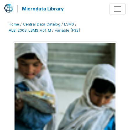
Microdata Library
Home
/
Central Data Catalog
/
LSMS
/
ALB_2003_LSMS_V01_M
/
variable [F32]