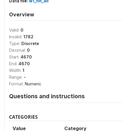
Data file:
w1_hh_all
Overview
Valid:
0
Invalid:
1782
Type:
Discrete
Decimal:
0
Start:
4670
End:
4670
Width:
1
Range:
-
Format:
Numeric
Questions and instructions
CATEGORIES
Value
Category