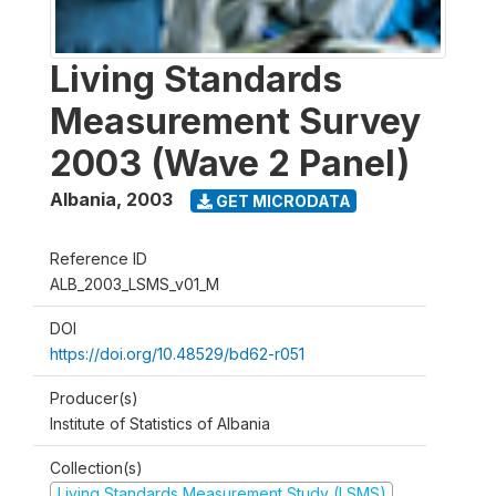
Living Standards
Measurement Survey
2003 (Wave 2 Panel)
Albania
,
2003
GET MICRODATA
Reference ID
ALB_2003_LSMS_v01_M
DOI
https://doi.org/10.48529/bd62-r051
Producer(s)
Institute of Statistics of Albania
Collection(s)
Living Standards Measurement Study (LSMS)