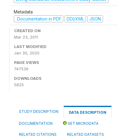
Metadata
Documentation in PDF
DDI/XML
JSON
CREATED ON
Mar 23, 2011
LAST MODIFIED
Jan 30, 2020
PAGE VIEWS
747539
DOWNLOADS
5825
STUDY DESCRIPTION
DATA DESCRIPTION
DOCUMENTATION
GET MICRODATA
RELATED CITATIONS
RELATED DATASETS