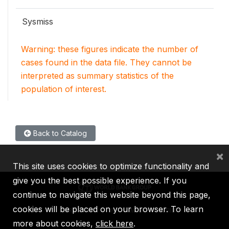
Sysmiss
Warning: these figures indicate the number of
cases found in the data file. They cannot be
interpreted as summary statistics of the
population of interest.
Back to Catalog
×
This site uses cookies to optimize functionality and
give you the best possible experience. If you
continue to navigate this website beyond this page,
cookies will be placed on your browser. To learn
IBRD
IDA
IFC
MIGA
ICSID
more about cookies,
click here
.