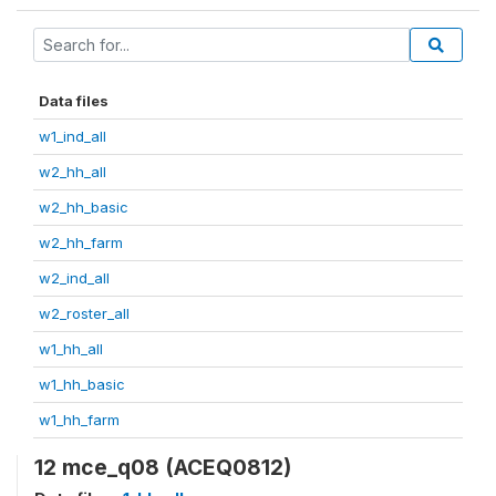
Data files
w1_ind_all
w2_hh_all
w2_hh_basic
w2_hh_farm
w2_ind_all
w2_roster_all
w1_hh_all
w1_hh_basic
w1_hh_farm
12 mce_q08 (ACEQ0812)