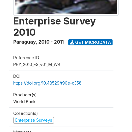
Enterprise Survey
2010
Paraguay
,
2010 - 2011
GET MICRODATA
Reference ID
PRY_2010_ES_v01_M_WB
DOI
https://doi.org/10.48529/t90e-c358
Producer(s)
World Bank
Collection(s)
Enterprise Surveys