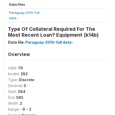
Data files
Paraguay-2010-full
data-
Type Of Collateral Required For The
Most Recent Loan? Equipment (k14b)
Data file:
Paraguay-2010-full data-
Overview
Valid:
79
Invalid:
282
Type:
Discrete
Decimal:
0
Start:
584
End:
585
Width:
2
Range:
-9 - 2