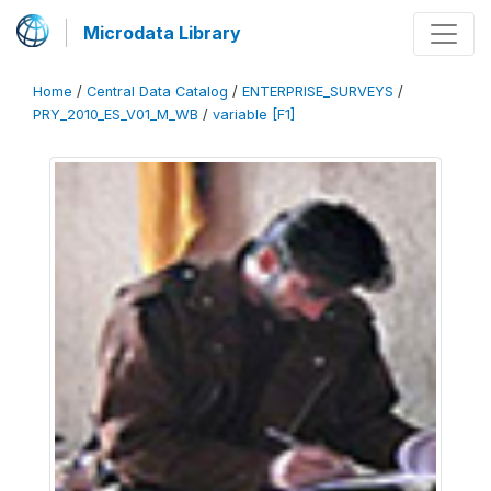
Microdata Library
Home
/
Central Data Catalog
/
ENTERPRISE_SURVEYS
/
PRY_2010_ES_V01_M_WB
/
variable [F1]