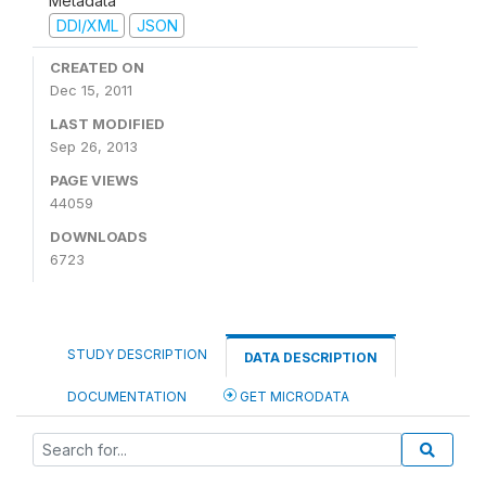
Metadata
DDI/XML
JSON
CREATED ON
Dec 15, 2011
LAST MODIFIED
Sep 26, 2013
PAGE VIEWS
44059
DOWNLOADS
6723
STUDY DESCRIPTION
DATA DESCRIPTION
DOCUMENTATION
GET MICRODATA