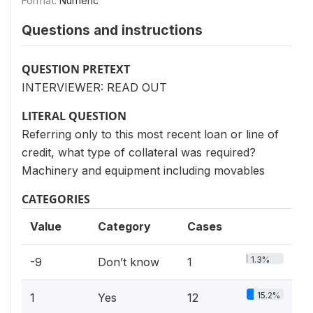
Format:
Numeric
Questions and instructions
QUESTION PRETEXT
INTERVIEWER: READ OUT
LITERAL QUESTION
Referring only to this most recent loan or line of
credit, what type of collateral was required?
Machinery and equipment including movables
CATEGORIES
Value
Category
Cases
1.3%
-9
Don’t know
1
15.2%
1
Yes
12