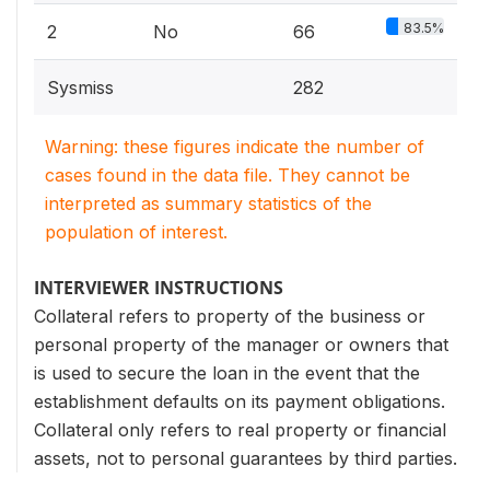
83.5%
2
No
66
Sysmiss
282
Warning: these figures indicate the number of
cases found in the data file. They cannot be
interpreted as summary statistics of the
population of interest.
INTERVIEWER INSTRUCTIONS
Collateral refers to property of the business or
personal property of the manager or owners that
is used to secure the loan in the event that the
establishment defaults on its payment obligations.
Collateral only refers to real property or financial
assets, not to personal guarantees by third parties.