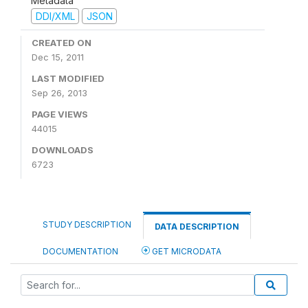
Metadata
DDI/XML
JSON
CREATED ON
Dec 15, 2011
LAST MODIFIED
Sep 26, 2013
PAGE VIEWS
44015
DOWNLOADS
6723
STUDY DESCRIPTION
DATA DESCRIPTION
DOCUMENTATION
GET MICRODATA