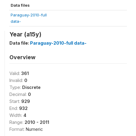
Data files
Paraguay-2010-full
data-
Year (a15y)
Data file:
Paraguay-2010-full data-
Overview
Valid:
361
Invalid:
0
Type:
Discrete
Decimal:
0
Start:
929
End:
932
Width:
4
Range:
2010 - 2011
Format:
Numeric