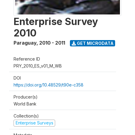
Enterprise Survey
2010
Paraguay
,
2010 - 2011
GET MICRODATA
Reference ID
PRY_2010_ES_v01_M_WB
DOI
https://doi.org/10.48529/t90e-c358
Producer(s)
World Bank
Collection(s)
Enterprise Surveys