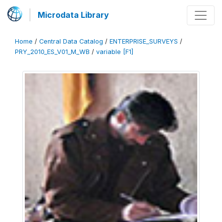
Microdata Library
Home
/
Central Data Catalog
/
ENTERPRISE_SURVEYS
/
PRY_2010_ES_V01_M_WB
/
variable [F1]