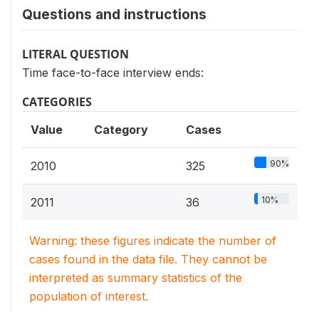
Questions and instructions
LITERAL QUESTION
Time face-to-face interview ends:
CATEGORIES
Value
Category
Cases
90%
2010
325
10%
2011
36
Warning: these figures indicate the number of
cases found in the data file. They cannot be
interpreted as summary statistics of the
population of interest.