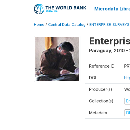
Microdata Libr
Home
/
Central Data Catalog
/
ENTERPRISE_SURVEYS
Enterpri
Paraguay
,
2010 - 
Reference ID
PR
DOI
ht
Producer(s)
Wo
Collection(s)
E
Metadata
D