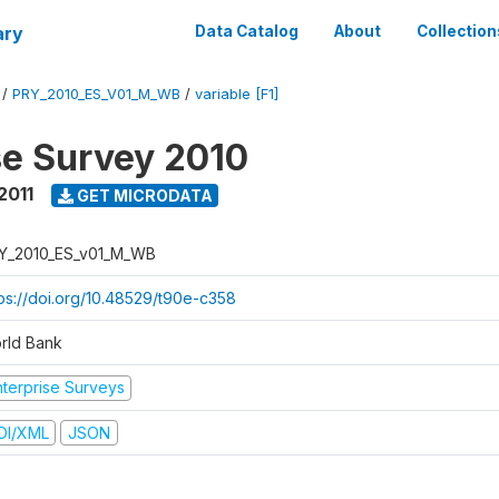
ary
Data Catalog
About
Collection
/
PRY_2010_ES_V01_M_WB
/
variable [F1]
se Survey 2010
2011
GET MICRODATA
Y_2010_ES_v01_M_WB
tps://doi.org/10.48529/t90e-c358
rld Bank
nterprise Surveys
DI/XML
JSON