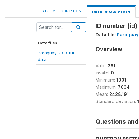
STUDY DESCRIPTION
DATA DESCRIPTION
ID number (id)
Data file:
Paraguay-
Data files
Overview
Paraguay-2010-full
data-
Valid:
361
Invalid:
0
Minimum:
1001
Maximum:
7034
Mean:
2428.191
Standard deviation:
Questions and 