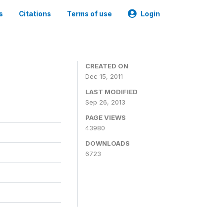
s
Citations
Terms of use
Login
CREATED ON
Dec 15, 2011
LAST MODIFIED
Sep 26, 2013
PAGE VIEWS
43980
DOWNLOADS
6723