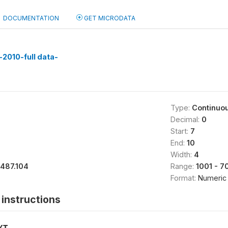
DOCUMENTATION
GET MICRODATA
2010-full data-
Type:
Continuo
Decimal:
0
Start:
7
End:
10
Width:
4
1487.104
Range:
1001 - 7
Format:
Numeric
instructions