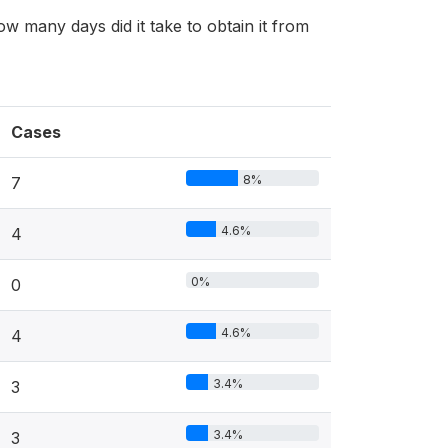
ow many days did it take to obtain it from
Cases
8%
7
4.6%
4
0%
0
4.6%
4
3.4%
3
3.4%
3