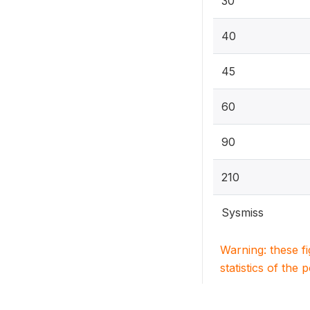
30
40
45
60
90
210
Sysmiss
Warning: these f
statistics of the 