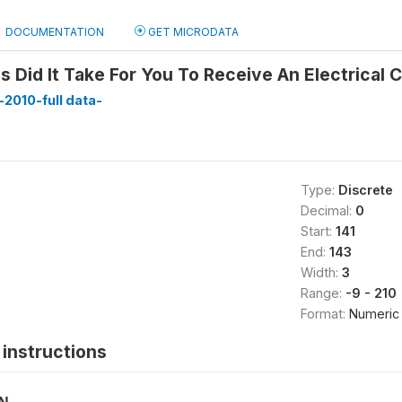
DOCUMENTATION
GET MICRODATA
Did It Take For You To Receive An Electrical 
2010-full data-
Type:
Discrete
Decimal:
0
Start:
141
End:
143
Width:
3
Range:
-9 - 210
Format:
Numeric
instructions