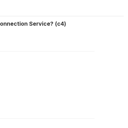
Connection Service? (c4)