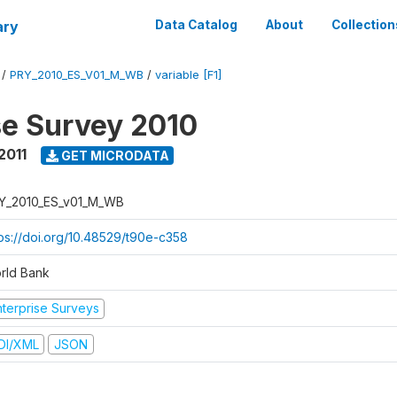
ary
Data Catalog
About
Collection
/
PRY_2010_ES_V01_M_WB
/
variable [F1]
se Survey 2010
2011
GET MICRODATA
Y_2010_ES_v01_M_WB
tps://doi.org/10.48529/t90e-c358
rld Bank
nterprise Surveys
DI/XML
JSON