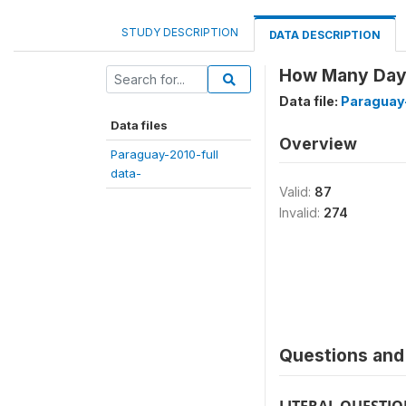
STUDY DESCRIPTION
DATA DESCRIPTION
How Many Days 
Data file:
Paraguay-
Data files
Overview
Paraguay-2010-full
data-
Valid:
87
Invalid:
274
Questions and 