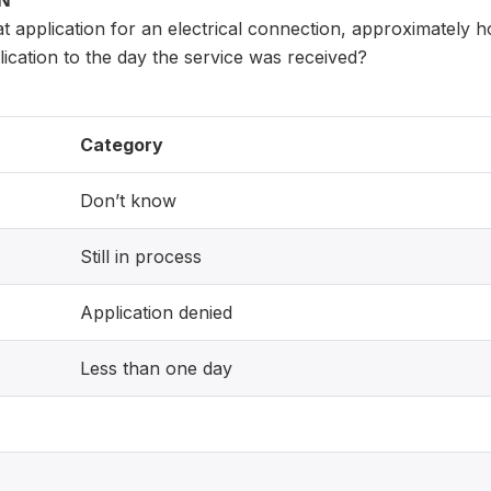
ON
at application for an electrical connection, approximately h
lication to the day the service was received?
Category
Don’t know
Still in process
Application denied
Less than one day