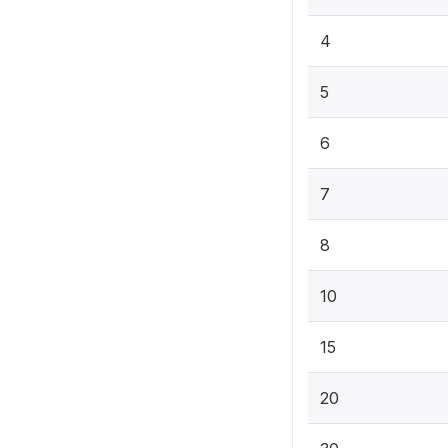
4
5
6
7
8
10
15
20