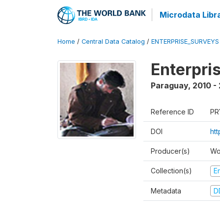
Microdata Libr
Home
/
Central Data Catalog
/
ENTERPRISE_SURVEYS
Enterpri
Paraguay
,
2010 - 
Reference ID
PR
DOI
ht
Producer(s)
Wo
Collection(s)
E
Metadata
D