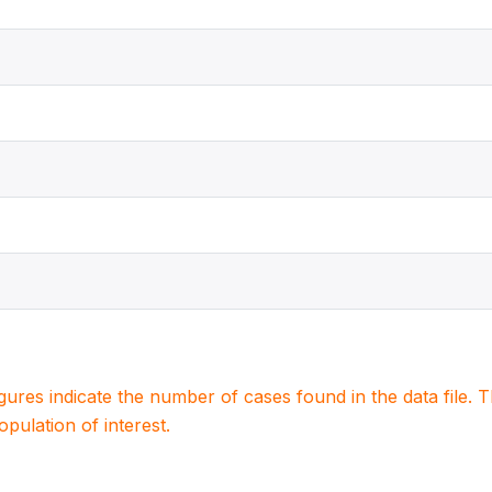
igures indicate the number of cases found in the data file
population of interest.