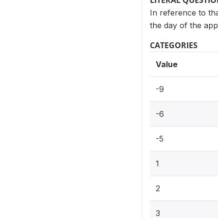
LITERAL QUESTI
In reference to th
the day of the app
CATEGORIES
Value
-9
-6
-5
1
2
3