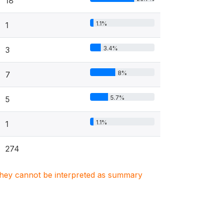
18
1.1%
1
3.4%
3
8%
7
5.7%
5
1.1%
1
274
. They cannot be interpreted as summary