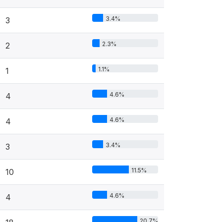
3.4%
3
2.3%
2
1.1%
1
4.6%
4
4.6%
4
3.4%
3
11.5%
10
4.6%
4
20.7%