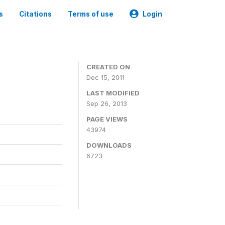
s
Citations
Terms of use
Login
CREATED ON
Dec 15, 2011
LAST MODIFIED
Sep 26, 2013
PAGE VIEWS
43974
DOWNLOADS
6723