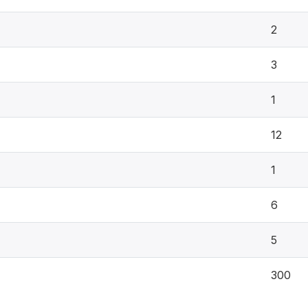
2
3
1
12
1
6
5
300