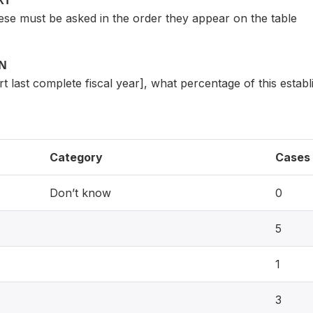
XT
e must be asked in the order they appear on the table
ON
ert last complete fiscal year], what percentage of this estab
Category
Cases
Don’t know
0
5
1
3