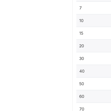
7
10
15
20
30
40
50
60
70