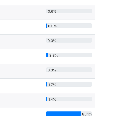
0.6%
0.8%
0.3%
3.3%
0.3%
1.7%
1.4%
83.1%