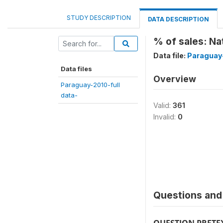
STUDY DESCRIPTION
DATA DESCRIPTION
% of sales: Na
Data file:
Paraguay-
Data files
Overview
Paraguay-2010-full
data-
Valid:
361
Invalid:
0
Questions and 