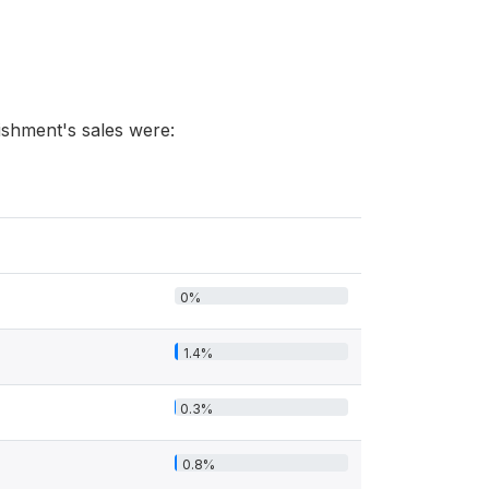
lishment's sales were:
0%
1.4%
0.3%
0.8%