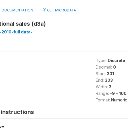
DOCUMENTATION
GET MICRODATA
tional sales (d3a)
2010-full data-
Type:
Discrete
Decimal:
0
Start:
301
End:
303
Width:
3
Range:
-9 - 100
Format:
Numeric
instructions