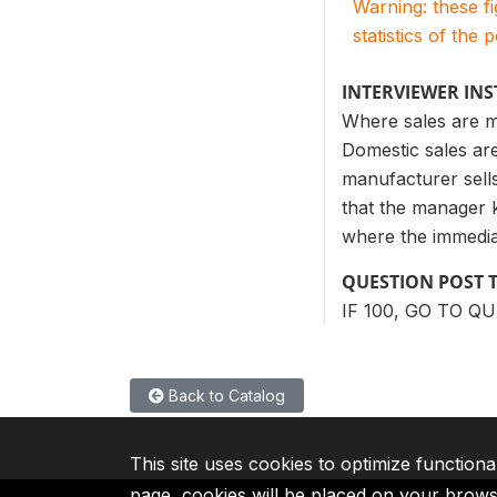
Warning: these f
statistics of the 
INTERVIEWER IN
Where sales are m
Domestic sales are
manufacturer sells
that the manager 
where the immediat
QUESTION POST 
IF 100, GO TO Q
Back to Catalog
This site uses cookies to optimize functiona
page, cookies will be placed on your brow