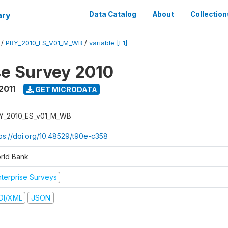
ary
Data Catalog
About
Collection
/
PRY_2010_ES_V01_M_WB
/
variable [F1]
se Survey 2010
2011
GET MICRODATA
Y_2010_ES_v01_M_WB
tps://doi.org/10.48529/t90e-c358
rld Bank
nterprise Surveys
DI/XML
JSON