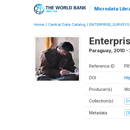
Microdata Libr
Home
/
Central Data Catalog
/
ENTERPRISE_SURVEYS
Enterpri
Paraguay
,
2010 - 
Reference ID
PR
DOI
ht
Producer(s)
Wo
Collection(s)
E
Metadata
D