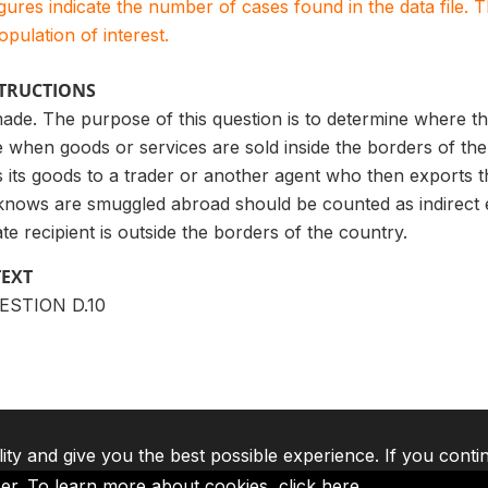
igures indicate the number of cases found in the data file
population of interest.
STRUCTIONS
ade. The purpose of this question is to determine where th
 when goods or services are sold inside the borders of the
 its goods to a trader or another agent who then exports t
knows are smuggled abroad should be counted as indirect ex
e recipient is outside the borders of the country.
TEXT
UESTION D.10
lity and give you the best possible experience. If you conti
ser. To learn more about cookies,
click here
.