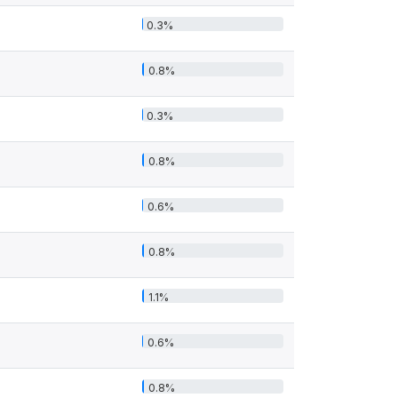
0.3%
0.8%
0.3%
0.8%
0.6%
0.8%
1.1%
0.6%
0.8%