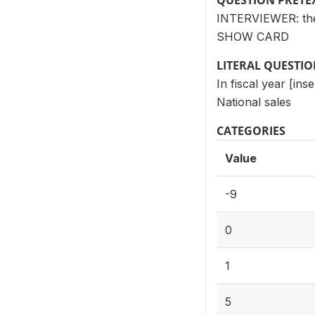
QUESTION PRETE
INTERVIEWER: thes
SHOW CARD
LITERAL QUESTI
In fiscal year [ins
National sales
CATEGORIES
Value
-9
0
1
5