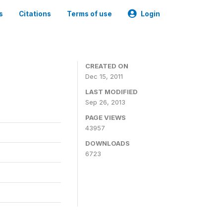
s
Citations
Terms of use
Login
CREATED ON
Dec 15, 2011
LAST MODIFIED
Sep 26, 2013
PAGE VIEWS
43957
DOWNLOADS
6723