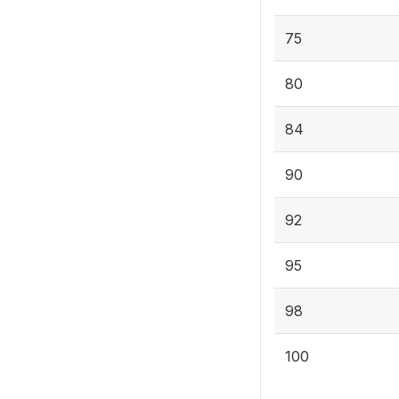
75
80
84
90
92
95
98
100