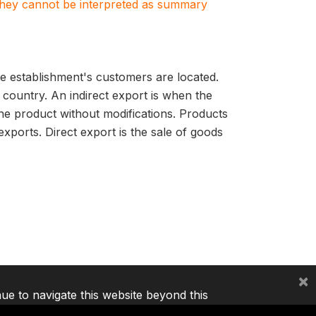
. They cannot be interpreted as summary
e establishment's customers are located.
 country. An indirect export is when the
he product without modifications. Products
ports. Direct export is the sale of goods
×
nue to navigate this website beyond this