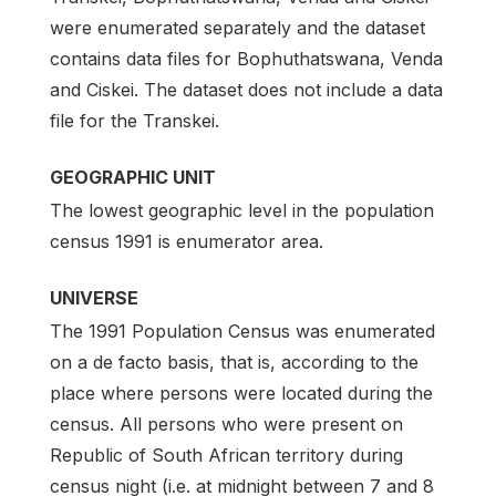
were enumerated separately and the dataset
contains data files for Bophuthatswana, Venda
and Ciskei. The dataset does not include a data
file for the Transkei.
GEOGRAPHIC UNIT
The lowest geographic level in the population
census 1991 is enumerator area.
UNIVERSE
The 1991 Population Census was enumerated
on a de facto basis, that is, according to the
place where persons were located during the
census. All persons who were present on
Republic of South African territory during
census night (i.e. at midnight between 7 and 8