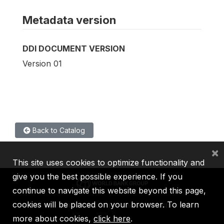
Metadata version
DDI DOCUMENT VERSION
Version 01
Back to Catalog
×
This site uses cookies to optimize functionality and
give you the best possible experience. If you
continue to navigate this website beyond this page,
cookies will be placed on your browser. To learn
IBRD
IDA
IFC
MIGA
ICSID
more about cookies,
click here
.