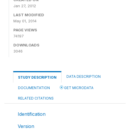
Jan 27, 2012
LAST MODIFIED
May 01, 2014
PAGE VIEWS
74197
DOWNLOADS
3046
DATA DESCRIPTION
STUDY DESCRIPTION
DOCUMENTATION
GET MICRODATA
RELATED CITATIONS
Identification
Version