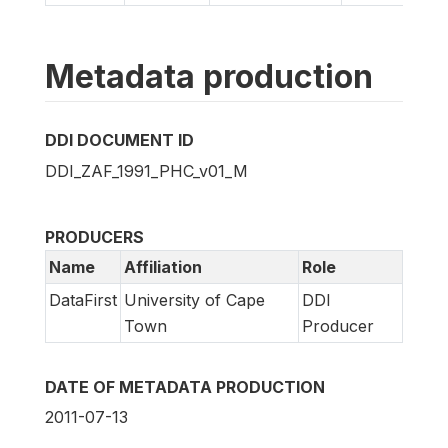
Metadata production
DDI DOCUMENT ID
DDI_ZAF_1991_PHC_v01_M
PRODUCERS
Name
Affiliation
Role
DataFirst
University of Cape
DDI
Town
Producer
DATE OF METADATA PRODUCTION
2011-07-13