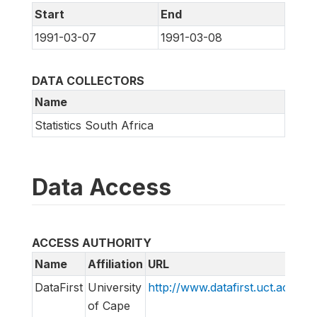
Start
End
1991-03-07
1991-03-08
DATA COLLECTORS
Name
Statistics South Africa
Data Access
ACCESS AUTHORITY
Name
Affiliation
URL
E
DataFirst
University
http://www.datafirst.uct.ac.za
i
of Cape