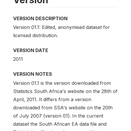
VERSION DESCRIPTION
Version 01.1: Edited, anonymised dataset for
licensed distribution.
VERSION DATE
2011
VERSION NOTES
Version 01.1 is the version downloaded from
Statistics South Africa's website on the 28th of
April, 2011. It differs from a version
downloaded from SSA's website on the 20th
of July 2007 (version 01). In the current
dataset the South African EA data file and