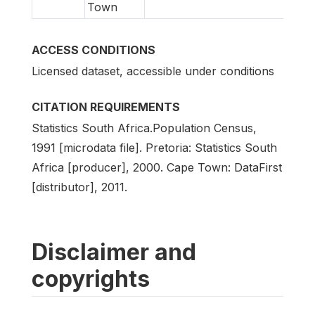
Town
ACCESS CONDITIONS
Licensed dataset, accessible under conditions
CITATION REQUIREMENTS
Statistics South Africa.Population Census,
1991 [microdata file]. Pretoria: Statistics South
Africa [producer], 2000. Cape Town: DataFirst
[distributor], 2011.
Disclaimer and
copyrights