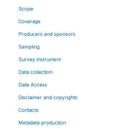
Scope
Coverage
Producers and sponsors
Sampling
Survey instrument
Data collection
Data Access
Disclaimer and copyrights
Contacts
Metadata production