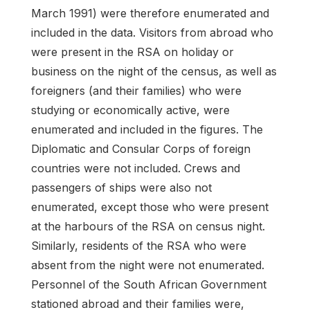
March 1991) were therefore enumerated and
included in the data. Visitors from abroad who
were present in the RSA on holiday or
business on the night of the census, as well as
foreigners (and their families) who were
studying or economically active, were
enumerated and included in the figures. The
Diplomatic and Consular Corps of foreign
countries were not included. Crews and
passengers of ships were also not
enumerated, except those who were present
at the harbours of the RSA on census night.
Similarly, residents of the RSA who were
absent from the night were not enumerated.
Personnel of the South African Government
stationed abroad and their families were,