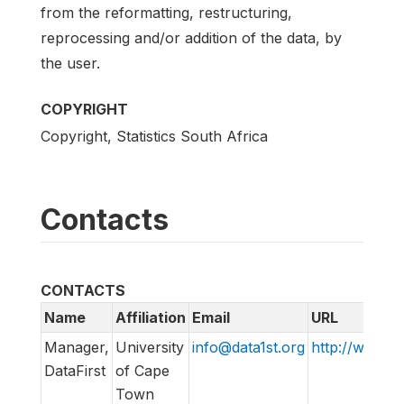
from the reformatting, restructuring,
reprocessing and/or addition of the data, by
the user.
COPYRIGHT
Copyright, Statistics South Africa
Contacts
CONTACTS
Name
Affiliation
Email
URL
Manager,
University
info@data1st.org
http://www.da
DataFirst
of Cape
Town