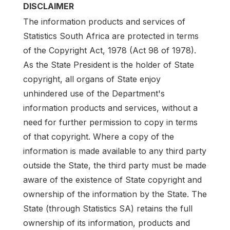
DISCLAIMER
The information products and services of
Statistics South Africa are protected in terms
of the Copyright Act, 1978 (Act 98 of 1978).
As the State President is the holder of State
copyright, all organs of State enjoy
unhindered use of the Department's
information products and services, without a
need for further permission to copy in terms
of that copyright. Where a copy of the
information is made available to any third party
outside the State, the third party must be made
aware of the existence of State copyright and
ownership of the information by the State. The
State (through Statistics SA) retains the full
ownership of its information, products and