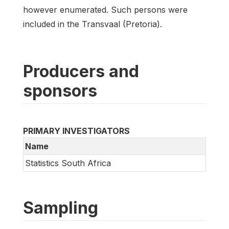
however enumerated. Such persons were
included in the Transvaal (Pretoria).
Producers and
sponsors
PRIMARY INVESTIGATORS
Name
Statistics South Africa
Sampling