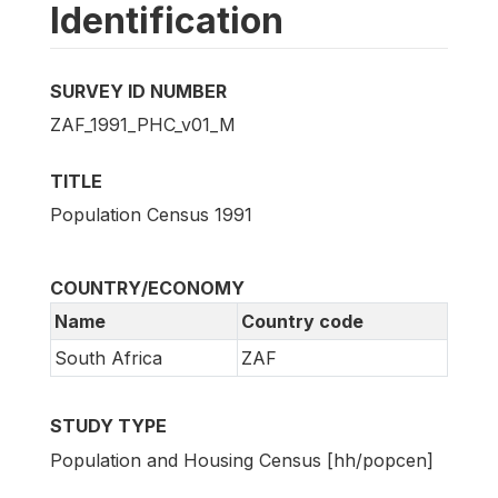
Identification
SURVEY ID NUMBER
ZAF_1991_PHC_v01_M
TITLE
Population Census 1991
COUNTRY/ECONOMY
Name
Country code
South Africa
ZAF
STUDY TYPE
Population and Housing Census [hh/popcen]