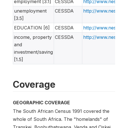
employment [3.1]
CESSDA
http://www.nesstar
unemployment
CESSDA
http://www.nesstar
[3.5]
EDUCATION [6]
CESSDA
http://www.nesstar
income, property
CESSDA
http://www.nesstar
and
investment/saving
[1.5]
Coverage
GEOGRAPHIC COVERAGE
The South African Census 1991 covered the
whole of South Africa. The "homelands" of
Transkei, Bophuthatswana, Venda and Ciskei