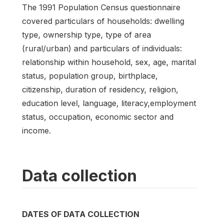
The 1991 Population Census questionnaire
covered particulars of households: dwelling
type, ownership type, type of area
(rural/urban) and particulars of individuals:
relationship within household, sex, age, marital
status, population group, birthplace,
citizenship, duration of residency, religion,
education level, language, literacy,employment
status, occupation, economic sector and
income.
Data collection
DATES OF DATA COLLECTION