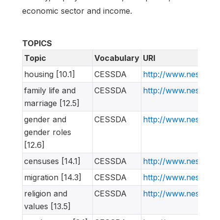
economic sector and income.
TOPICS
Topic
Vocabulary
URI
housing [10.1]
CESSDA
http://www.nesstar
family life and
CESSDA
http://www.nesstar
marriage [12.5]
gender and
CESSDA
http://www.nesstar
gender roles
[12.6]
censuses [14.1]
CESSDA
http://www.nesstar
migration [14.3]
CESSDA
http://www.nesstar
religion and
CESSDA
http://www.nesstar
values [13.5]