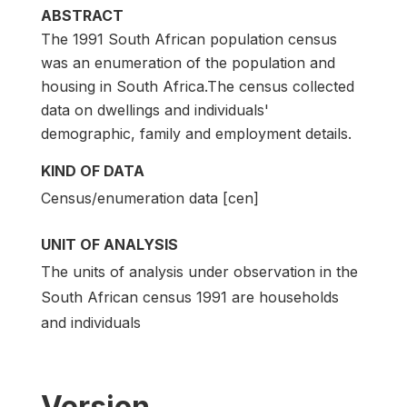
ABSTRACT
The 1991 South African population census
was an enumeration of the population and
housing in South Africa.The census collected
data on dwellings and individuals'
demographic, family and employment details.
KIND OF DATA
Census/enumeration data [cen]
UNIT OF ANALYSIS
The units of analysis under observation in the
South African census 1991 are households
and individuals
Version