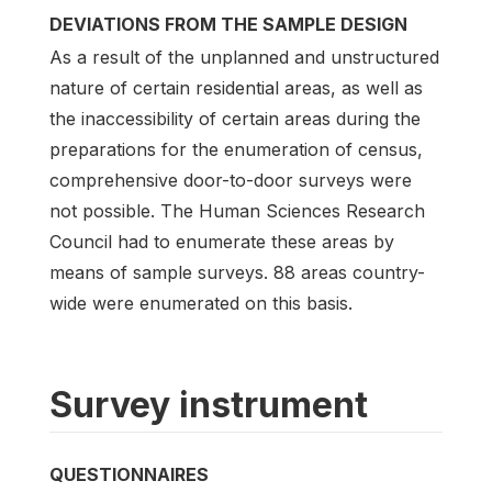
DEVIATIONS FROM THE SAMPLE DESIGN
As a result of the unplanned and unstructured
nature of certain residential areas, as well as
the inaccessibility of certain areas during the
preparations for the enumeration of census,
comprehensive door-to-door surveys were
not possible. The Human Sciences Research
Council had to enumerate these areas by
means of sample surveys. 88 areas country-
wide were enumerated on this basis.
Survey instrument
QUESTIONNAIRES