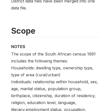
District data files have been merged into one
data file.
Scope
NOTES
The scope of the South African census 1991
includes the following themes:
Households: dwelling type, ownership type,
type of area (rural/urban)
Individuals: relationship within household, sex,
age, marital status, population group,
birthplace, citizenship, duration of residency,
religion, education level, language,
literacy,employment status, occupation,