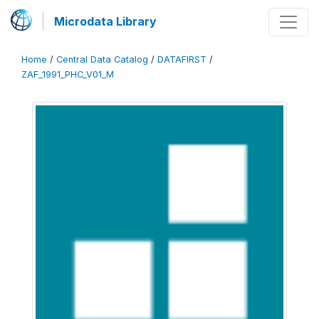
Microdata Library
Home
/
Central Data Catalog
/
DATAFIRST
/
ZAF_1991_PHC_V01_M