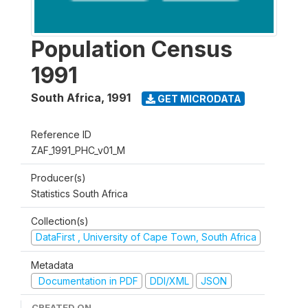
Population Census
1991
South Africa
,
1991
GET MICRODATA
Reference ID
ZAF_1991_PHC_v01_M
Producer(s)
Statistics South Africa
Collection(s)
DataFirst , University of Cape Town, South Africa
Metadata
Documentation in PDF
DDI/XML
JSON
CREATED ON