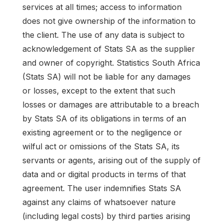
services at all times; access to information
does not give ownership of the information to
the client. The use of any data is subject to
acknowledgement of Stats SA as the supplier
and owner of copyright. Statistics South Africa
(Stats SA) will not be liable for any damages
or losses, except to the extent that such
losses or damages are attributable to a breach
by Stats SA of its obligations in terms of an
existing agreement or to the negligence or
wilful act or omissions of the Stats SA, its
servants or agents, arising out of the supply of
data and or digital products in terms of that
agreement. The user indemnifies Stats SA
against any claims of whatsoever nature
(including legal costs) by third parties arising