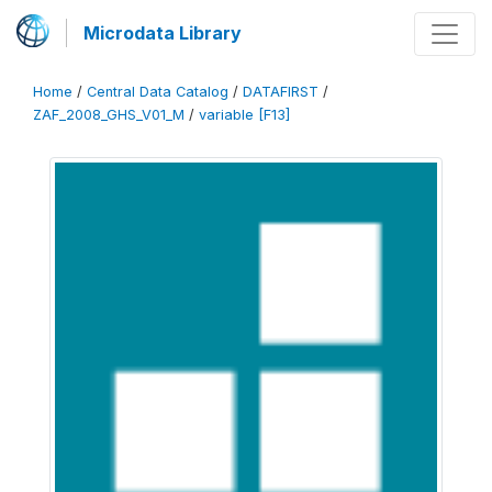
Microdata Library
Home
/
Central Data Catalog
/
DATAFIRST
/
ZAF_2008_GHS_V01_M
/
variable [F13]