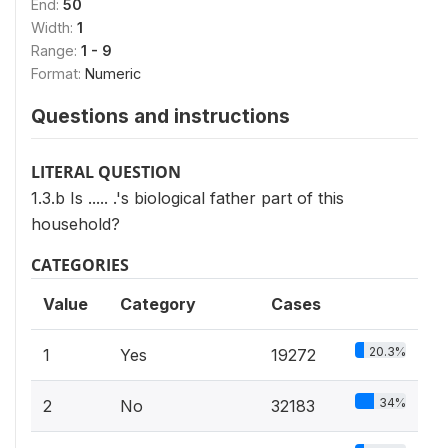
End:
50
Width:
1
Range:
1 - 9
Format:
Numeric
Questions and instructions
LITERAL QUESTION
1.3.b Is ..... .'s biological father part of this
household?
CATEGORIES
Value
Category
Cases
20.3%
1
Yes
19272
34%
2
No
32183