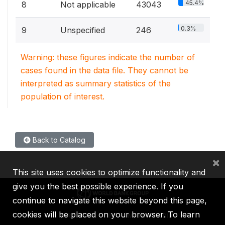
45.4%
8
Not applicable
43043
0.3%
9
Unspecified
246
Warning: these figures indicate the number of
cases found in the data file. They cannot be
interpreted as summary statistics of the
population of interest.
Back to Catalog
×
This site uses cookies to optimize functionality and
give you the best possible experience. If you
continue to navigate this website beyond this page,
cookies will be placed on your browser. To learn
IBRD
IDA
IFC
MIGA
ICSID