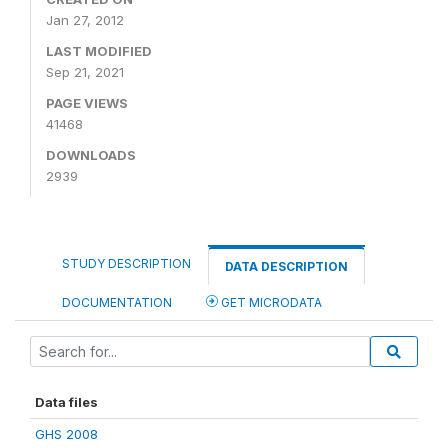
Jan 27, 2012
LAST MODIFIED
Sep 21, 2021
PAGE VIEWS
41468
DOWNLOADS
2939
STUDY DESCRIPTION
DATA DESCRIPTION
DOCUMENTATION
GET MICRODATA
Data files
GHS 2008