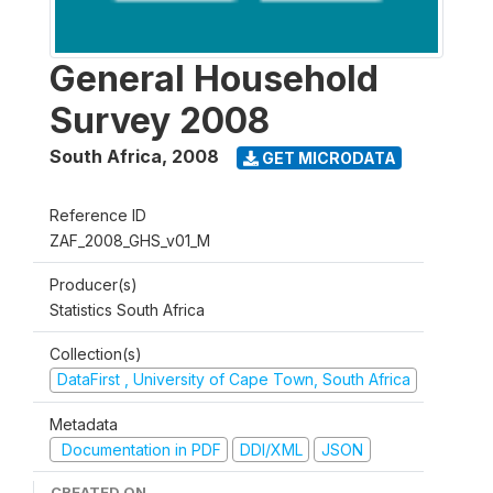
General Household
Survey 2008
South Africa
,
2008
GET MICRODATA
Reference ID
ZAF_2008_GHS_v01_M
Producer(s)
Statistics South Africa
Collection(s)
DataFirst , University of Cape Town, South Africa
Metadata
Documentation in PDF
DDI/XML
JSON
CREATED ON