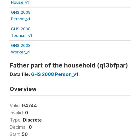
House_v1
GHS 2008
Person_v1
GHS 2008
Tourism_v1
GHS 2008
Worker_v1
Father part of the household (q13bfpar)
Data file:
GHS 2008 Person_v1
Overview
Valid:
94744
Invalid:
0
Type:
Discrete
Decimal:
0
Start:
50