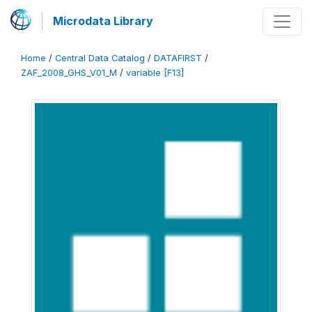
Microdata Library
Home
/
Central Data Catalog
/
DATAFIRST
/
ZAF_2008_GHS_V01_M
/
variable [F13]