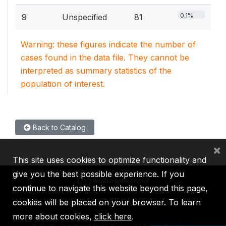
0.1%
9
Unspecified
81
Warning: these figures indicate the number of
cases found in the data file. They cannot be
interpreted as summary statistics of the
population of interest.
Back to Catalog
×
This site uses cookies to optimize functionality and
give you the best possible experience. If you
continue to navigate this website beyond this page,
cookies will be placed on your browser. To learn
IBRD
IDA
IFC
MIGA
ICSID
more about cookies,
click here
.