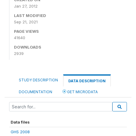
Jan 27, 2012
LAST MODIFIED
Sep 21, 2021
PAGE VIEWS
41640
DOWNLOADS
2939
STUDY DESCRIPTION
DATA DESCRIPTION
DOCUMENTATION
GET MICRODATA
Data files
GHS 2008