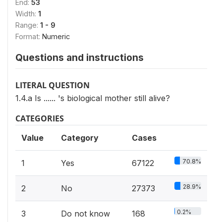
End:
53
Width:
1
Range:
1 - 9
Format:
Numeric
Questions and instructions
LITERAL QUESTION
1.4.a Is ...... 's biological mother still alive?
CATEGORIES
Value
Category
Cases
70.8%
1
Yes
67122
28.9%
2
No
27373
0.2%
3
Do not know
168