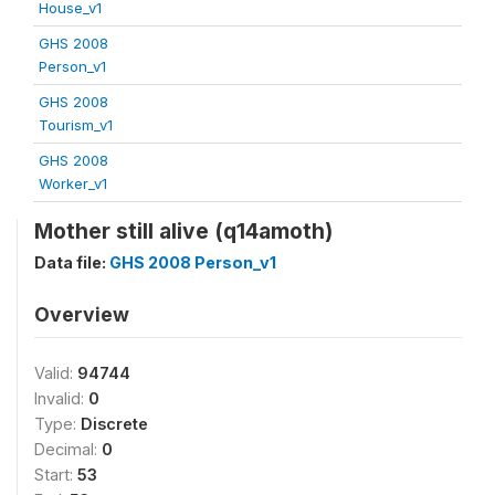
House_v1
GHS 2008
Person_v1
GHS 2008
Tourism_v1
GHS 2008
Worker_v1
Mother still alive (q14amoth)
Data file:
GHS 2008 Person_v1
Overview
Valid:
94744
Invalid:
0
Type:
Discrete
Decimal:
0
Start:
53