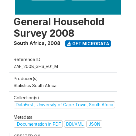
General Household
Survey 2008
South Africa
,
2008
GET MICRODATA
Reference ID
ZAF_2008_GHS_v01_M
Producer(s)
Statistics South Africa
Collection(s)
DataFirst , University of Cape Town, South Africa
Metadata
Documentation in PDF
DDI/XML
JSON
CREATED ON