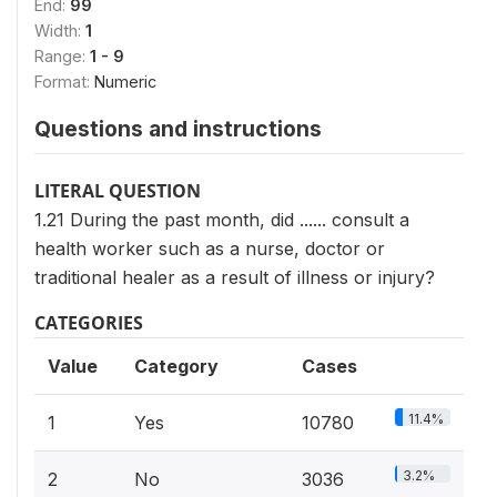
End:
99
Width:
1
Range:
1 - 9
Format:
Numeric
Questions and instructions
LITERAL QUESTION
1.21 During the past month, did ...... consult a
health worker such as a nurse, doctor or
traditional healer as a result of illness or injury?
CATEGORIES
Value
Category
Cases
11.4%
1
Yes
10780
3.2%
2
No
3036