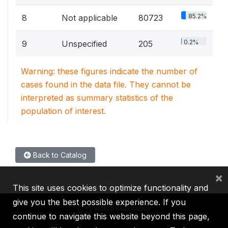
85.2%
8
Not applicable
80723
0.2%
9
Unspecified
205
Warning: these figures indicate the number of
cases found in the data file. They cannot be
interpreted as summary statistics of the
population of interest.
Back to Catalog
×
This site uses cookies to optimize functionality and
give you the best possible experience. If you
continue to navigate this website beyond this page,