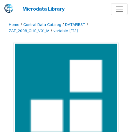
Microdata Library
Home
/
Central Data Catalog
/
DATAFIRST
/
ZAF_2008_GHS_V01_M
/
variable [F13]