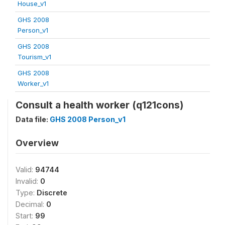
House_v1
GHS 2008
Person_v1
GHS 2008
Tourism_v1
GHS 2008
Worker_v1
Consult a health worker (q121cons)
Data file:
GHS 2008 Person_v1
Overview
Valid:
94744
Invalid:
0
Type:
Discrete
Decimal:
0
Start:
99