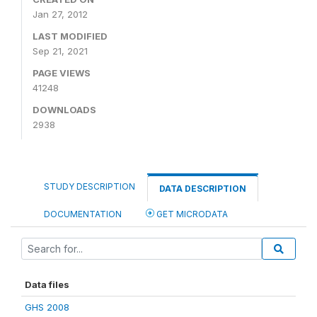
Jan 27, 2012
LAST MODIFIED
Sep 21, 2021
PAGE VIEWS
41248
DOWNLOADS
2938
STUDY DESCRIPTION
DATA DESCRIPTION
DOCUMENTATION
GET MICRODATA
Data files
GHS 2008