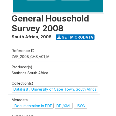
General Household
Survey 2008
South Africa
,
2008
GET MICRODATA
Reference ID
ZAF_2008_GHS_v01_M
Producer(s)
Statistics South Africa
Collection(s)
DataFirst , University of Cape Town, South Africa
Metadata
Documentation in PDF
DDI/XML
JSON
CREATED ON