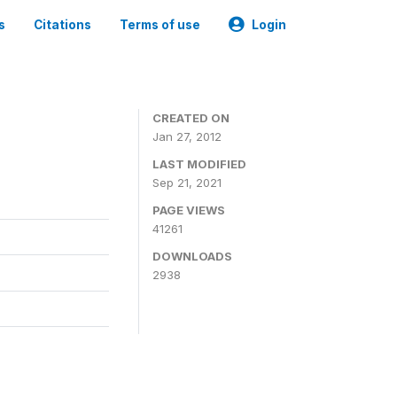
s
Citations
Terms of use
Login
CREATED ON
Jan 27, 2012
LAST MODIFIED
Sep 21, 2021
PAGE VIEWS
41261
DOWNLOADS
2938