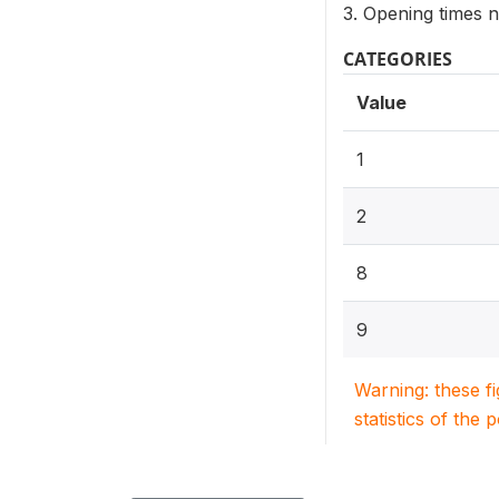
3. Opening times 
CATEGORIES
Value
1
2
8
9
Warning: these f
statistics of the 