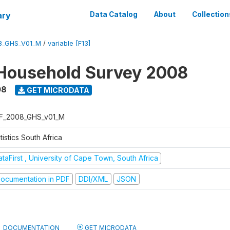
ary
Data Catalog
About
Collection
8_GHS_V01_M
/
variable [F13]
Household Survey 2008
08
GET MICRODATA
F_2008_GHS_v01_M
tistics South Africa
taFirst , University of Cape Town, South Africa
ocumentation in PDF
DDI/XML
JSON
DOCUMENTATION
GET MICRODATA