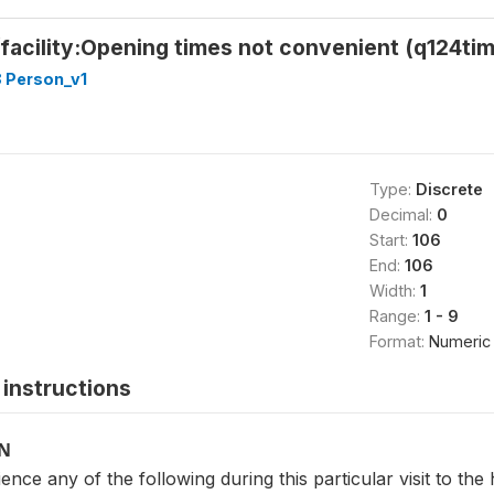
facility:Opening times not convenient (q124ti
 Person_v1
Type:
Discrete
Decimal:
0
Start:
106
End:
106
Width:
1
Range:
1 - 9
Format:
Numeric
instructions
ON
erience any of the following during this particular visit to th