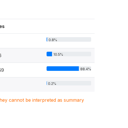
es
0.8%
10.5%
6
88.4%
59
0.2%
. They cannot be interpreted as summary