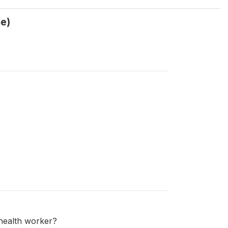
me)
e health worker?