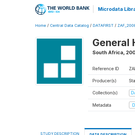
Microdata Libr
Home
/
Central Data Catalog
/
DATAFIRST
/
ZAF_200
General 
South Africa
,
20
Reference ID
ZA
Producer(s)
Sta
Collection(s)
Da
Metadata
D
STUDY DESCRIPTION
DATA DESCRIPTION