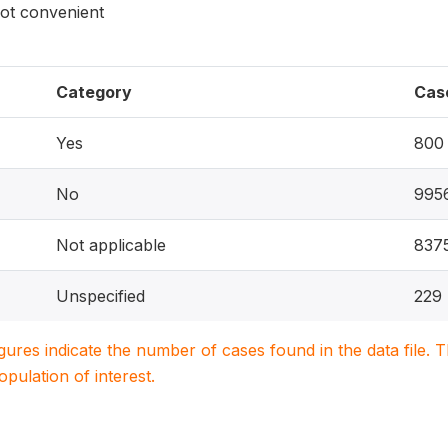
not convenient
Category
Cas
Yes
800
No
995
Not applicable
837
Unspecified
229
igures indicate the number of cases found in the data file
population of interest.