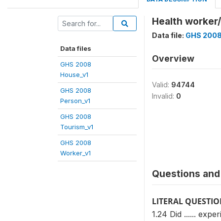
Health worker/
Data file:
GHS 2008
Data files
Overview
GHS 2008
House_v1
Valid:
94744
GHS 2008
Invalid:
0
Person_v1
GHS 2008
Tourism_v1
GHS 2008
Worker_v1
Questions and 
LITERAL QUESTI
1.24 Did ...... exp