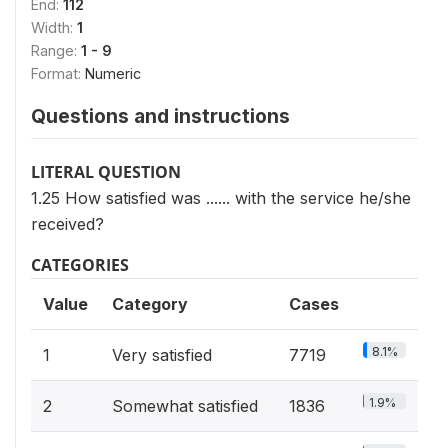
End:
112
Width:
1
Range:
1 - 9
Format:
Numeric
Questions and instructions
LITERAL QUESTION
1.25 How satisfied was ...... with the service he/she
received?
CATEGORIES
Value
Category
Cases
8.1%
1
Very satisfied
7719
1.9%
2
Somewhat satisfied
1836