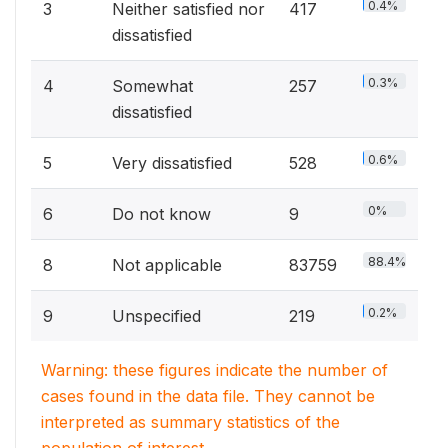
0.4%
3
Neither satisfied nor
417
dissatisfied
0.3%
4
Somewhat
257
dissatisfied
0.6%
5
Very dissatisfied
528
0%
6
Do not know
9
88.4%
8
Not applicable
83759
0.2%
9
Unspecified
219
Warning: these figures indicate the number of
cases found in the data file. They cannot be
interpreted as summary statistics of the