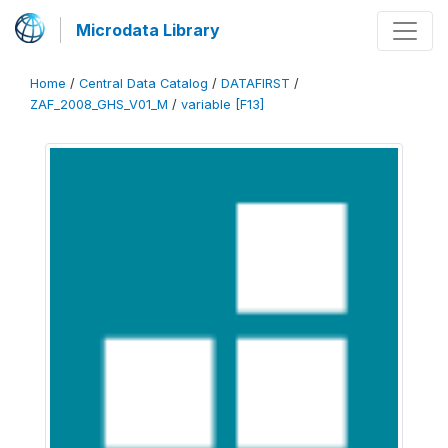
Microdata Library
Home
/
Central Data Catalog
/
DATAFIRST
/
ZAF_2008_GHS_V01_M
/
variable [F13]