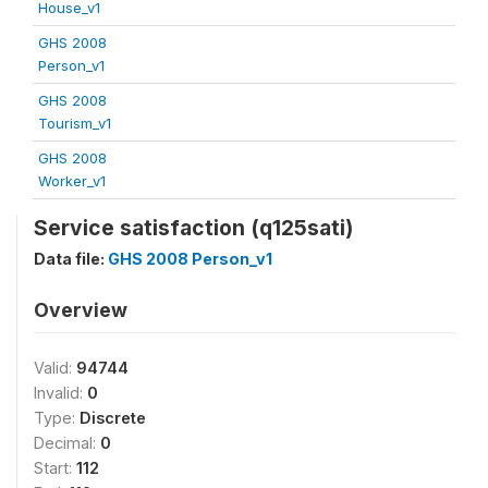
House_v1
GHS 2008
Person_v1
GHS 2008
Tourism_v1
GHS 2008
Worker_v1
Service satisfaction (q125sati)
Data file:
GHS 2008 Person_v1
Overview
Valid:
94744
Invalid:
0
Type:
Discrete
Decimal:
0
Start:
112