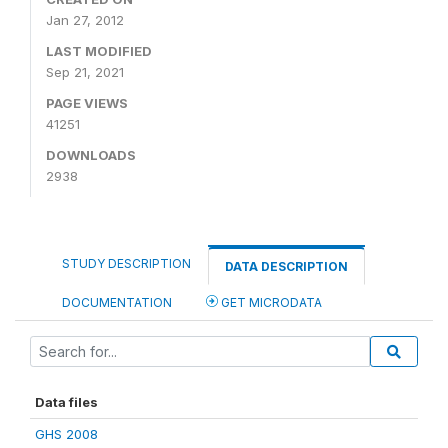
Jan 27, 2012
LAST MODIFIED
Sep 21, 2021
PAGE VIEWS
41251
DOWNLOADS
2938
STUDY DESCRIPTION
DATA DESCRIPTION
DOCUMENTATION
GET MICRODATA
Data files
GHS 2008