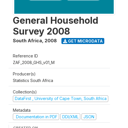
General Household
Survey 2008
South Africa
,
2008
GET MICRODATA
Reference ID
ZAF_2008_GHS_v01_M
Producer(s)
Statistics South Africa
Collection(s)
DataFirst , University of Cape Town, South Africa
Metadata
Documentation in PDF
DDI/XML
JSON
CREATED ON