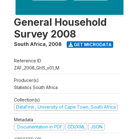
General Household
Survey 2008
South Africa
,
2008
GET MICRODATA
Reference ID
ZAF_2008_GHS_v01_M
Producer(s)
Statistics South Africa
Collection(s)
DataFirst , University of Cape Town, South Africa
Metadata
Documentation in PDF
DDI/XML
JSON
CREATED ON