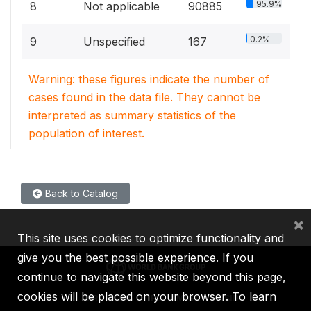
95.9%
8
Not applicable
90885
0.2%
9
Unspecified
167
Warning: these figures indicate the number of
cases found in the data file. They cannot be
interpreted as summary statistics of the
population of interest.
Back to Catalog
×
This site uses cookies to optimize functionality and
give you the best possible experience. If you
continue to navigate this website beyond this page,
cookies will be placed on your browser. To learn
IBRD
IDA
IFC
MIGA
ICSID