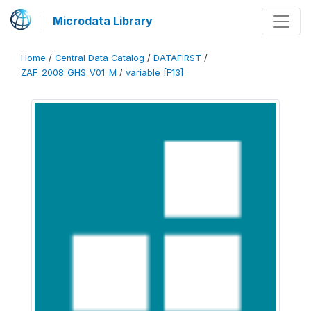
Microdata Library
Home
/
Central Data Catalog
/
DATAFIRST
/
ZAF_2008_GHS_V01_M
/
variable [F13]