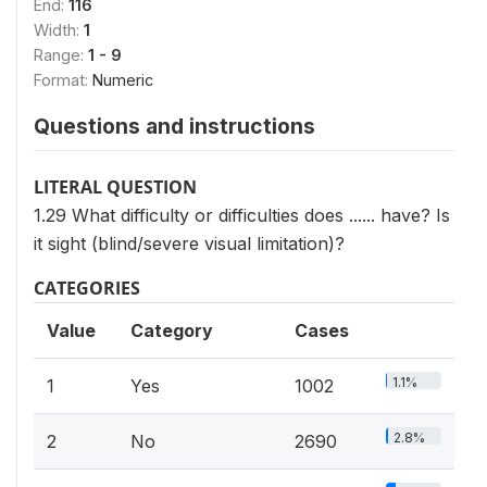
End:
116
Width:
1
Range:
1 - 9
Format:
Numeric
Questions and instructions
LITERAL QUESTION
1.29 What difficulty or difficulties does ...... have? Is
it sight (blind/severe visual limitation)?
CATEGORIES
Value
Category
Cases
1.1%
1
Yes
1002
2.8%
2
No
2690