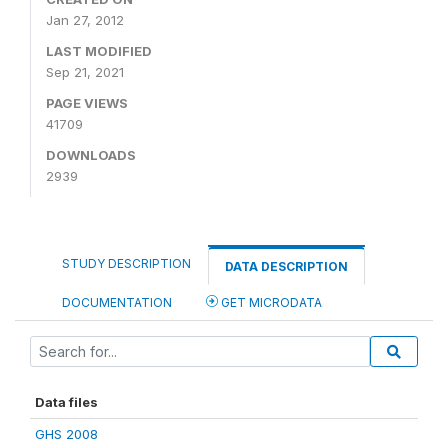
Jan 27, 2012
LAST MODIFIED
Sep 21, 2021
PAGE VIEWS
41709
DOWNLOADS
2939
STUDY DESCRIPTION
DATA DESCRIPTION
DOCUMENTATION
GET MICRODATA
Data files
GHS 2008