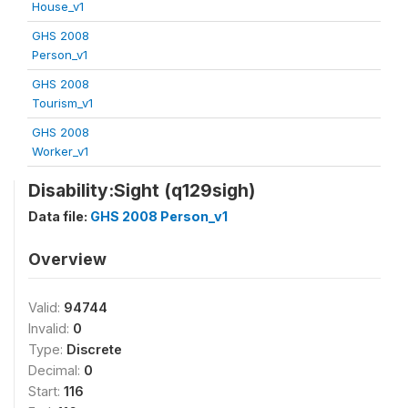
House_v1
GHS 2008
Person_v1
GHS 2008
Tourism_v1
GHS 2008
Worker_v1
Disability:Sight (q129sigh)
Data file:
GHS 2008 Person_v1
Overview
Valid:
94744
Invalid:
0
Type:
Discrete
Decimal:
0
Start:
116