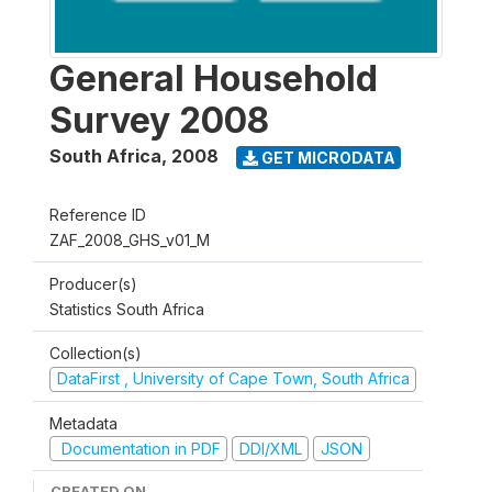
General Household
Survey 2008
South Africa
,
2008
GET MICRODATA
Reference ID
ZAF_2008_GHS_v01_M
Producer(s)
Statistics South Africa
Collection(s)
DataFirst , University of Cape Town, South Africa
Metadata
Documentation in PDF
DDI/XML
JSON
CREATED ON