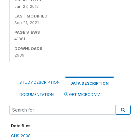
Jan 27, 2012
LAST MODIFIED
Sep 21, 2021
PAGE VIEWS
41381
DOWNLOADS
2939
STUDY DESCRIPTION
DATA DESCRIPTION
DOCUMENTATION
GET MICRODATA
Data files
GHS 2008