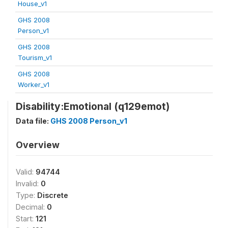
House_v1
GHS 2008
Person_v1
GHS 2008
Tourism_v1
GHS 2008
Worker_v1
Disability:Emotional (q129emot)
Data file:
GHS 2008 Person_v1
Overview
Valid:
94744
Invalid:
0
Type:
Discrete
Decimal:
0
Start:
121