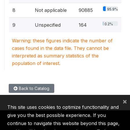
95.9%
8
Not applicable
90885
0.2%
9
Unspecified
164
Warning: these figures indicate the number of
cases found in the data file. They cannot be
interpreted as summary statistics of the
population of interest.
Back to Catalog
×
This site uses cookies to optimize functionality and
give you the best possible experience. If you
continue to navigate this website beyond this page,