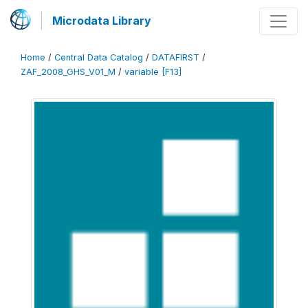
Microdata Library
Home
/
Central Data Catalog
/
DATAFIRST
/
ZAF_2008_GHS_V01_M
/
variable [F13]