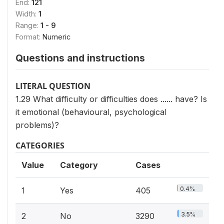
End:
121
Width:
1
Range:
1 - 9
Format:
Numeric
Questions and instructions
LITERAL QUESTION
1.29 What difficulty or difficulties does ...... have? Is
it emotional (behavioural, psychological
problems)?
CATEGORIES
Value
Category
Cases
0.4%
1
Yes
405
3.5%
2
No
3290