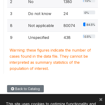
1.5%
2
No
1380
0%
3
Do not know
24
84.5%
8
Not applicable
80074
0.5%
9
Unspecified
438
Warning: these figures indicate the number of
cases found in the data file. They cannot be
interpreted as summary statistics of the
population of interest.
Back to Catalog
×
This site uses cookies to optimize functionality and