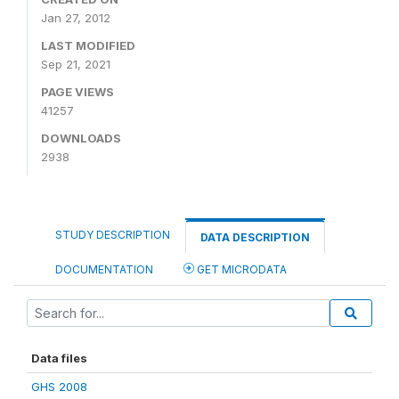
Jan 27, 2012
LAST MODIFIED
Sep 21, 2021
PAGE VIEWS
41257
DOWNLOADS
2938
STUDY DESCRIPTION
DATA DESCRIPTION
DOCUMENTATION
GET MICRODATA
Data files
GHS 2008