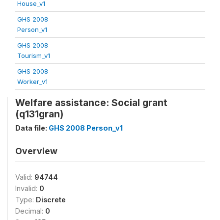
House_v1
GHS 2008
Person_v1
GHS 2008
Tourism_v1
GHS 2008
Worker_v1
Welfare assistance: Social grant
(q131gran)
Data file:
GHS 2008 Person_v1
Overview
Valid:
94744
Invalid:
0
Type:
Discrete
Decimal:
0