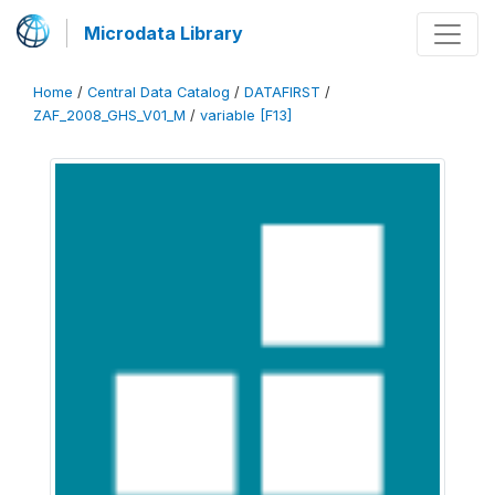
Microdata Library
Home
/
Central Data Catalog
/
DATAFIRST
/
ZAF_2008_GHS_V01_M
/
variable [F13]