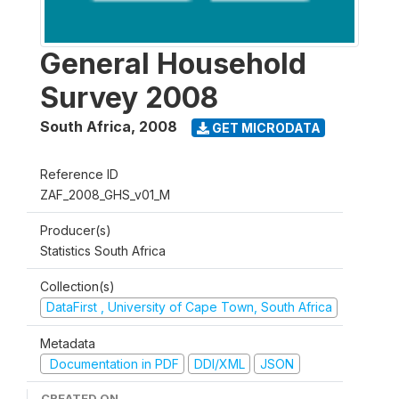
General Household
Survey 2008
South Africa
,
2008
GET MICRODATA
Reference ID
ZAF_2008_GHS_v01_M
Producer(s)
Statistics South Africa
Collection(s)
DataFirst , University of Cape Town, South Africa
Metadata
Documentation in PDF
DDI/XML
JSON
CREATED ON