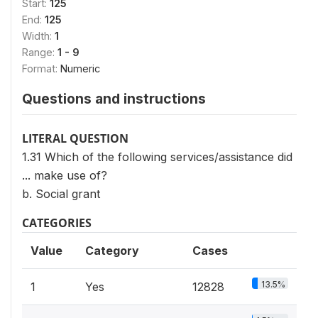
Start:
125
End:
125
Width:
1
Range:
1 - 9
Format:
Numeric
Questions and instructions
LITERAL QUESTION
1.31 Which of the following services/assistance did
... make use of?
b. Social grant
CATEGORIES
Value
Category
Cases
13.5%
1
Yes
12828