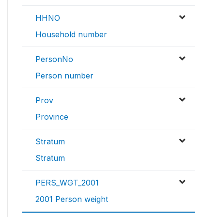
HHNO
Household number
PersonNo
Person number
Prov
Province
Stratum
Stratum
PERS_WGT_2001
2001 Person weight