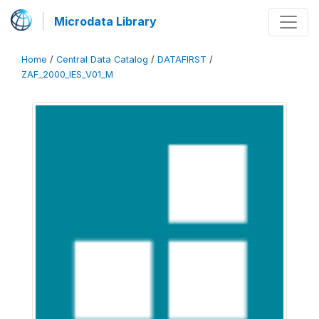
Microdata Library
Home
/
Central Data Catalog
/
DATAFIRST
/
ZAF_2000_IES_V01_M