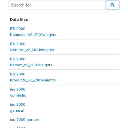
Data files
IES 2000
Domestic_v2_2001weights
IES 2000
General_v2_2001weights
IES 2000
Person_v2_2001weights
IES 2000
Products_v2_2001weights
ies 2000
domestic
ies 2000
general
ies 2000 person