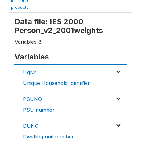
ies 2000
products
Data file: IES 2000
Person_v2_2001weights
Variables:
8
Variables
UqNr
Unique Household Identifier
PSUNO
PSU number
DUNO
Dwelling unit number