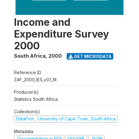
Income and
Expenditure Survey
2000
South Africa
,
2000
GET MICRODATA
Reference ID
ZAF_2000_IES_v01_M
Producer(s)
Statistics South Africa
Collection(s)
DataFirst , University of Cape Town, South Africa
Metadata
Documentation in PDF
DDI/XML
JSON