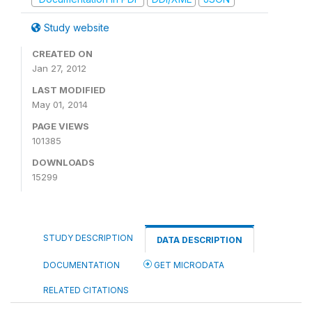
Study website
CREATED ON
Jan 27, 2012
LAST MODIFIED
May 01, 2014
PAGE VIEWS
101385
DOWNLOADS
15299
STUDY DESCRIPTION
DATA DESCRIPTION
DOCUMENTATION
GET MICRODATA
RELATED CITATIONS