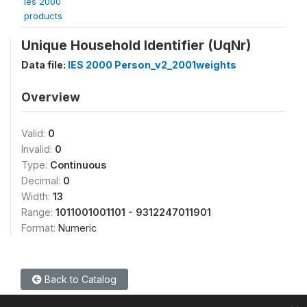
ies 2000
products
Unique Household Identifier (UqNr)
Data file:
IES 2000 Person_v2_2001weights
Overview
Valid:
0
Invalid:
0
Type:
Continuous
Decimal:
0
Width:
13
Range:
1011001001101 - 9312247011901
Format:
Numeric
Back to Catalog