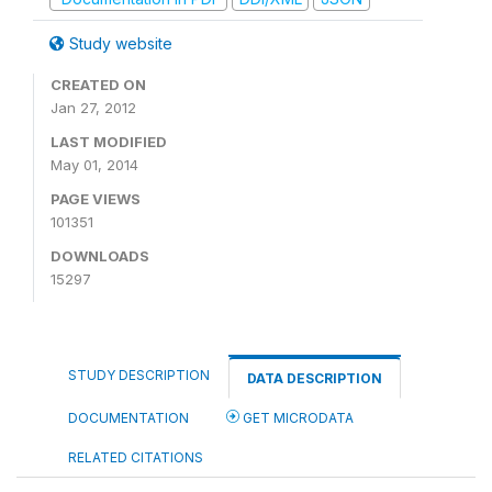
Study website
CREATED ON
Jan 27, 2012
LAST MODIFIED
May 01, 2014
PAGE VIEWS
101351
DOWNLOADS
15297
STUDY DESCRIPTION
DATA DESCRIPTION
DOCUMENTATION
GET MICRODATA
RELATED CITATIONS