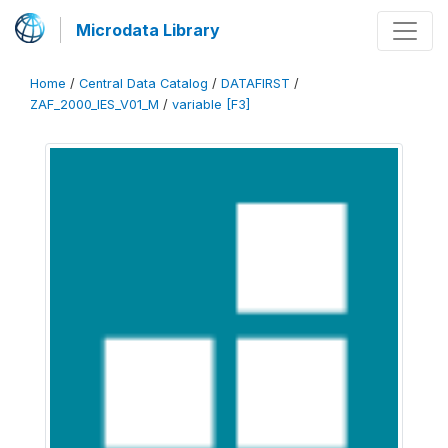
Microdata Library
Home
/
Central Data Catalog
/
DATAFIRST
/
ZAF_2000_IES_V01_M
/
variable [F3]