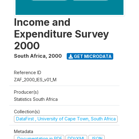
Income and
Expenditure Survey
2000
South Africa
,
2000
GET MICRODATA
Reference ID
ZAF_2000_IES_v01_M
Producer(s)
Statistics South Africa
Collection(s)
DataFirst , University of Cape Town, South Africa
Metadata
Documentation in PDF
DDI/XML
JSON