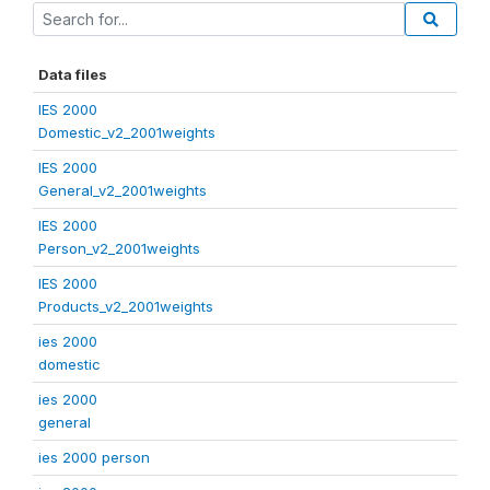
Data files
IES 2000
Domestic_v2_2001weights
IES 2000
General_v2_2001weights
IES 2000
Person_v2_2001weights
IES 2000
Products_v2_2001weights
ies 2000
domestic
ies 2000
general
ies 2000 person