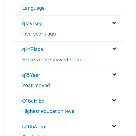
Language
q13yrseg
Five years ago
q14Place
Place where moved from
q15Year
Year moved
Q16aHiEd
Highest education level
Q16bArea