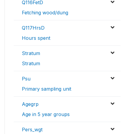
Q116FetD
Fetching wood/dung
Q117HrsD
Hours spent
Stratum
Stratum
Psu
Primary sampling unit
Agegrp
Age in 5 year groups
Pers_wgt