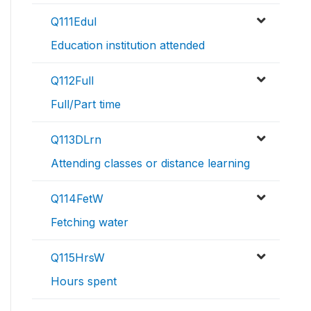
Q111EduI
Education institution attended
Q112Full
Full/Part time
Q113DLrn
Attending classes or distance learning
Q114FetW
Fetching water
Q115HrsW
Hours spent