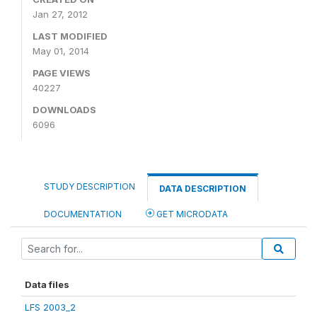
Jan 27, 2012
LAST MODIFIED
May 01, 2014
PAGE VIEWS
40227
DOWNLOADS
6096
STUDY DESCRIPTION
DATA DESCRIPTION
DOCUMENTATION
GET MICRODATA
Data files
LFS 2003_2