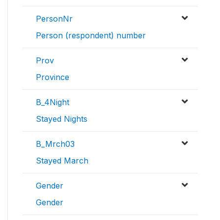
PersonNr
Person (respondent) number
Prov
Province
B_4Night
Stayed Nights
B_Mrch03
Stayed March
Gender
Gender