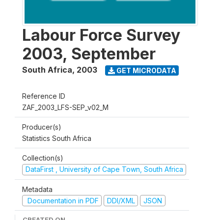
Labour Force Survey
2003, September
South Africa
,
2003
GET MICRODATA
Reference ID
ZAF_2003_LFS-SEP_v02_M
Producer(s)
Statistics South Africa
Collection(s)
DataFirst , University of Cape Town, South Africa
Metadata
Documentation in PDF
DDI/XML
JSON
CREATED ON