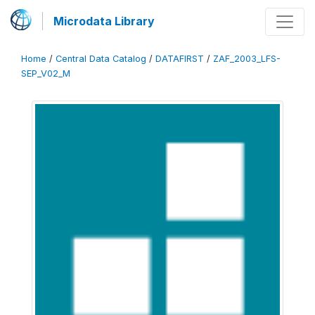
Microdata Library
Home
/
Central Data Catalog
/
DATAFIRST
/
ZAF_2003_LFS-
SEP_V02_M