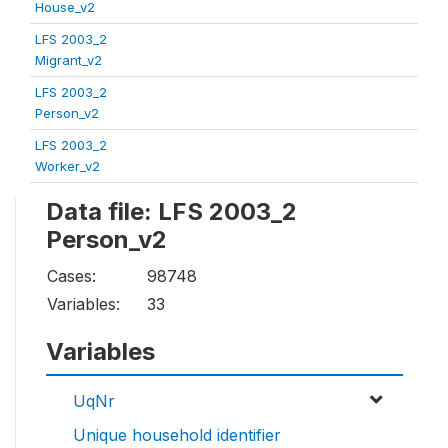
House_v2
LFS 2003_2
Migrant_v2
LFS 2003_2
Person_v2
LFS 2003_2
Worker_v2
Data file: LFS 2003_2
Person_v2
Cases:
98748
Variables:
33
Variables
UqNr
Unique household identifier