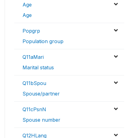
Age
Age
Popgrp
Population group
Q11aMari
Marital status
Q11bSpou
Spouse/partner
Q11cPsnN
Spouse number
Q12HLang