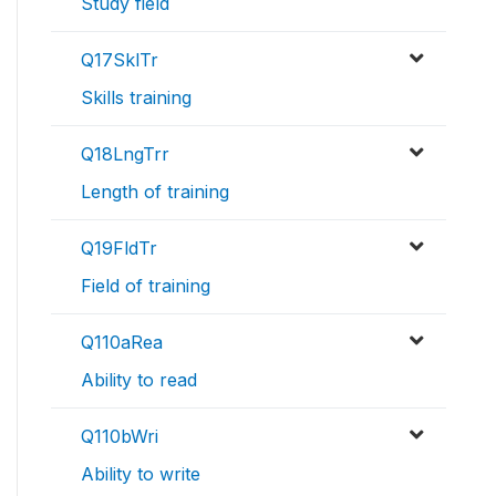
Study field
Q17SklTr
Skills training
Q18LngTrr
Length of training
Q19FldTr
Field of training
Q110aRea
Ability to read
Q110bWri
Ability to write