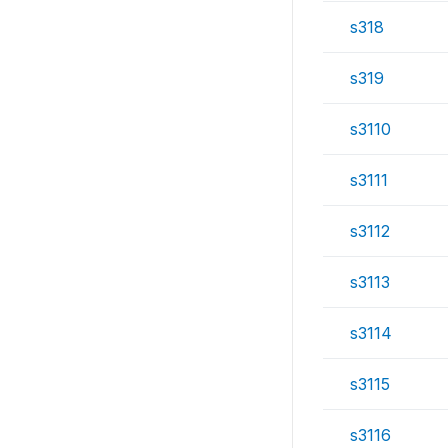
s318
s319
s3110
s3111
s3112
s3113
s3114
s3115
s3116