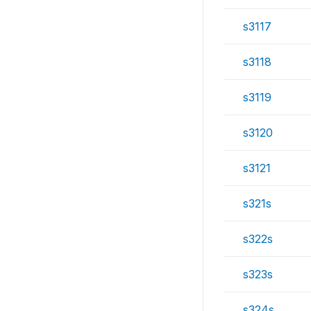
s3117
s3118
s3119
s3120
s3121
s321s
s322s
s323s
s324s