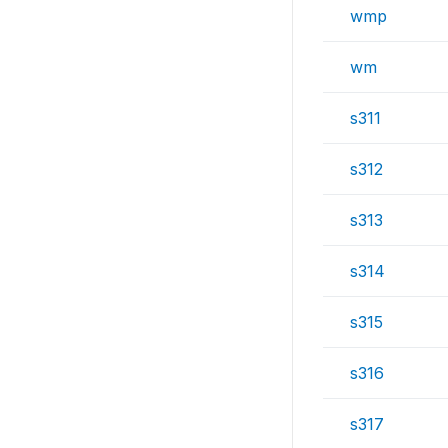
wmp
wm
s311
s312
s313
s314
s315
s316
s317