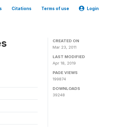
s
Citations
Terms of use
Login
es
CREATED ON
Mar 23, 2011
LAST MODIFIED
Apr 18, 2019
PAGE VIEWS
199874
DOWNLOADS
39248