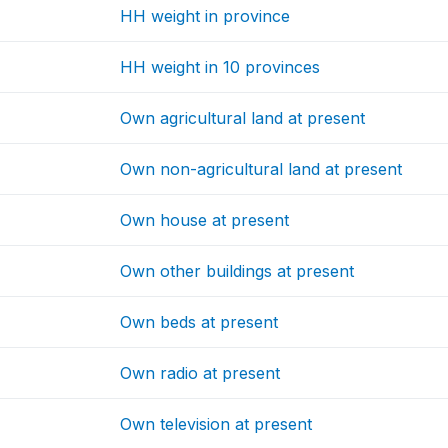
HH weight in province
HH weight in 10 provinces
Own agricultural land at present
Own non-agricultural land at present
Own house at present
Own other buildings at present
Own beds at present
Own radio at present
Own television at present