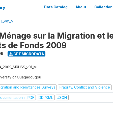
ary
Data Catalog
About
Collection
SS_V01_M
Ménage sur la Migration et l
ts de Fonds 2009
09
GET MICRODATA
A_2009_MRHSS_v01_M
iversity of Ouagadougou
igration and Remittances Surveys
Fragility, Conflict and Violence
ocumentation in PDF
DDI/XML
JSON