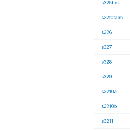
s325bm
s32totalm
s326
s327
s328
s329
s3210a
s3210b
s3211