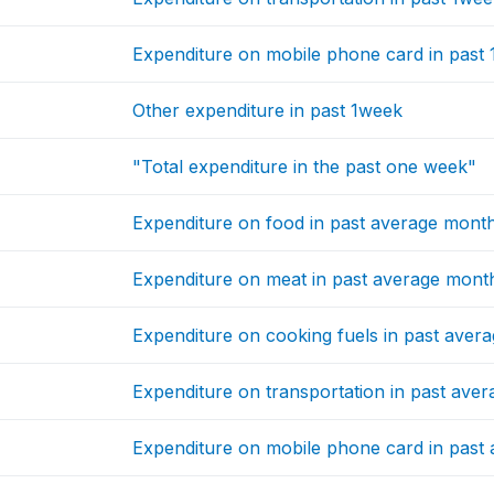
Expenditure on mobile phone card in past
Other expenditure in past 1week
"Total expenditure in the past one week"
Expenditure on food in past average mont
Expenditure on meat in past average mont
Expenditure on cooking fuels in past aver
Expenditure on transportation in past ave
Expenditure on mobile phone card in past