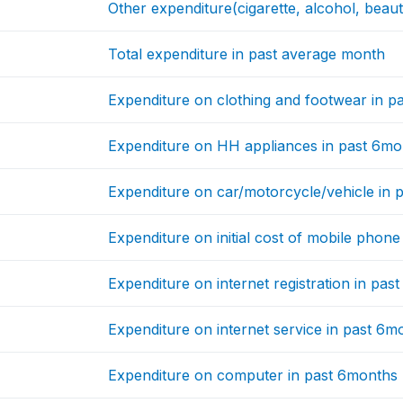
Other expenditure(cigarette, alcohol, beau
Total expenditure in past average month
Expenditure on clothing and footwear in p
Expenditure on HH appliances in past 6mo
Expenditure on car/motorcycle/vehicle in 
Expenditure on initial cost of mobile phon
Expenditure on internet registration in pas
Expenditure on internet service in past 6m
Expenditure on computer in past 6months