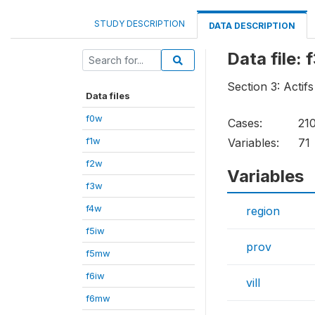
STUDY DESCRIPTION
DATA DESCRIPTION
Data file: 
Section 3: Acti
Data files
f0w
Cases:
21
f1w
Variables:
71
f2w
Variables
f3w
f4w
region
f5iw
prov
f5mw
f6iw
vill
f6mw