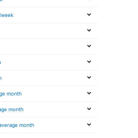
 1week
h
h
age month
rage month
 average month