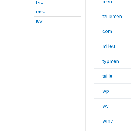
men
f7iw
f7mw
taillemen
f8w
com
milieu
typmen
taille
wp
wv
wmv