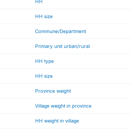
HH
HH size
Commune/Department
Primary unit urban/rural
HH type
HH size
Province weight
Village weight in province
HH weight in village