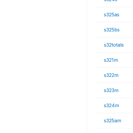
s325as
s325bs
s32totals
s321m
s322m
s323m
s324m
s325am