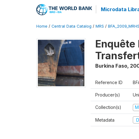
Microdata Libr
Home
/
Central Data Catalog
/
MRS
/
BFA_2009_MRH
Enquête 
Transfer
Burkina Faso
,
20
Reference ID
BF
Producer(s)
Un
Collection(s)
M
Metadata
D