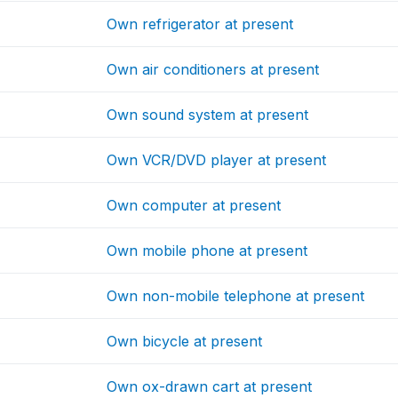
Own refrigerator at present
Own air conditioners at present
Own sound system at present
Own VCR/DVD player at present
Own computer at present
Own mobile phone at present
Own non-mobile telephone at present
Own bicycle at present
Own ox-drawn cart at present