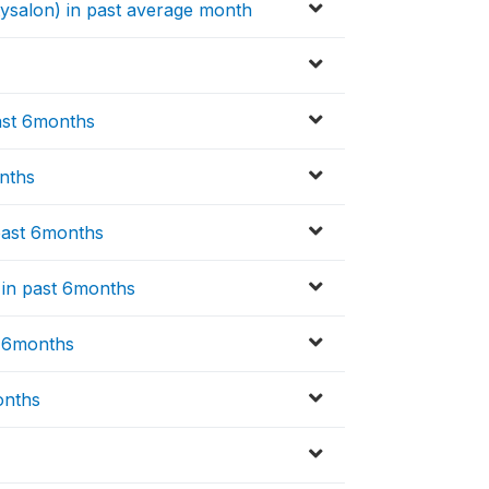
tysalon) in past average month
ast 6months
nths
past 6months
e in past 6months
t 6months
onths