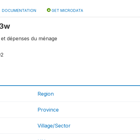
DOCUMENTATION
GET MICRODATA
f3w
fs et dépenses du ménage
02
Region
Province
Village/Sector