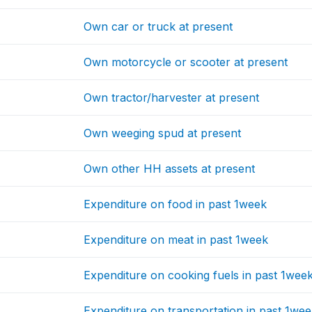
Own car or truck at present
Own motorcycle or scooter at present
Own tractor/harvester at present
Own weeging spud at present
Own other HH assets at present
Expenditure on food in past 1week
Expenditure on meat in past 1week
Expenditure on cooking fuels in past 1wee
Expenditure on transportation in past 1we