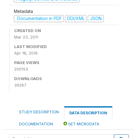
Metadata
Documentation in PDF
DDI/XML
JSON
CREATED ON
Mar 23, 2011
LAST MODIFIED
Apr 18, 2019
PAGE VIEWS
200153
DOWNLOADS
39267
STUDY DESCRIPTION
DATA DESCRIPTION
DOCUMENTATION
GET MICRODATA