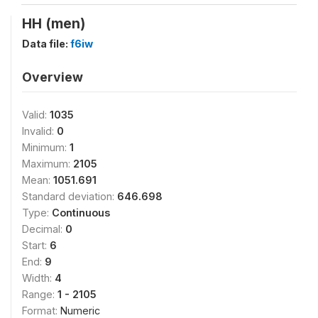
HH (men)
Data file:
f6iw
Overview
Valid:
1035
Invalid:
0
Minimum:
1
Maximum:
2105
Mean:
1051.691
Standard deviation:
646.698
Type:
Continuous
Decimal:
0
Start:
6
End:
9
Width:
4
Range:
1 - 2105
Format:
Numeric