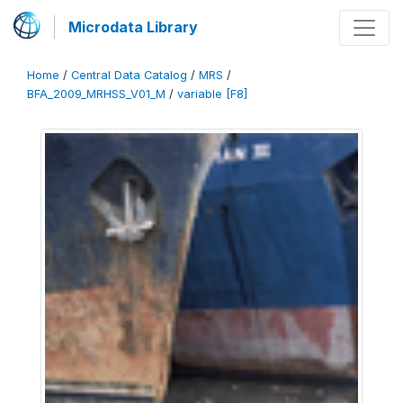
Microdata Library
Home
/
Central Data Catalog
/
MRS
/
BFA_2009_MRHSS_V01_M
/
variable [F8]