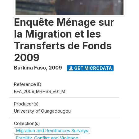
Enquête Ménage sur
la Migration et les
Transferts de Fonds
2009
Burkina Faso
,
2009
GET MICRODATA
Reference ID
BFA_2009_MRHSS_v01_M
Producer(s)
University of Ouagadougou
Collection(s)
Migration and Remittances Surveys
Fragility, Conflict and Violence