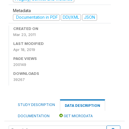
Metadata
Documentation in PDF
DDI/XML
JSON
CREATED ON
Mar 23, 2011
LAST MODIFIED
Apr 18, 2019
PAGE VIEWS
200149
DOWNLOADS
39267
STUDY DESCRIPTION
DATA DESCRIPTION
DOCUMENTATION
GET MICRODATA