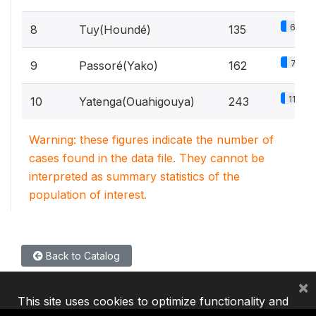
6.4%
8
Tuy(Houndé)
135
7.7%
9
Passoré(Yako)
162
11.6%
10
Yatenga(Ouahigouya)
243
Warning: these figures indicate the number of
cases found in the data file. They cannot be
interpreted as summary statistics of the
population of interest.
Back to Catalog
×
This site uses cookies to optimize functionality and