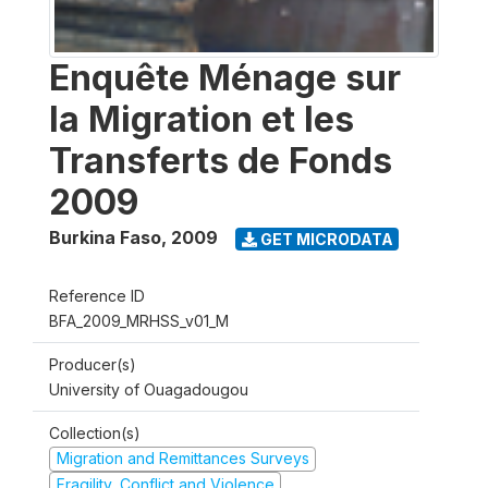
Enquête Ménage sur
la Migration et les
Transferts de Fonds
2009
Burkina Faso
,
2009
GET MICRODATA
Reference ID
BFA_2009_MRHSS_v01_M
Producer(s)
University of Ouagadougou
Collection(s)
Migration and Remittances Surveys
Fragility, Conflict and Violence