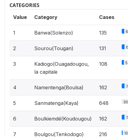
CATEGORIES
Value
Category
Cases
6.4%
1
Banwa(Solenzo)
135
6.2%
2
Sourou(Tougan)
131
5.1%
3
Kadiogo(Ouagadougou,
108
la capitale
7.7%
4
Namentenga(Boulsa)
162
30.8%
5
Sanmatenga(Kaya)
648
7.7%
6
Boulkiemdé(Koudougou)
162
10.3%
7
Boulgou(Tenkodogo)
216