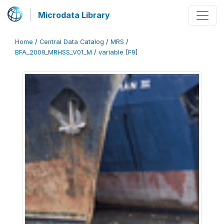
Microdata Library
Home
/
Central Data Catalog
/
MRS
/
BFA_2009_MRHSS_V01_M
/
variable [F9]