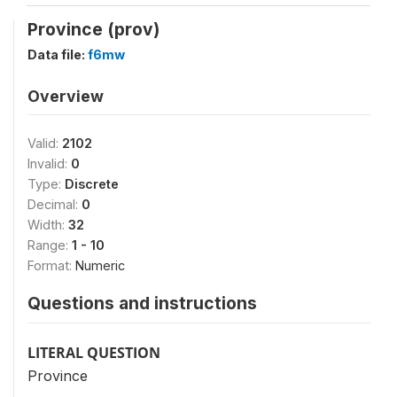
Province (prov)
Data file:
f6mw
Overview
Valid:
2102
Invalid:
0
Type:
Discrete
Decimal:
0
Width:
32
Range:
1 - 10
Format:
Numeric
Questions and instructions
LITERAL QUESTION
Province