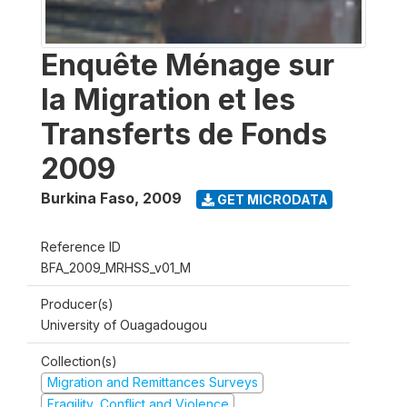
Enquête Ménage sur
la Migration et les
Transferts de Fonds
2009
Burkina Faso
,
2009
GET MICRODATA
Reference ID
BFA_2009_MRHSS_v01_M
Producer(s)
University of Ouagadougou
Collection(s)
Migration and Remittances Surveys
Fragility, Conflict and Violence