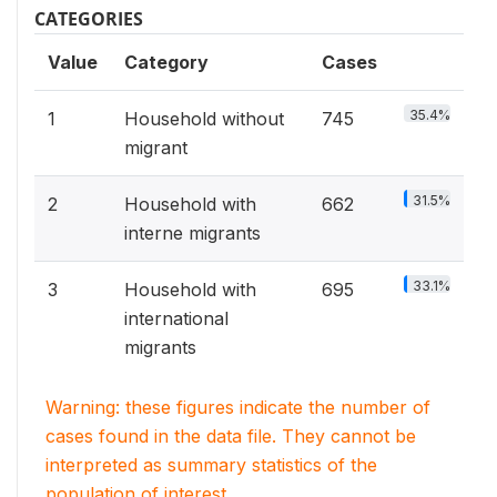
CATEGORIES
Value
Category
Cases
35.4%
1
Household without
745
migrant
31.5%
2
Household with
662
interne migrants
33.1%
3
Household with
695
international
migrants
Warning: these figures indicate the number of
cases found in the data file. They cannot be
interpreted as summary statistics of the
population of interest.