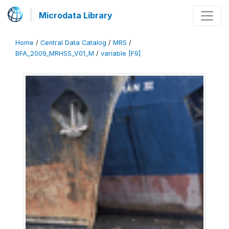
Microdata Library
Home
/
Central Data Catalog
/
MRS
/
BFA_2009_MRHSS_V01_M
/
variable [F9]