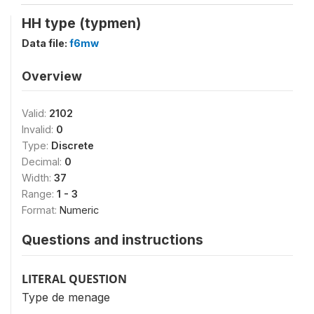
HH type (typmen)
Data file:
f6mw
Overview
Valid:
2102
Invalid:
0
Type:
Discrete
Decimal:
0
Width:
37
Range:
1 - 3
Format:
Numeric
Questions and instructions
LITERAL QUESTION
Type de menage