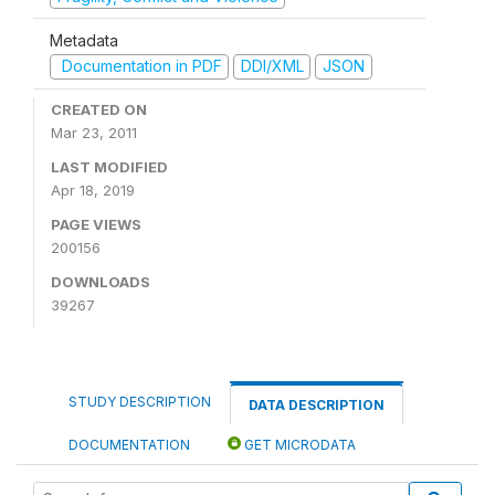
Metadata
Documentation in PDF
DDI/XML
JSON
CREATED ON
Mar 23, 2011
LAST MODIFIED
Apr 18, 2019
PAGE VIEWS
200156
DOWNLOADS
39267
STUDY DESCRIPTION
DATA DESCRIPTION
DOCUMENTATION
GET MICRODATA