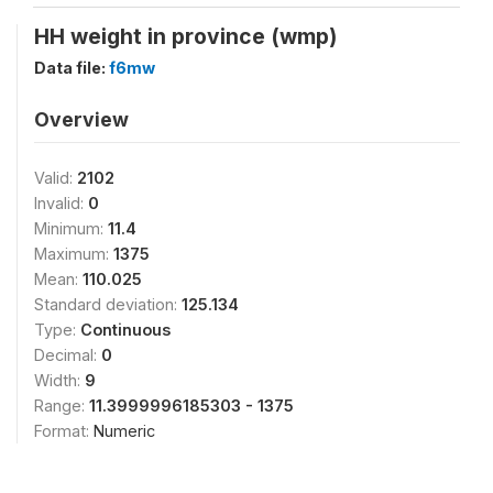
HH weight in province (wmp)
Data file:
f6mw
Overview
Valid:
2102
Invalid:
0
Minimum:
11.4
Maximum:
1375
Mean:
110.025
Standard deviation:
125.134
Type:
Continuous
Decimal:
0
Width:
9
Range:
11.3999996185303 - 1375
Format:
Numeric