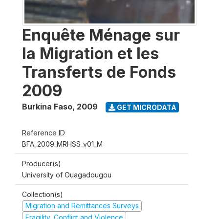
Enquête Ménage sur
la Migration et les
Transferts de Fonds
2009
Burkina Faso
,
2009
GET MICRODATA
Reference ID
BFA_2009_MRHSS_v01_M
Producer(s)
University of Ouagadougou
Collection(s)
Migration and Remittances Surveys
Fragility, Conflict and Violence