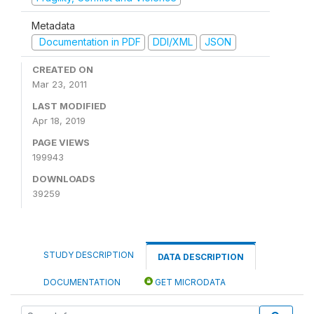
Metadata
Documentation in PDF
DDI/XML
JSON
CREATED ON
Mar 23, 2011
LAST MODIFIED
Apr 18, 2019
PAGE VIEWS
199943
DOWNLOADS
39259
STUDY DESCRIPTION
DATA DESCRIPTION
DOCUMENTATION
GET MICRODATA