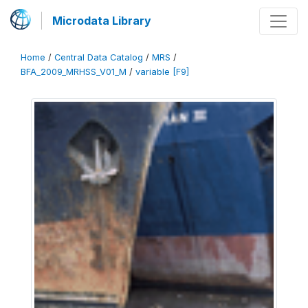
Microdata Library
Home
/
Central Data Catalog
/
MRS
/
BFA_2009_MRHSS_V01_M
/
variable [F9]