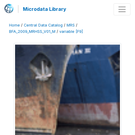
Microdata Library
Home
/
Central Data Catalog
/
MRS
/
BFA_2009_MRHSS_V01_M
/
variable [F9]