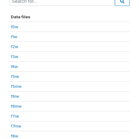
Data files
f0w
f1w
f2w
f3w
f4w
f5iw
f5mw
f6iw
f6mw
f7iw
f7mw
f8w