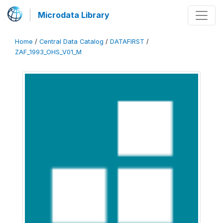
Microdata Library
Home
/
Central Data Catalog
/
DATAFIRST
/
ZAF_1993_OHS_V01_M