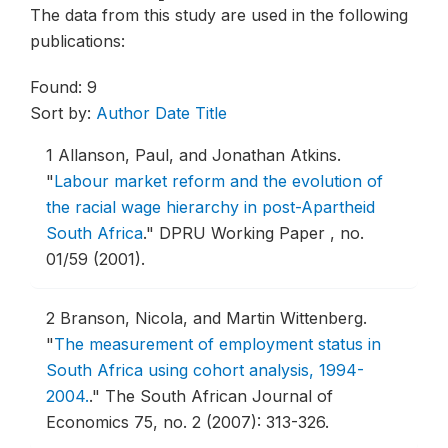
The data from this study are used in the following
publications:
Found: 9
Sort by:
Author
Date
Title
1
Allanson, Paul, and Jonathan Atkins.
"
Labour market reform and the evolution of
the racial wage hierarchy in post-Apartheid
South Africa
."
DPRU Working Paper , no.
01/59 (2001).
2
Branson, Nicola, and Martin Wittenberg.
"
The measurement of employment status in
South Africa using cohort analysis, 1994-
2004.
."
The South African Journal of
Economics 75, no. 2 (2007): 313-326.