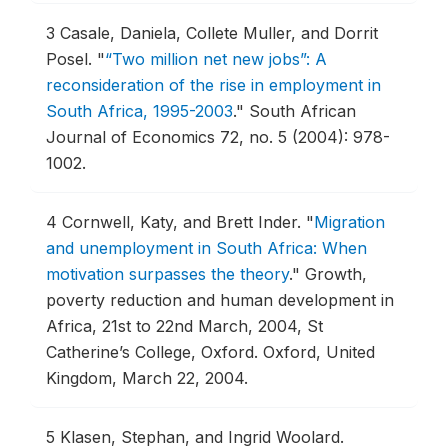
3
Casale, Daniela, Collete Muller, and Dorrit
Posel.
"
“Two million net new jobs”: A
reconsideration of the rise in employment in
South Africa, 1995-2003
."
South African
Journal of Economics 72, no. 5 (2004): 978-
1002.
4
Cornwell, Katy, and Brett Inder.
"
Migration
and unemployment in South Africa: When
motivation surpasses the theory
."
Growth,
poverty reduction and human development in
Africa, 21st to 22nd March, 2004, St
Catherine’s College, Oxford.
Oxford, United
Kingdom, March 22, 2004.
5
Klasen, Stephan, and Ingrid Woolard.