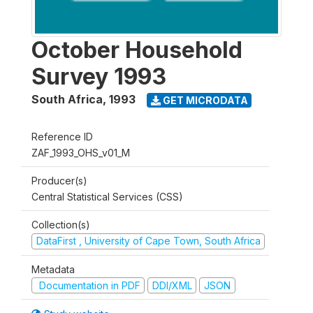
October Household
Survey 1993
South Africa
,
1993
GET MICRODATA
Reference ID
ZAF_1993_OHS_v01_M
Producer(s)
Central Statistical Services (CSS)
Collection(s)
DataFirst , University of Cape Town, South Africa
Metadata
Documentation in PDF
DDI/XML
JSON