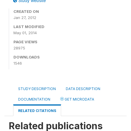
Study website
CREATED ON
Jan 27, 2012
LAST MODIFIED
May 01, 2014
PAGE VIEWS
28975
DOWNLOADS
1546
STUDY DESCRIPTION
DATA DESCRIPTION
DOCUMENTATION
GET MICRODATA
RELATED CITATIONS
Related publications