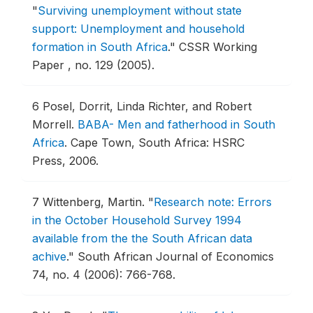
"
Surviving unemployment without state
support: Unemployment and household
formation in South Africa
."
CSSR Working
Paper , no. 129 (2005).
6
Posel, Dorrit, Linda Richter, and Robert
Morrell.
BABA- Men and fatherhood in South
Africa
.
Cape Town, South Africa: HSRC
Press, 2006.
7
Wittenberg, Martin.
"
Research note: Errors
in the October Household Survey 1994
available from the the South African data
achive
."
South African Journal of Economics
74, no. 4 (2006): 766-768.