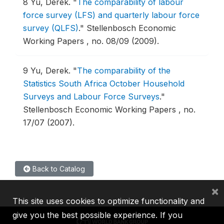
8
Yu, Derek.
"
The comparability of labour
force survey (LFS) and quarterly labour force
survey (QLFS)
."
Stellenbosch Economic
Working Papers , no. 08/09 (2009).
9
Yu, Derek.
"
The comparability of the
Statistics South Africa October Household
Surveys and Labour Force Surveys
."
Stellenbosch Economic Working Papers , no.
17/07 (2007).
Back to Catalog
×
This site uses cookies to optimize functionality and
give you the best possible experience. If you