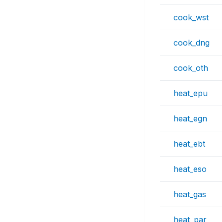
cook_wst
cook_dng
cook_oth
heat_epu
heat_egn
heat_ebt
heat_eso
heat_gas
heat_par