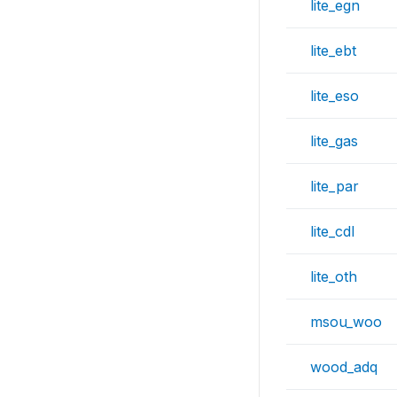
lite_egn
lite_ebt
lite_eso
lite_gas
lite_par
lite_cdl
lite_oth
msou_woo
wood_adq