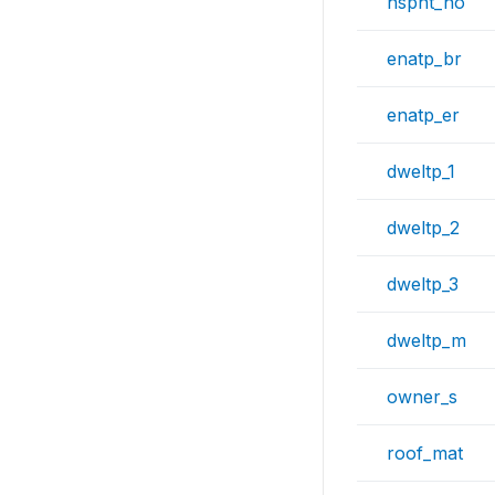
hspnt_no
enatp_br
enatp_er
dweltp_1
dweltp_2
dweltp_3
dweltp_m
owner_s
roof_mat