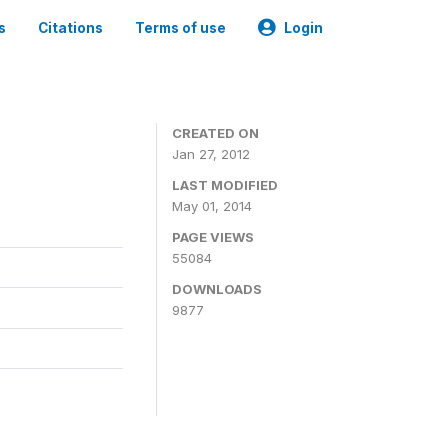
s
Citations
Terms of use
Login
CREATED ON
Jan 27, 2012
LAST MODIFIED
May 01, 2014
PAGE VIEWS
55084
DOWNLOADS
9877