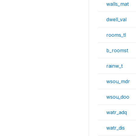
walls_mat
dwell_val
rooms_tl
b_roomst
rainw_t
wsou_mdr
wsou_doo
watr_adq
watr_dis