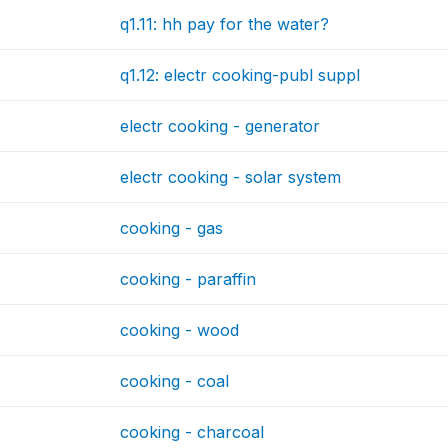
q1.11: hh pay for the water?
q1.12: electr cooking-publ suppl
electr cooking - generator
electr cooking - solar system
cooking - gas
cooking - paraffin
cooking - wood
cooking - coal
cooking - charcoal