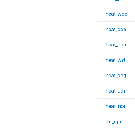
heat_woo
heat_coa
heat_cha
heat_wst
heat_dng
heat_oth
heat_not
lite_epu