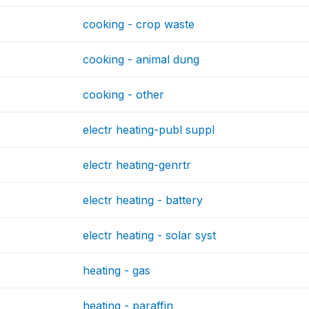
cooking - crop waste
cooking - animal dung
cooking - other
electr heating-publ suppl
electr heating-genrtr
electr heating - battery
electr heating - solar syst
heating - gas
heating - paraffin