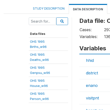
STUDY DESCRIPTION
DATA DESCRIPTION
Data file
Cases:
29
Data files
Variables:
13
OHS 1995
Births_w96
Variables
OHS 1995
Deaths_w96
hhid
OHS 1995
district
Genpsu_w96
OHS 1995
enano
House_w96
OHS 1995
visitpnt
Person_w96