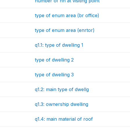
number of hh at visiting point
type of enum area (br office)
type of enum area (enrtor)
q1.1: type of dwelling 1
type of dwelling 2
type of dwelling 3
q1.2: main type of dwellg
q1.3: ownership dwelling
q1.4: main material of roof