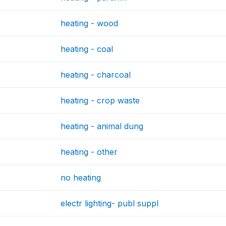
heating - wood
heating - coal
heating - charcoal
heating - crop waste
heating - animal dung
heating - other
no heating
electr lighting- publ suppl