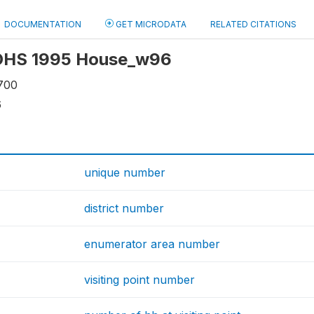
DOCUMENTATION
GET MICRODATA
RELATED CITATIONS
: OHS 1995 House_w96
700
6
unique number
district number
enumerator area number
visiting point number