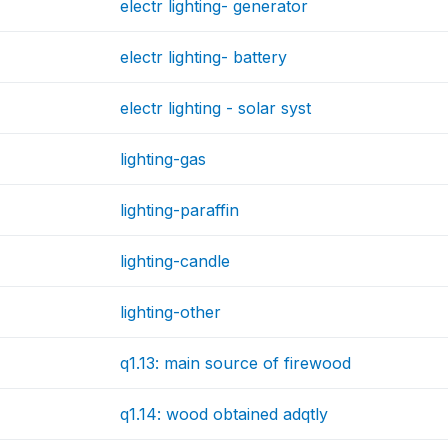
electr lighting- generator
electr lighting- battery
electr lighting - solar syst
lighting-gas
lighting-paraffin
lighting-candle
lighting-other
q1.13: main source of firewood
q1.14: wood obtained adqtly