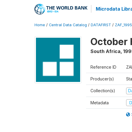
Microdata Libr
Home
/
Central Data Catalog
/
DATAFIRST
/
ZAF_199
October 
South Africa
,
199
Reference ID
ZA
Producer(s)
Sta
Collection(s)
Da
Metadata
D