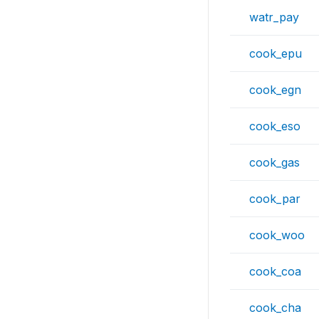
watr_pay
cook_epu
cook_egn
cook_eso
cook_gas
cook_par
cook_woo
cook_coa
cook_cha