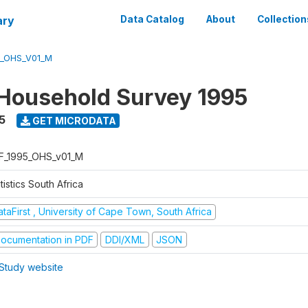
ary
Data Catalog
About
Collection
5_OHS_V01_M
Household Survey 1995
5
GET MICRODATA
F_1995_OHS_v01_M
tistics South Africa
taFirst , University of Cape Town, South Africa
ocumentation in PDF
DDI/XML
JSON
Study website