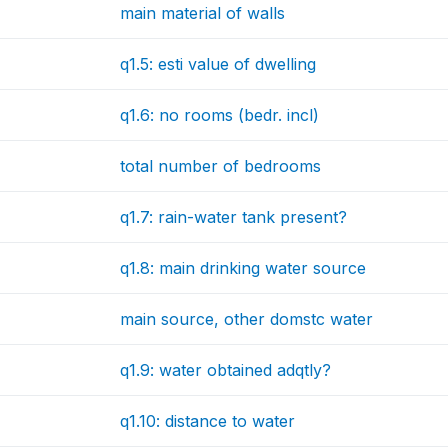
main material of walls
q1.5: esti value of dwelling
q1.6: no rooms (bedr. incl)
total number of bedrooms
q1.7: rain-water tank present?
q1.8: main drinking water source
main source, other domstc water
q1.9: water obtained adqtly?
q1.10: distance to water