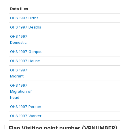
Data files
OHS 1997 Births
OHS 1997 Deaths
OHS 1997
Domestic
OHS 1997 Genpsu
OHS 1997 House
OHS 1997
Migrant
OHS 1997
Migration of
head
OHS 1997 Person
OHS 1997 Worker
Flap Visiting point number (VPNUMBER)