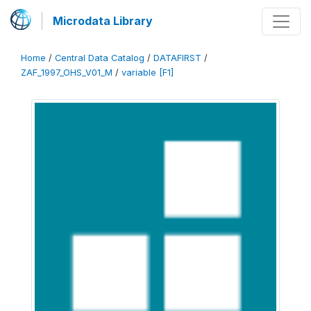
Microdata Library
Home
/
Central Data Catalog
/
DATAFIRST
/
ZAF_1997_OHS_V01_M
/
variable [F1]