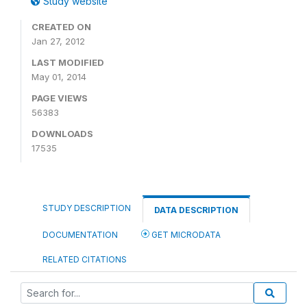
Study website
CREATED ON
Jan 27, 2012
LAST MODIFIED
May 01, 2014
PAGE VIEWS
56383
DOWNLOADS
17535
STUDY DESCRIPTION
DATA DESCRIPTION
DOCUMENTATION
GET MICRODATA
RELATED CITATIONS