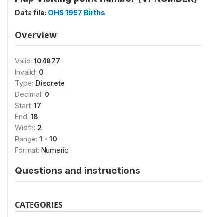
Data file:
OHS 1997 Births
Overview
Valid:
104877
Invalid:
0
Type:
Discrete
Decimal:
0
Start:
17
End:
18
Width:
2
Range:
1 - 10
Format:
Numeric
Questions and instructions
CATEGORIES