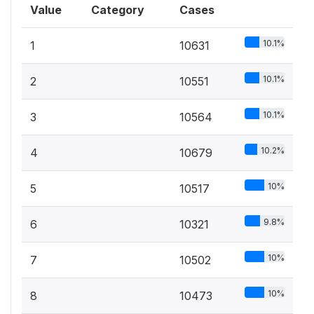
Value
Category
Cases
10.1%
1
10631
10.1%
2
10551
10.1%
3
10564
10.2%
4
10679
10%
5
10517
9.8%
6
10321
10%
7
10502
10%
8
10473