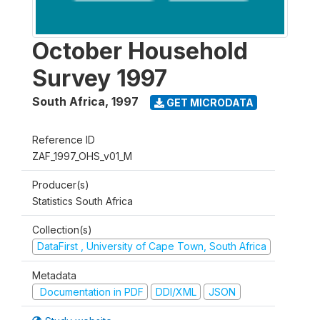
October Household
Survey 1997
South Africa
,
1997
GET MICRODATA
Reference ID
ZAF_1997_OHS_v01_M
Producer(s)
Statistics South Africa
Collection(s)
DataFirst , University of Cape Town, South Africa
Metadata
Documentation in PDF
DDI/XML
JSON