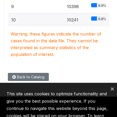
9.9%
9
10398
9.8%
10
10241
Warning: these figures indicate the number of
cases found in the data file. They cannot be
interpreted as summary statistics of the
population of interest.
Back to Catalog
×
This site uses cookies to optimize functionality and
give you the best possible experience. If you
continue to navigate this website beyond this page,
cookies will be placed on your browser. To learn
IBRD
IDA
IFC
MIGA
ICSID