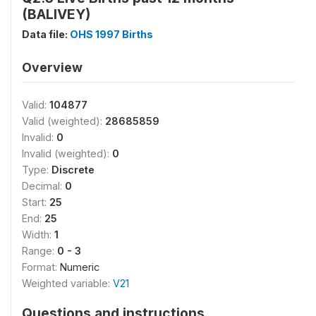
(BALIVEY)
Data file:
OHS 1997 Births
Overview
Valid:
104877
Valid (weighted):
28685859
Invalid:
0
Invalid (weighted):
0
Type:
Discrete
Decimal:
0
Start:
25
End:
25
Width:
1
Range:
0 - 3
Format:
Numeric
Weighted variable:
V21
Questions and instructions