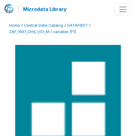
Microdata Library
Home
/
Central Data Catalog
/
DATAFIRST
/
ZAF_1997_OHS_V01_M
/
variable [F1]