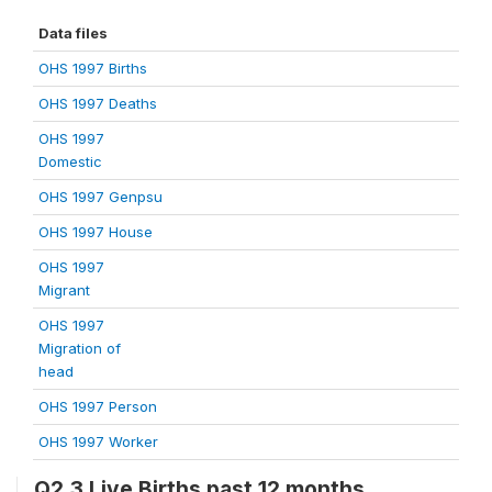
Data files
OHS 1997 Births
OHS 1997 Deaths
OHS 1997
Domestic
OHS 1997 Genpsu
OHS 1997 House
OHS 1997
Migrant
OHS 1997
Migration of
head
OHS 1997 Person
OHS 1997 Worker
Q2.3 Live Births past 12 months