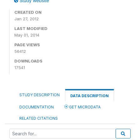
Study website
CREATED ON
Jan 27, 2012
LAST MODIFIED
May 01, 2014
PAGE VIEWS
56412
DOWNLOADS
17541
STUDY DESCRIPTION
DATA DESCRIPTION
DOCUMENTATION
GET MICRODATA
RELATED CITATIONS