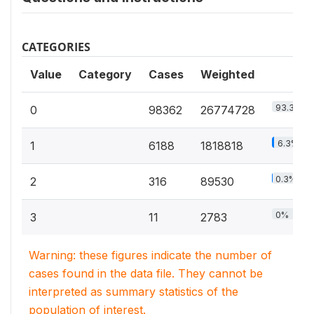
CATEGORIES
Value
Category
Cases
Weighted
93.3%
0
98362
26774728
6.3%
1
6188
1818818
0.3%
2
316
89530
0%
3
11
2783
Warning: these figures indicate the number of
cases found in the data file. They cannot be
interpreted as summary statistics of the
population of interest.