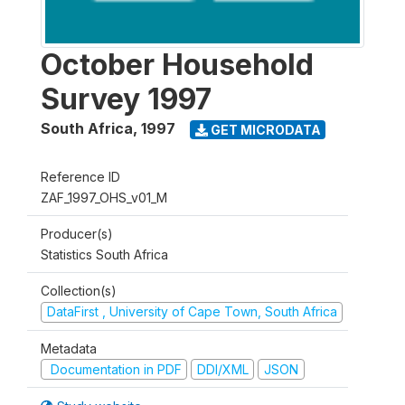
October Household
Survey 1997
South Africa
,
1997
GET MICRODATA
Reference ID
ZAF_1997_OHS_v01_M
Producer(s)
Statistics South Africa
Collection(s)
DataFirst , University of Cape Town, South Africa
Metadata
Documentation in PDF
DDI/XML
JSON