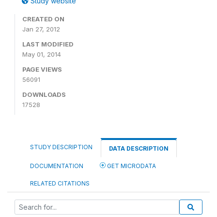
Study website
CREATED ON
Jan 27, 2012
LAST MODIFIED
May 01, 2014
PAGE VIEWS
56091
DOWNLOADS
17528
STUDY DESCRIPTION
DATA DESCRIPTION
DOCUMENTATION
GET MICRODATA
RELATED CITATIONS