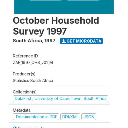
October Household
Survey 1997
South Africa
,
1997
GET MICRODATA
Reference ID
ZAF_1997_OHS_v01_M
Producer(s)
Statistics South Africa
Collection(s)
DataFirst , University of Cape Town, South Africa
Metadata
Documentation in PDF
DDI/XML
JSON