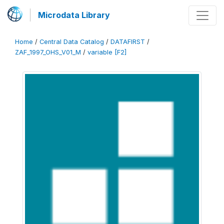
Microdata Library
Home
/
Central Data Catalog
/
DATAFIRST
/
ZAF_1997_OHS_V01_M
/
variable [F2]