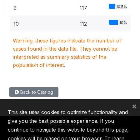
10.5%
9
117
10%
10
112
Warning: these figures indicate the number of
cases found in the data file. They cannot be
interpreted as summary statistics of the
population of interest.
Back to Catalog
×
This site uses cookies to optimize functionality and
give you the best possible experience. If you
continue to navigate this website beyond this page,
cookies will be placed on your browser. To learn
IBRD
IDA
IFC
MIGA
ICSID