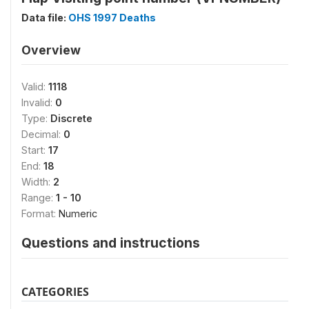
Data file:
OHS 1997 Deaths
Overview
Valid:
1118
Invalid:
0
Type:
Discrete
Decimal:
0
Start:
17
End:
18
Width:
2
Range:
1 - 10
Format:
Numeric
Questions and instructions
CATEGORIES