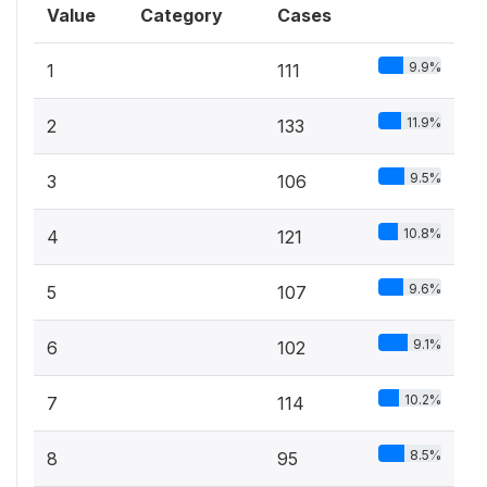
Value
Category
Cases
9.9%
1
111
11.9%
2
133
9.5%
3
106
10.8%
4
121
9.6%
5
107
9.1%
6
102
10.2%
7
114
8.5%
8
95