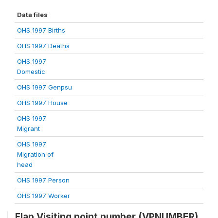
Data files
OHS 1997 Births
OHS 1997 Deaths
OHS 1997
Domestic
OHS 1997 Genpsu
OHS 1997 House
OHS 1997
Migrant
OHS 1997
Migration of
head
OHS 1997 Person
OHS 1997 Worker
Flap Visiting point number (VPNUMBER)